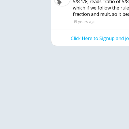
5/8:1/8; reads "ratio of 5/8
which if we follow the rules
fraction and mult. so it be
15 years ago
Click Here to Signup and 