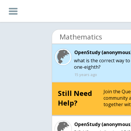
Mathematics
OpenStudy (anonymous)
what is the correct way to
one-eighth?
15 years ago
Still Need
Join the Qu
community a
Help?
together wit
OpenStudy (anonymous)