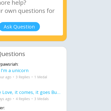
Ask Question
Questions
ypawsriah:
 I'm a unicorn
our ago
3 Replies
1 Medal
love Love, it comes, it goes But what if it stayed stayed in the silence the storm stayed when the world was loud for me it's different; it left when it was
ays ago
4 Replies
3 Medals
er: