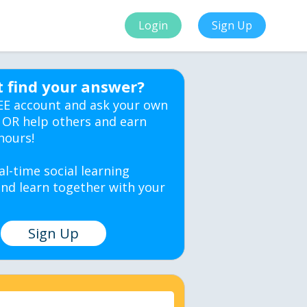
Login
Sign Up
t find your answer?
EE account and ask your own
 OR help others and earn
hours!
al-time social learning
nd learn together with your
Sign Up