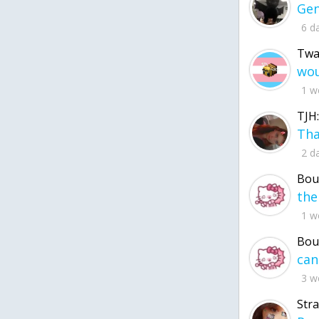
6 d
Twa
1 w
TJH:
2 d
Bou
1 w
Bou
3 w
Str