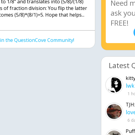
 to 1/8" and translates into (5/8)/(1/8)
 of fraction division: You flip the latter
comes (5/8)*(8/1)=5. Hope that helps...
join the QuestionCove Community!
Latest 
kitt
lwk
1 h
TJH:
6 d
Puff