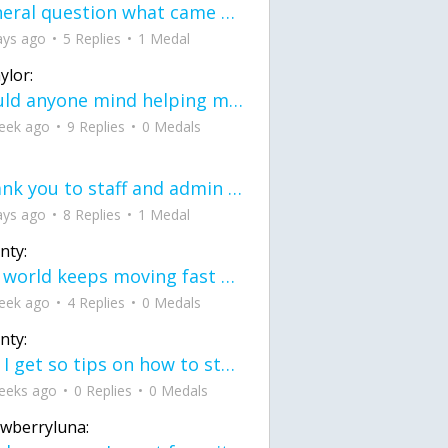
General question what came first the chicken or the egg itu2019s a trick question
ays ago
5 Replies
1 Medal
ylor:
would anyone mind helping me fix this in my code
eek ago
9 Replies
0 Medals
Thank you to staff and admin for keeping this place running
ays ago
8 Replies
1 Medal
nty:
the world keeps moving fast and I'm stuck in a time lapse all I need is a minute
eek ago
4 Replies
0 Medals
nty:
can I get so tips on how to start my journey into semi-realism art also on how to
eeks ago
0 Replies
0 Medals
awberryluna: