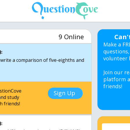
9 Online
Can'
Make a FR
questions,
:
volunteer 
 write a comparison of five-eighths and
Join our re
platform a
friends!
estionCove
Sign Up
nd study
h friends!
: