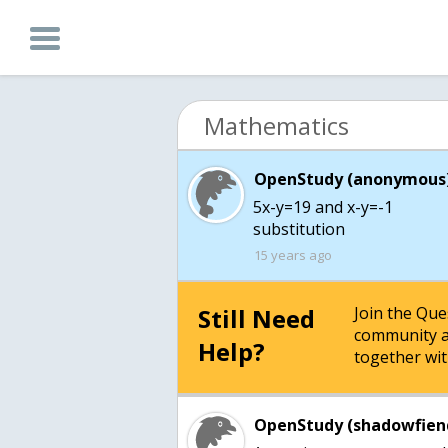
Mathematics
OpenStudy (anonymous)
5x-y=19 and x-y=-1
substitution
15 years ago
Still Need
Join the Qu
community a
Help?
together wit
OpenStudy (shadowfien