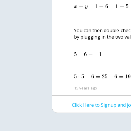
=
−
1
=
6
−
1
=
5
x
y
You can then double-check
by plugging in the two va
5
−
6
=
−
1
5
⋅
5
−
6
=
25
−
6
=
19
15 years ago
Click Here to Signup and 