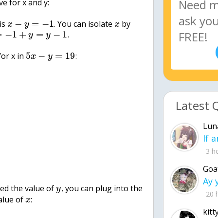
e for x and y:
−
=
−
1
 is
. You can isolate
by
x
y
x
=
−
1
+
=
−
1
.
y
y
5
−
=
19
for x in
:
x
y
Latest 
Lun
3 h
Goa
ed the value of
, you can plug into the
y
20 
value of
:
x
kitt