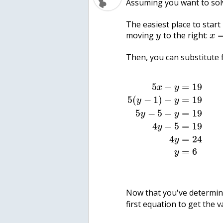
Assuming you want to solv
The easiest place to start
moving
to the right:
y
x
Then, you can substitute 
5
−
=
19
x
y
5
(
−
1
)
−
=
19
y
y
5
−
5
−
=
19
y
y
4
−
5
=
19
y
4
=
24
y
=
6
y
Now that you've determin
first equation to get the 