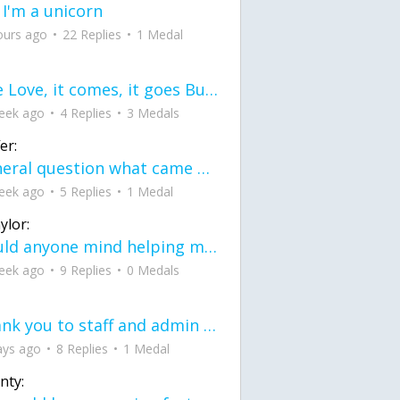
 I'm a unicorn
ours ago
22 Replies
1 Medal
love Love, it comes, it goes But what if it stayed stayed in the silence the storm stayed when the world was loud for me it's different; it left when it was
eek ago
4 Replies
3 Medals
er:
General question what came first the chicken or the egg itu2019s a trick question
eek ago
5 Replies
1 Medal
ylor:
would anyone mind helping me fix this in my code
eek ago
9 Replies
0 Medals
Thank you to staff and admin for keeping this place running
ays ago
8 Replies
1 Medal
nty: