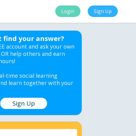
Login
Sign Up
t find your answer?
EE account and ask your own
 OR help others and earn
hours!
al-time social learning
nd learn together with your
Sign Up