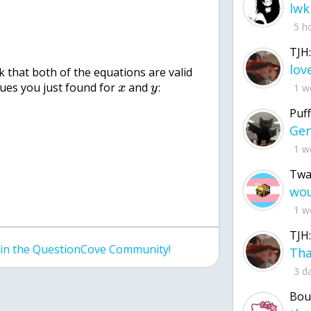
lwk
5 h
TJH:
 that both of the equations are valid
lues you just found for
and
:
1 w
x
y
Puff
1 w
Twa
1 w
TJH:
join the QuestionCove Community!
3 d
Bou