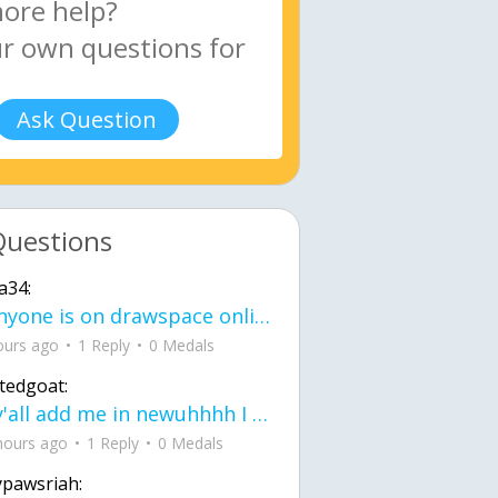
Ask Question
Questions
a34:
If anyone is on drawspace online, tell ask them if they banned me? my acc name wa
ours ago
1 Reply
0 Medals
tedgoat:
Ay y'all add me in newuhhhh I need friends on ts
hours ago
1 Reply
0 Medals
ypawsriah: