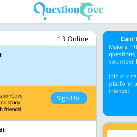
13 Online
Can'
Make a FR
questions,
:
volunteer 
Join our re
platform a
friends!
estionCove
Sign Up
nd study
h friends!
d):