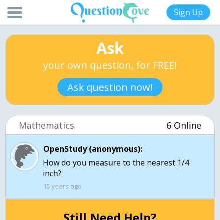
Sign Up
Ask
your own question, for FREE!
Ask question now!
Mathematics
6 Online
OpenStudy (anonymous):
How do you measure to the nearest 1/4
inch?
15 years ago
Still Need Help?