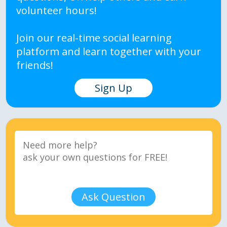
volunteer hours!
Join our real-time social learning
platform and learn together with your
friends!
Sign Up
Ask Question