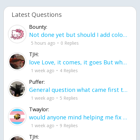
Latest Questions
Bounty:
Not done yet but should I add color when it is done n how is the finished one
5 hours ago
0 Replies
TJH:
love Love, it comes, it goes But what if it stayed stayed in the silence the storm stayed when the world was loud for me it's different; it left when it was
1 week ago
4 Replies
Puffer:
General question what came first the chicken or the egg itu2019s a trick question
1 week ago
5 Replies
Twaylor:
would anyone mind helping me fix this in my code
1 week ago
9 Replies
TJH: