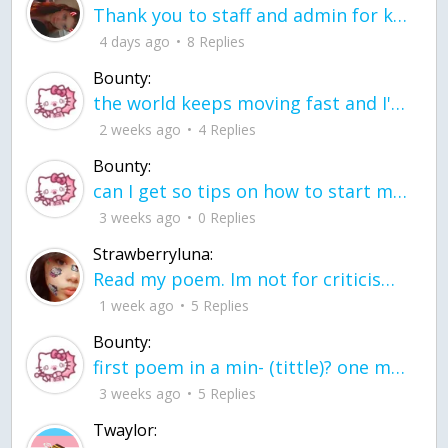
Thank you to staff and admin for keeping this place running
4 days ago
8 Replies
Bounty:
the world keeps moving fast and I'm stuck in a time lapse all I need is a minute
2 weeks ago
4 Replies
Bounty:
can I get so tips on how to start my journey into semi-realism art also on how to
3 weeks ago
0 Replies
Strawberryluna:
Read my poem. Im not for criticism its a poem I wrote after my breakup: Youu2019ll never understand the way you made me break, I hate that I still love you
1 week ago
5 Replies
Bounty:
first poem in a min- (tittle)? one moment i'm fine I smile till my face burns I laugh till I cant breath Then I cry I wonder where I went wrong I listen to
3 weeks ago
5 Replies
Twaylor: