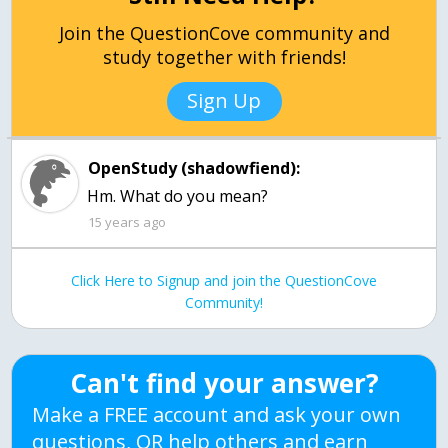
Join the QuestionCove community and
study together with friends!
Sign Up
OpenStudy (shadowfiend):
Hm. What do you mean?
15 years ago
Click Here to Signup and join the QuestionCove
Community!
Can't find your answer?
Make a FREE account and ask your own
questions, OR help others and earn