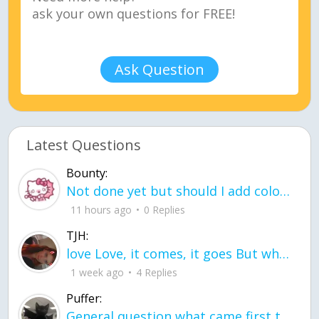
Ask Question
Latest Questions
Bounty:
Not done yet but should I add color when it is done n how is the finished one
11 hours ago
0 Replies
TJH:
love Love, it comes, it goes But what if it stayed stayed in the silence the storm stayed when the world was loud for me it's different; it left when it was
1 week ago
4 Replies
Puffer:
General question what came first the chicken or the egg itu2019s a trick question