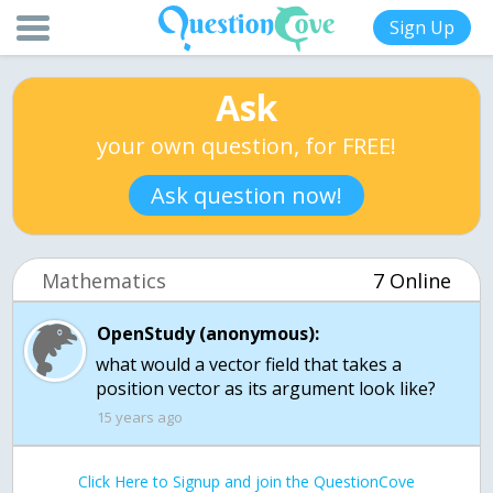
Sign Up
Ask
your own question, for FREE!
Ask question now!
Mathematics
7 Online
OpenStudy (anonymous):
what would a vector field that takes a
position vector as its argument look like?
15 years ago
Click Here to Signup and join the QuestionCove