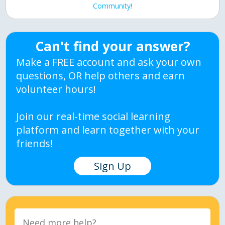
Community!
Can't find your answer?
Make a FREE account and ask your own
questions, OR help others and earn
volunteer hours!
Join our real-time social learning
platform and learn together with your
friends!
Sign Up