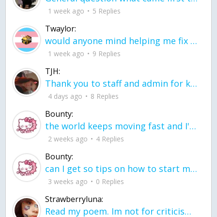
1 week ago
5 Replies
Twaylor:
would anyone mind helping me fix this in my code
1 week ago
9 Replies
TJH:
Thank you to staff and admin for keeping this place running
4 days ago
8 Replies
Bounty:
the world keeps moving fast and I'm stuck in a time lapse all I need is a minute
2 weeks ago
4 Replies
Bounty:
can I get so tips on how to start my journey into semi-realism art also on how to
3 weeks ago
0 Replies
Strawberryluna:
Read my poem. Im not for criticism its a poem I wrote after my breakup: Youu2019ll never understand the way you made me break, I hate that I still love you