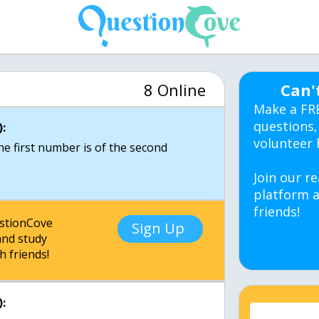
8 Online
Can'
Make a FR
questions,
:
volunteer 
the first number is of the second
Join our re
platform a
friends!
estionCove
Sign Up
nd study
h friends!
: