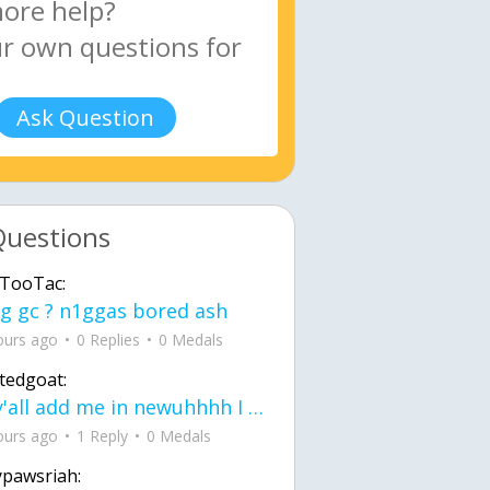
Ask Question
Questions
TooTac:
g gc ? n1ggas bored ash
ours ago
0 Replies
0 Medals
tedgoat:
Ay y'all add me in newuhhhh I need friends on ts
ours ago
1 Reply
0 Medals
ypawsriah: