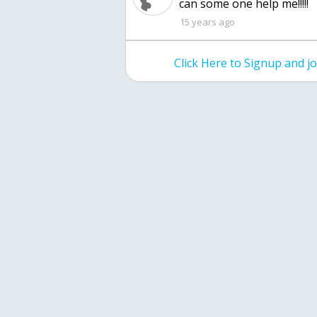
can some one help me!!!!!
15 years ago
Click Here to Signup and 