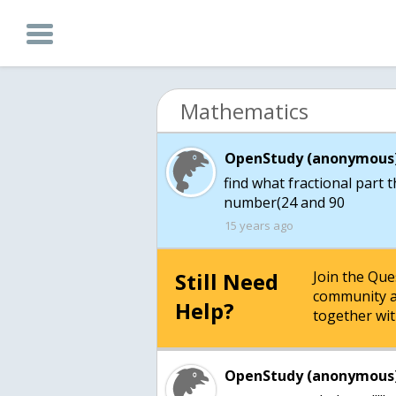
Mathematics
OpenStudy (anonymous)
find what fractional part 
15 years ago
Still Need
Join the Qu
community a
Help?
together wit
OpenStudy (anonymous)