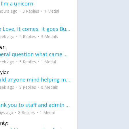
 I'm a unicorn
hours ago
3 Replies
1 Medal
love Love, it comes, it goes But what if it stayed stayed in the silence the storm stayed when the world was loud for me it's different; it left when it was
eek ago
4 Replies
3 Medals
er:
General question what came first the chicken or the egg itu2019s a trick question
eek ago
5 Replies
1 Medal
ylor:
would anyone mind helping me fix this in my code
eek ago
9 Replies
0 Medals
Thank you to staff and admin for keeping this place running
ays ago
8 Replies
1 Medal
nty: