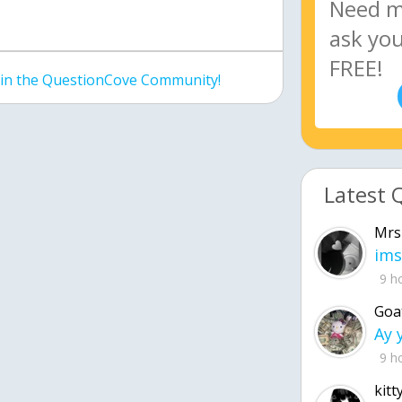
join the QuestionCove Community!
Latest 
Mrs
ims
9 h
Goa
9 h
kitt