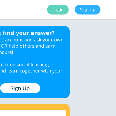
Login
Sign Up
t find your answer?
EE account and ask your own
 OR help others and earn
hours!
al-time social learning
nd learn together with your
Sign Up