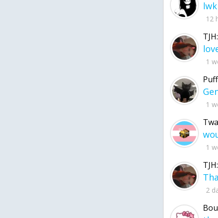
lwk
12 
TJH:
1 w
Puff
1 w
Twa
1 w
TJH:
2 d
Bou