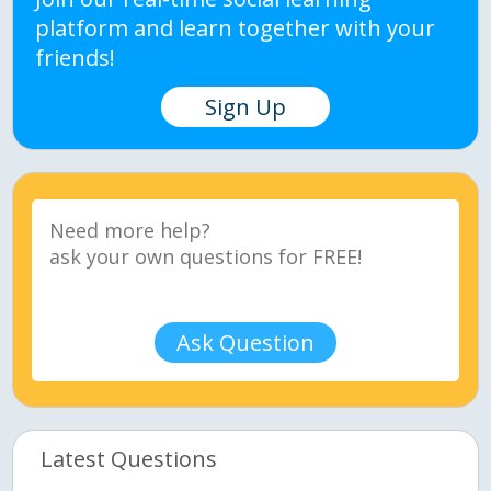
platform and learn together with your
friends!
Sign Up
Ask Question
Latest Questions