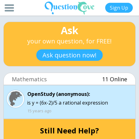
Sign Up
Ask
your own question, for FREE!
Ask question now!
Mathematics
11 Online
OpenStudy (anonymous):
is y = (6x-2)/5 a rational expression
15 years ago
Still Need Help?