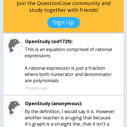
Join the QuestionCove community and
study together with friends!
Sign Up
OpenStudy (sid1729):
This is an equation comprised of rational
expressions.
A rational expression is just a fraction
where both numerator and denominator
are polynomials.
15 years ago
OpenStudy (anonymous):
By the definition, I would say it is. However
another teacher is aruging that because
it's graph is a straight line, that it isn't a