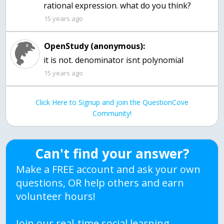
rational expression. what do you think?
15 years ago
OpenStudy (anonymous):
it is not. denominator isnt polynomial
15 years ago
Click Here to Signup and join the QuestionCove
Community!
Can't find your answer?
Make a FREE account and ask your own
questions, OR help others and earn
volunteer hours!
Join our real-time social learning