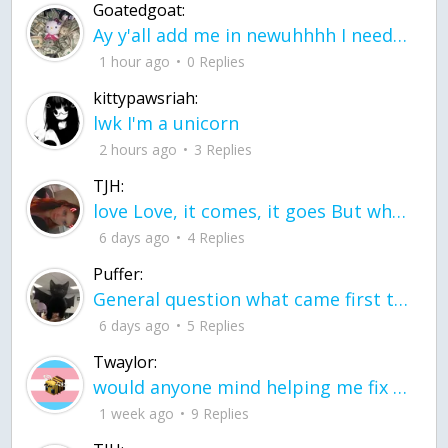
Goatedgoat:
Ay y'all add me in newuhhhh I need friends on ts
1 hour ago
0 Replies
kittypawsriah:
lwk I'm a unicorn
2 hours ago
3 Replies
TJH:
love Love, it comes, it goes But what if it stayed stayed in the silence the storm stayed when the world was loud for me it's different; it left when it was
6 days ago
4 Replies
Puffer:
General question what came first the chicken or the egg itu2019s a trick question
6 days ago
5 Replies
Twaylor:
would anyone mind helping me fix this in my code
1 week ago
9 Replies