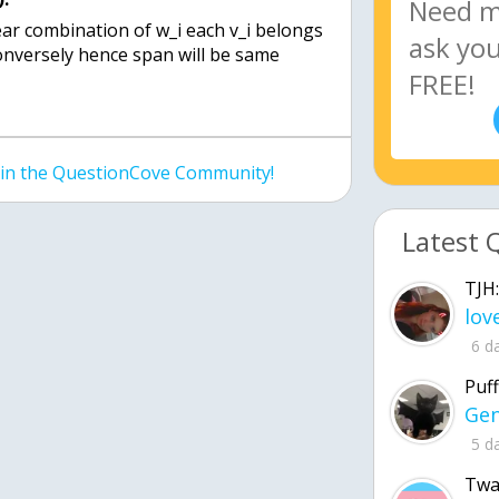
inear combination of w_i each v_i belongs
conversely hence span will be same
join the QuestionCove Community!
Latest 
TJH:
6 d
Puff
5 d
Twa