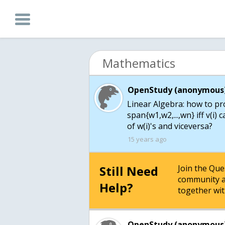
Mathematics
OpenStudy (anonymous)
Linear Algebra: how to pro
span{w1,w2,...,wn} iff v(i)
of w(i)'s and viceversa?
15 years ago
Still Need
Join the Qu
community a
Help?
together wit
OpenStudy (anonymous)