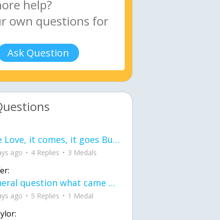
Ask Question
Questions
love Love, it comes, it goes But what if it stayed stayed in the silence the storm stayed when the world was loud for me it's different; it left when it was
ays ago
4 Replies
3 Medals
er:
General question what came first the chicken or the egg itu2019s a trick question
ays ago
5 Replies
1 Medal
ylor: