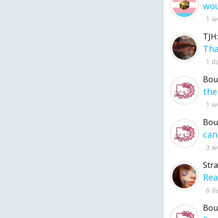
1 w
TJH:
1 d
Bou
1 w
Bou
3 w
Str
6 d
Bou