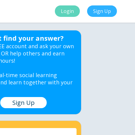
Login
Sign Up
t find your answer?
EE account and ask your own
 OR help others and earn
hours!
al-time social learning
nd learn together with your
Sign Up