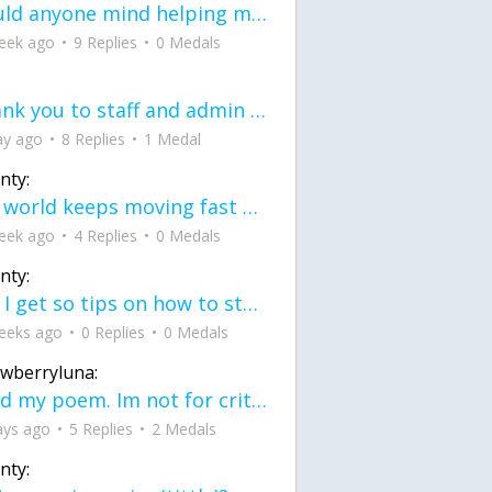
would anyone mind helping me fix this in my code
eek ago
9 Replies
0 Medals
Thank you to staff and admin for keeping this place running
ay ago
8 Replies
1 Medal
nty:
the world keeps moving fast and I'm stuck in a time lapse all I need is a minute
eek ago
4 Replies
0 Medals
nty:
can I get so tips on how to start my journey into semi-realism art also on how to
eeks ago
0 Replies
0 Medals
awberryluna:
Read my poem. Im not for criticism its a poem I wrote after my breakup: Youu2019ll never understand the way you made me break, I hate that I still love you
ays ago
5 Replies
2 Medals
nty: