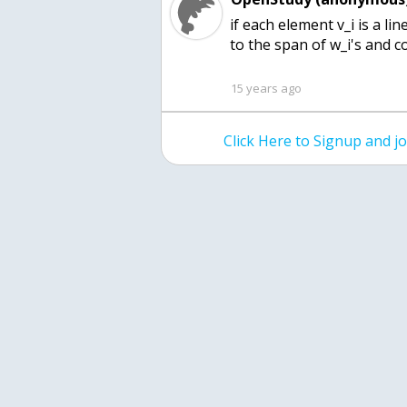
if each element v_i is a l
to the span of w_i's and 
15 years ago
Click Here to Signup and 