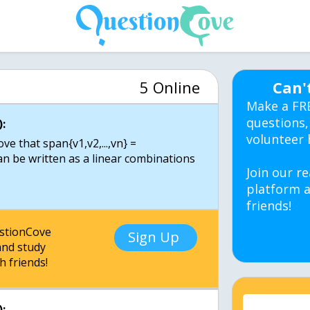
5 Online
Can'
Make a FR
questions,
:
volunteer 
ve that span{v1,v2,...,vn} =
 can be written as a linear combinations
Join our re
platform a
friends!
estionCove
Sign Up
nd study
h friends!
: