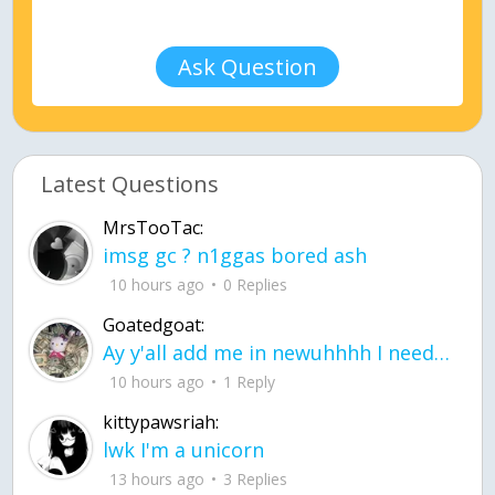
Ask Question
Latest Questions
MrsTooTac:
imsg gc ? n1ggas bored ash
10 hours ago
0 Replies
Goatedgoat:
Ay y'all add me in newuhhhh I need friends on ts
10 hours ago
1 Reply
kittypawsriah:
lwk I'm a unicorn
13 hours ago
3 Replies