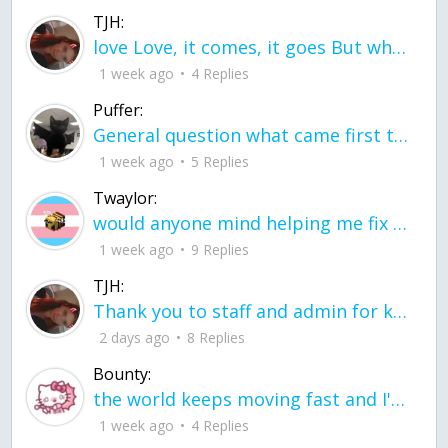
TJH:
love Love, it comes, it goes But what if it stayed stayed in the silence the storm stayed when the world was loud for me it's different; it left when it was
1 week ago
4 Replies
Puffer:
General question what came first the chicken or the egg itu2019s a trick question
1 week ago
5 Replies
Twaylor:
would anyone mind helping me fix this in my code
1 week ago
9 Replies
TJH:
Thank you to staff and admin for keeping this place running
2 days ago
8 Replies
Bounty:
the world keeps moving fast and I'm stuck in a time lapse all I need is a minute
1 week ago
4 Replies