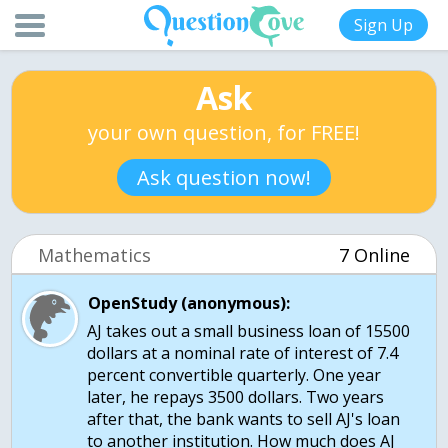
Sign Up
Ask
your own question, for FREE!
Ask question now!
Mathematics
7 Online
OpenStudy (anonymous):
AJ takes out a small business loan of 15500
dollars at a nominal rate of interest of 7.4
percent convertible quarterly. One year
later, he repays 3500 dollars. Two years
after that, the bank wants to sell AJ's loan
to another institution. How much does AJ