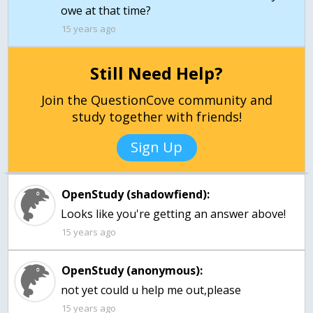
15 years ago
Still Need Help?
Join the QuestionCove community and
study together with friends!
Sign Up
OpenStudy (shadowfiend):
Looks like you're getting an answer above!
15 years ago
OpenStudy (anonymous):
not yet could u help me out,please
15 years ago