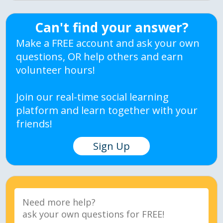
Can't find your answer?
Make a FREE account and ask your own
questions, OR help others and earn
volunteer hours!
Join our real-time social learning
platform and learn together with your
friends!
Sign Up