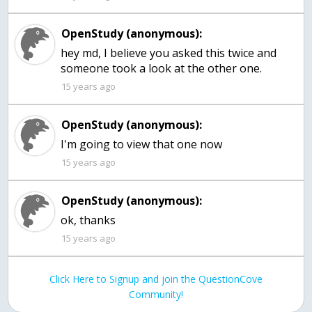
OpenStudy (anonymous):
hey md, I believe you asked this twice and
someone took a look at the other one.
15 years ago
OpenStudy (anonymous):
I'm going to view that one now
15 years ago
OpenStudy (anonymous):
ok, thanks
15 years ago
Click Here to Signup and join the QuestionCove
Community!