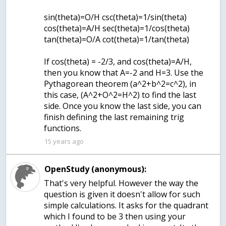
sin(theta)=O/H csc(theta)=1/sin(theta)
cos(theta)=A/H sec(theta)=1/cos(theta)
tan(theta)=O/A cot(theta)=1/tan(theta)
If cos(theta) = -2/3, and cos(theta)=A/H,
then you know that A=-2 and H=3. Use the
Pythagorean theorem (a^2+b^2=c^2), in
this case, (A^2+O^2=H^2) to find the last
side. Once you know the last side, you can
finish defining the last remaining trig
functions.
15 years ago
OpenStudy (anonymous):
That's very helpful. However the way the
question is given it doesn't allow for such
simple calculations. It asks for the quadrant
which I found to be 3 then using your