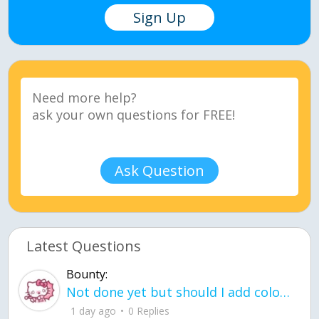
Sign Up
Ask Question
Latest Questions
Bounty:
Not done yet but should I add color when it is done n how is the finished one
1 day ago
0 Replies