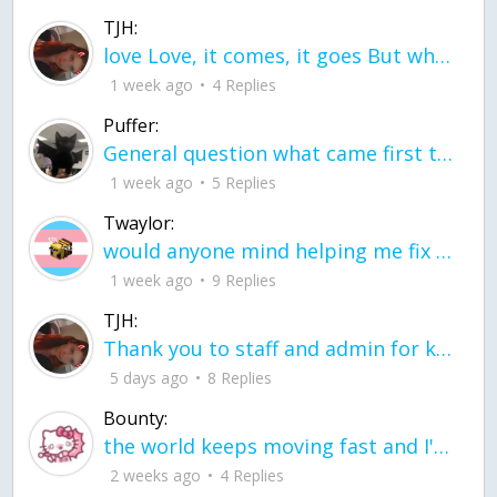
TJH:
love Love, it comes, it goes But what if it stayed stayed in the silence the storm stayed when the world was loud for me it's different; it left when it was
1 week ago
4 Replies
Puffer:
General question what came first the chicken or the egg itu2019s a trick question
1 week ago
5 Replies
Twaylor:
would anyone mind helping me fix this in my code
1 week ago
9 Replies
TJH:
Thank you to staff and admin for keeping this place running
5 days ago
8 Replies
Bounty:
the world keeps moving fast and I'm stuck in a time lapse all I need is a minute
2 weeks ago
4 Replies