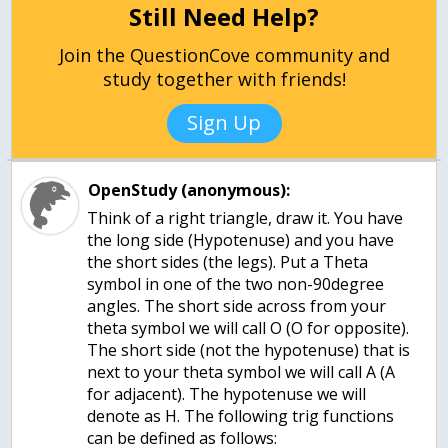
Still Need Help?
Join the QuestionCove community and
study together with friends!
Sign Up
OpenStudy (anonymous):
Think of a right triangle, draw it. You have
the long side (Hypotenuse) and you have
the short sides (the legs). Put a Theta
symbol in one of the two non-90degree
angles. The short side across from your
theta symbol we will call O (O for opposite).
The short side (not the hypotenuse) that is
next to your theta symbol we will call A (A
for adjacent). The hypotenuse we will
denote as H. The following trig functions
can be defined as follows: