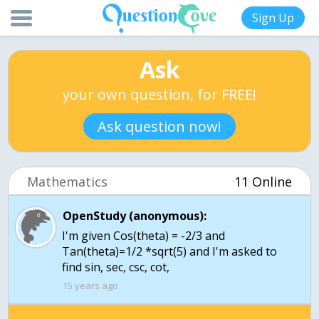
Sign Up
Ask
your own question, for FREE!
Ask question now!
Mathematics
11 Online
OpenStudy (anonymous):
I'm given Cos(theta) = -2/3 and
Tan(theta)=1/2 *sqrt(5) and I'm asked to
find sin, sec, csc, cot,
15 years ago