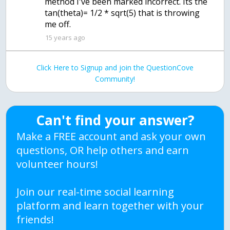
method I've been marked incorrect. Its the
tan(theta)= 1/2 * sqrt(5) that is throwing
me off.
15 years ago
Click Here to Signup and join the QuestionCove
Community!
Can't find your answer?
Make a FREE account and ask your own
questions, OR help others and earn
volunteer hours!
Join our real-time social learning
platform and learn together with your
friends!