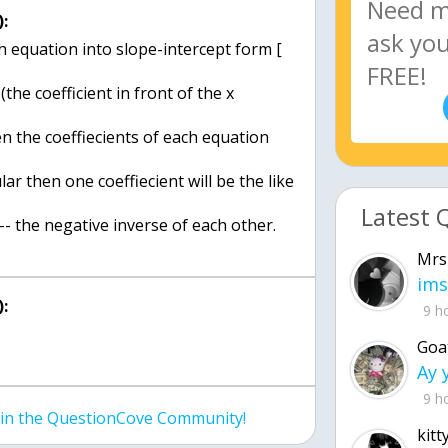
:
h equation into slope-intercept form [
he coefficient in front of the x
hen the coeffiecients of each equation
lar then one coeffiecient will be the like
Latest 
<-- the negative inverse of each other.
Mrs
ims
:
9 h
Goa
9 h
join the QuestionCove Community!
kitt