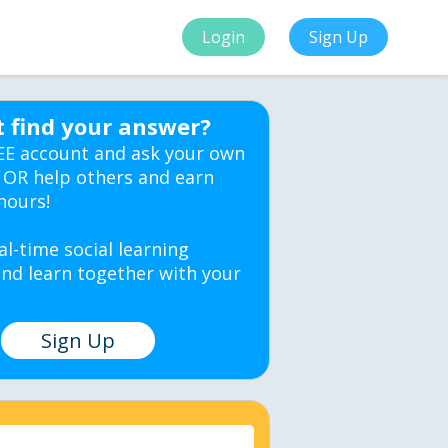
Login
Sign Up
t find your answer?
EE account and ask your own
 OR help others and earn
hours!
al-time social learning
nd learn together with your
Sign Up