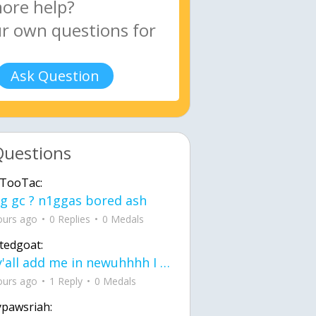
Ask Question
Questions
TooTac:
g gc ? n1ggas bored ash
ours ago
0 Replies
0 Medals
tedgoat:
Ay y'all add me in newuhhhh I need friends on ts
ours ago
1 Reply
0 Medals
ypawsriah: