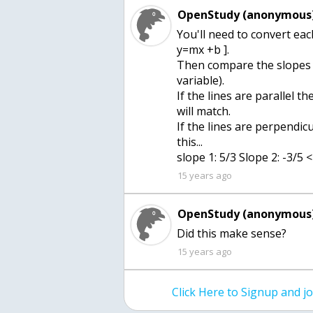
OpenStudy (anonymous)
You'll need to convert eac
y=mx +b ].
Then compare the slopes (t
variable).
If the lines are parallel t
will match.
If the lines are perpendicu
this...
slope 1: 5/3 Slope 2: -3/5 
15 years ago
OpenStudy (anonymous)
Did this make sense?
15 years ago
Click Here to Signup and 