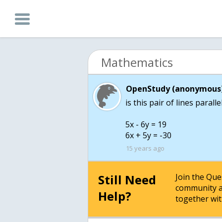
Mathematics
OpenStudy (anonymous)
is this pair of lines parall
5x - 6y = 19
6x + 5y = -30
15 years ago
Still Need
Join the Qu
community a
Help?
together wit