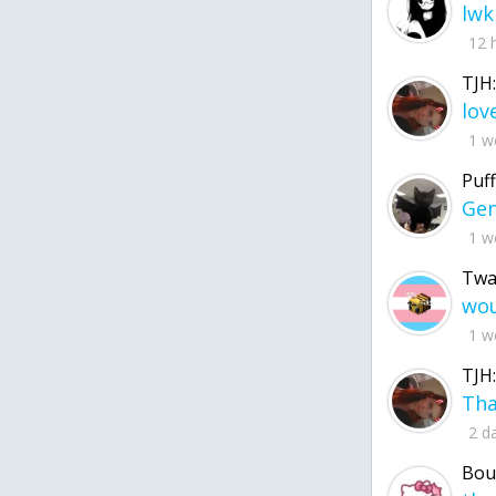
lwk
12 
TJH:
1 w
Puff
1 w
Twa
1 w
TJH:
2 d
Bou