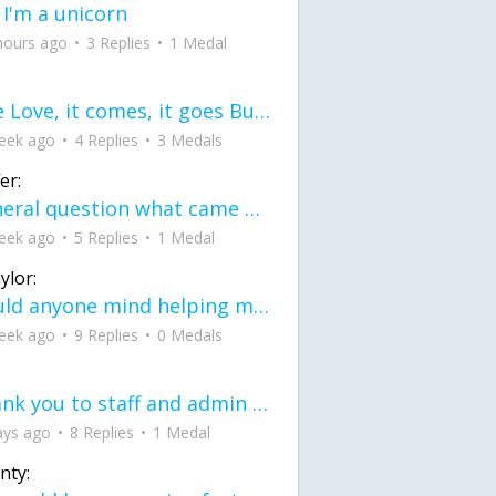
 I'm a unicorn
hours ago
3 Replies
1 Medal
love Love, it comes, it goes But what if it stayed stayed in the silence the storm stayed when the world was loud for me it's different; it left when it was
eek ago
4 Replies
3 Medals
er:
General question what came first the chicken or the egg itu2019s a trick question
eek ago
5 Replies
1 Medal
ylor:
would anyone mind helping me fix this in my code
eek ago
9 Replies
0 Medals
Thank you to staff and admin for keeping this place running
ays ago
8 Replies
1 Medal
nty: