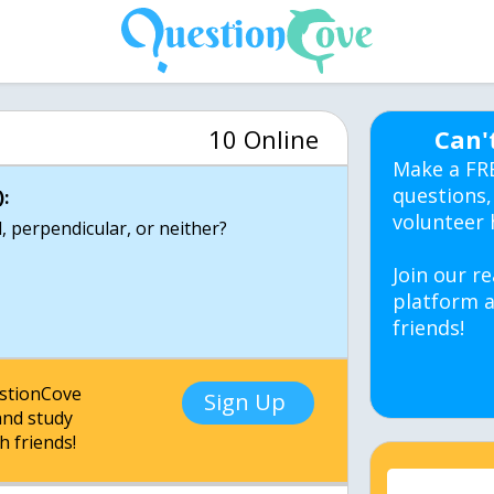
10 Online
Can'
Make a FR
questions,
:
volunteer 
el, perpendicular, or neither?
Join our re
platform a
friends!
estionCove
Sign Up
nd study
h friends!