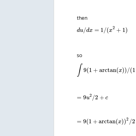
then
2
/
=
1
/
(
+
1
)
d
u
d
x
x
so
∫
9
(
1
+
arctan
(
)
)
/
(
1
x
2
=
9
/
2
+
u
c
2
=
9
(
1
+
arctan
(
)
)
/
2
x