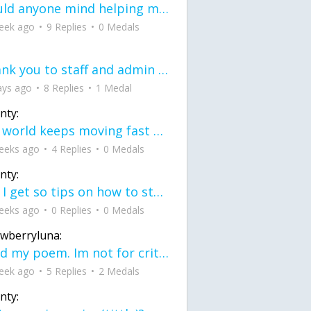
would anyone mind helping me fix this in my code
eek ago
9 Replies
0 Medals
Thank you to staff and admin for keeping this place running
ays ago
8 Replies
1 Medal
nty:
the world keeps moving fast and I'm stuck in a time lapse all I need is a minute
eeks ago
4 Replies
0 Medals
nty:
can I get so tips on how to start my journey into semi-realism art also on how to
eeks ago
0 Replies
0 Medals
awberryluna:
Read my poem. Im not for criticism its a poem I wrote after my breakup: Youu2019ll never understand the way you made me break, I hate that I still love you
eek ago
5 Replies
2 Medals
nty: