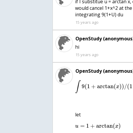
if I substitue u = arctan x
would cancel 1+x^2 at the
integrating 9(1+U) du
15 years ago
OpenStudy (anonymous)
hi
15 years ago
OpenStudy (anonymous)
∫
9
(
1
+
arctan
(
)
)
/
(
1
x
let
=
1
+
arctan
(
)
u
x