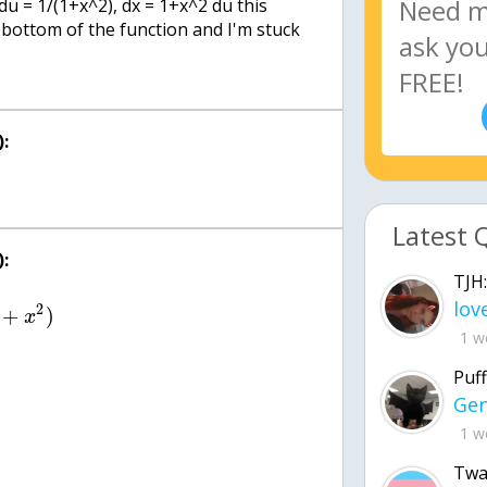
, du = 1/(1+x^2), dx = 1+x^2 du this
 bottom of the function and I'm stuck
:
Latest 
:
TJH:
2
+
)
x
1 w
Puff
1 w
Twa