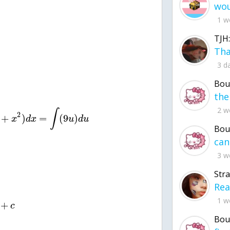
1 w
TJH:
3 d
Bou
2 w
∫
2
+
)
=
(
9
)
x
d
x
u
d
u
Bou
3 w
Str
1 w
+
c
Bou