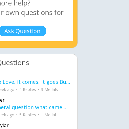
Ask Question
Questions
love Love, it comes, it goes But what if it stayed stayed in the silence the storm stayed when the world was loud for me it's different; it left when it was
eek ago
4 Replies
3 Medals
er:
General question what came first the chicken or the egg itu2019s a trick question
eek ago
5 Replies
1 Medal
ylor: