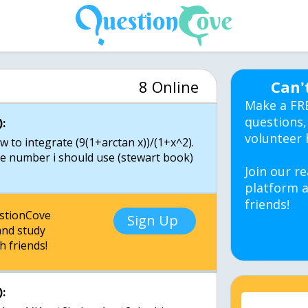
8 Online
Can'
Make a FR
questions,
:
volunteer 
to integrate (9(1+arctan x))/(1+x^2).
ble number i should use (stewart book)
Join our re
platform a
friends!
estionCove
Sign Up
nd study
h friends!
: