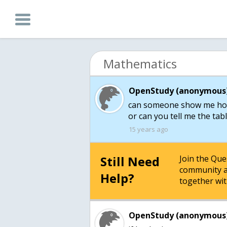
Mathematics
OpenStudy (anonymous)
can someone show me how 
or can you tell me the ta
15 years ago
Still Need
Join the Qu
community a
Help?
together wit
OpenStudy (anonymous)