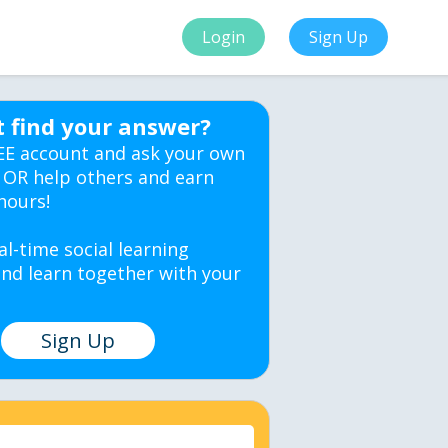
Login
Sign Up
t find your answer?
EE account and ask your own
 OR help others and earn
hours!
al-time social learning
nd learn together with your
Sign Up