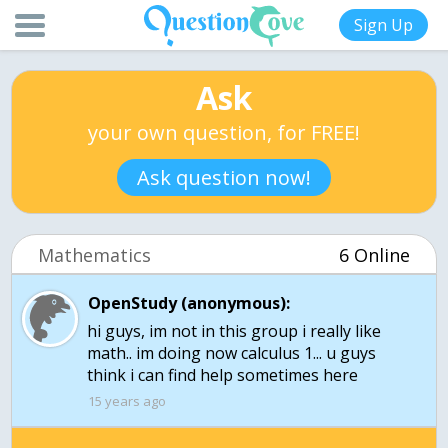
Sign Up
Ask
your own question, for FREE!
Ask question now!
Mathematics
6 Online
OpenStudy (anonymous):
hi guys, im not in this group i really like
math.. im doing now calculus 1... u guys
15 years ago