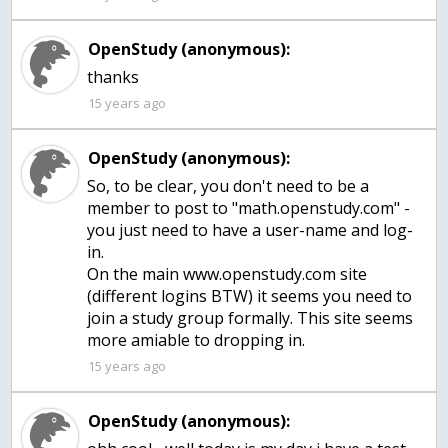
OpenStudy (anonymous):
15 years ago
OpenStudy (anonymous):
So, to be clear, you don't need to be a
member to post to "math.openstudy.com" -
you just need to have a user-name and log-
in.
On the main www.openstudy.com site
(different logins BTW) it seems you need to
join a study group formally. This site seems
more amiable to dropping in.
15 years ago
OpenStudy (anonymous):