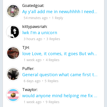
Goatedgoat:
Ay y'all add me in newuhhhh I need friends on ts
54 minutes ago
1 Reply
kittypawsriah:
lwk I'm a unicorn
3 hours ago
3 Replies
TJH:
love Love, it comes, it goes But what if it stayed stayed in the silence the storm stayed when the world was loud for me it's different; it left when it was
1 week ago
4 Replies
Puffer:
General question what came first the chicken or the egg itu2019s a trick question
6 days ago
5 Replies
Twaylor:
would anyone mind helping me fix this in my code
1 week ago
9 Replies