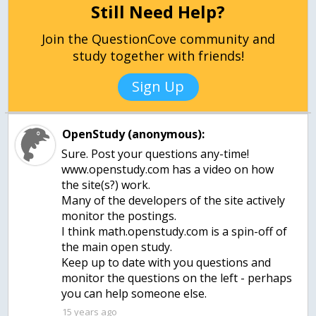
Still Need Help?
Join the QuestionCove community and
study together with friends!
Sign Up
OpenStudy (anonymous):
Sure. Post your questions any-time!
www.openstudy.com has a video on how
the site(s?) work.
Many of the developers of the site actively
monitor the postings.
I think math.openstudy.com is a spin-off of
the main open study.
Keep up to date with you questions and
monitor the questions on the left - perhaps
15 years ago