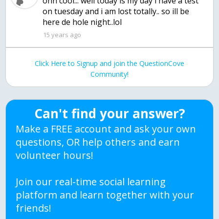
ohh cool... well today is my day i have a test
on tuesday and i am lost totally.. so ill be
here de hole night..lol
15 years ago
Click Here to Signup and join the QuestionCove
Community!
Can't find your answer?
Make a FREE account and ask your own
questions, OR help others and earn
volunteer hours!
Join our real-time social learning
platform and learn together with your
friends!