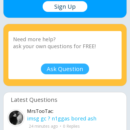
Sign Up
Ask Question
Latest Questions
MrsTooTac:
imsg gc ? n1ggas bored ash
24 minutes ago
0 Replies