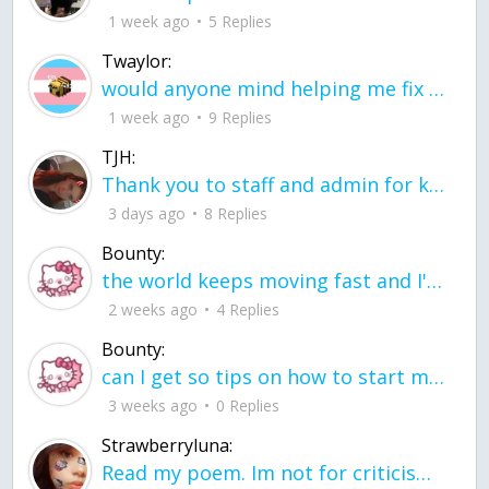
1 week ago
5 Replies
Twaylor:
would anyone mind helping me fix this in my code
1 week ago
9 Replies
TJH:
Thank you to staff and admin for keeping this place running
3 days ago
8 Replies
Bounty:
the world keeps moving fast and I'm stuck in a time lapse all I need is a minute
2 weeks ago
4 Replies
Bounty:
can I get so tips on how to start my journey into semi-realism art also on how to
3 weeks ago
0 Replies
Strawberryluna:
Read my poem. Im not for criticism its a poem I wrote after my breakup: Youu2019ll never understand the way you made me break, I hate that I still love you