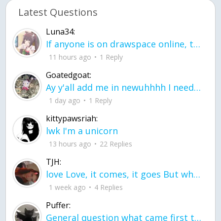
Latest Questions
Luna34:
If anyone is on drawspace online, tell ask them if they banned me? my acc name wa
11 hours ago
1 Reply
Goatedgoat:
Ay y'all add me in newuhhhh I need friends on ts
1 day ago
1 Reply
kittypawsriah:
lwk I'm a unicorn
13 hours ago
22 Replies
TJH:
love Love, it comes, it goes But what if it stayed stayed in the silence the storm stayed when the world was loud for me it's different; it left when it was
1 week ago
4 Replies
Puffer:
General question what came first the chicken or the egg itu2019s a trick question