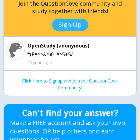
Join the QuestionCove community and
study together with friends!
Sign Up
OpenStudy (anonymous):
*(P*^^&^)0=*^5+5/
15 years ago
Click Here to Signup and join the QuestionCove
Community!
Can't find your answer?
Make a FREE account and ask your own
questions, OR help others and earn
volunteer hours!