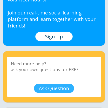
Join our real-time social learning
platform and learn together with your
friends!
Sign Up
Ask Question