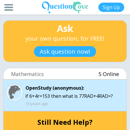
Sign Up
Ask
your own question, for FREE!
Ask question now!
Mathematics
5 Online
OpenStudy (anonymous):
15 years ago
Still Need Help?