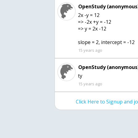
OpenStudy (anonymous)
2x -y = 12
=> -2x +y = -12
=> y = 2x -12
slope = 2, intercept = -12
15 years ago
OpenStudy (anonymous)
ty
15 years ago
Click Here to Signup and 