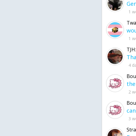
1 w
Twa
1 w
TJH:
4 d
Bou
2 w
Bou
3 w
Str