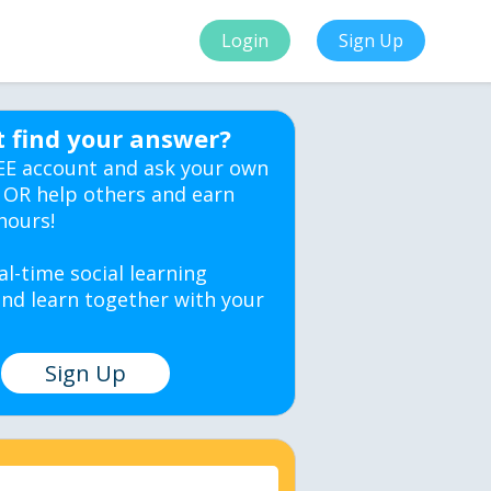
Login
Sign Up
t find your answer?
EE account and ask your own
 OR help others and earn
hours!
al-time social learning
nd learn together with your
Sign Up