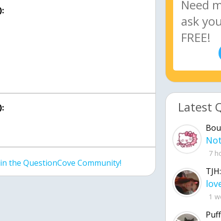
:
Latest 
:
Bou
7 h
join the QuestionCove Community!
TJH:
1 w
Puff