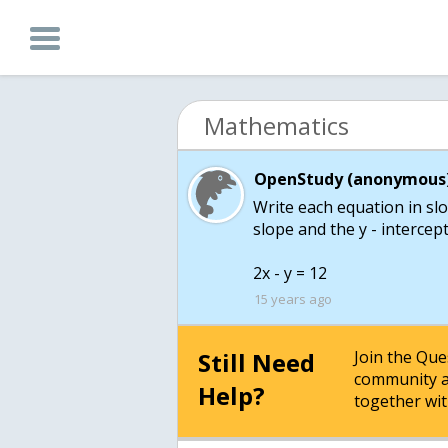
Mathematics
OpenStudy (anonymous)
Write each equation in slo
slope and the y - intercept
2x - y = 12
15 years ago
Still Need
Join the Qu
community a
Help?
together wit