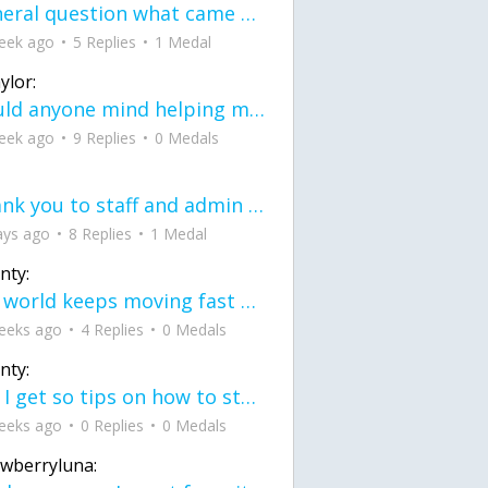
General question what came first the chicken or the egg itu2019s a trick question
eek ago
5 Replies
1 Medal
ylor:
would anyone mind helping me fix this in my code
eek ago
9 Replies
0 Medals
Thank you to staff and admin for keeping this place running
ays ago
8 Replies
1 Medal
nty:
the world keeps moving fast and I'm stuck in a time lapse all I need is a minute
eeks ago
4 Replies
0 Medals
nty:
can I get so tips on how to start my journey into semi-realism art also on how to
eeks ago
0 Replies
0 Medals
awberryluna: