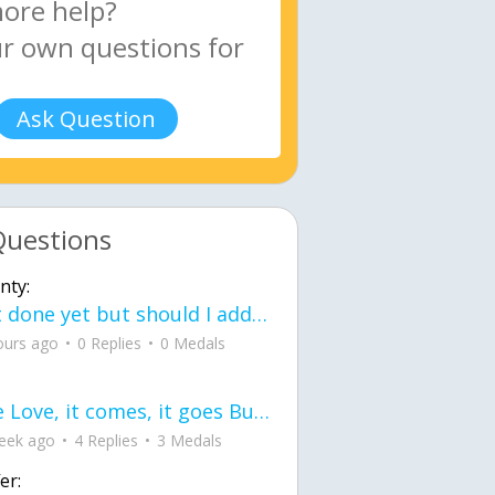
Ask Question
Questions
nty:
Not done yet but should I add color when it is done n how is the finished one
ours ago
0 Replies
0 Medals
love Love, it comes, it goes But what if it stayed stayed in the silence the storm stayed when the world was loud for me it's different; it left when it was
eek ago
4 Replies
3 Medals
er: