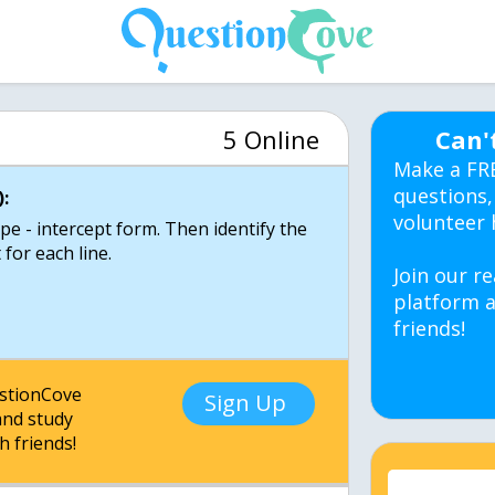
5 Online
Can'
Make a FR
questions,
:
volunteer 
pe - intercept form. Then identify the
 for each line.
Join our re
platform a
friends!
estionCove
Sign Up
nd study
h friends!