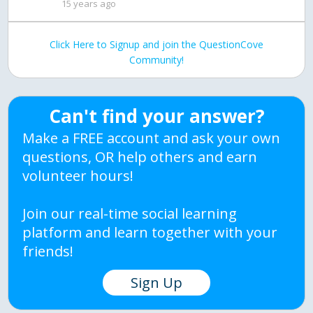
15 years ago
Click Here to Signup and join the QuestionCove
Community!
Can't find your answer?
Make a FREE account and ask your own
questions, OR help others and earn
volunteer hours!
Join our real-time social learning
platform and learn together with your
friends!
Sign Up