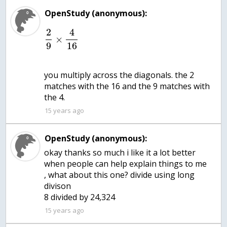
OpenStudy (anonymous):
2
4
×
9
16
you multiply across the diagonals. the 2
matches with the 16 and the 9 matches with
the 4.
15 years ago
OpenStudy (anonymous):
okay thanks so much i like it a lot better
when people can help explain things to me
, what about this one? divide using long
divison
15 years ago