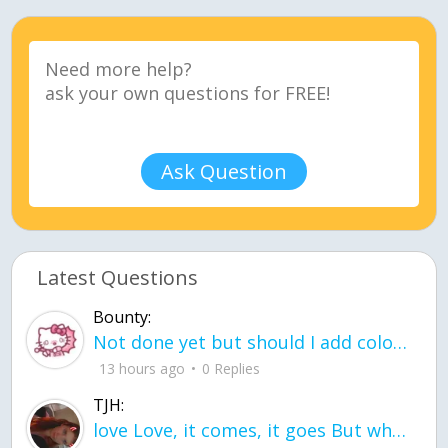
Ask Question
Latest Questions
Bounty:
Not done yet but should I add color when it is done n how is the finished one
13 hours ago
0 Replies
TJH:
love Love, it comes, it goes But what if it stayed stayed in the silence the storm stayed when the world was loud for me it's different; it left when it was