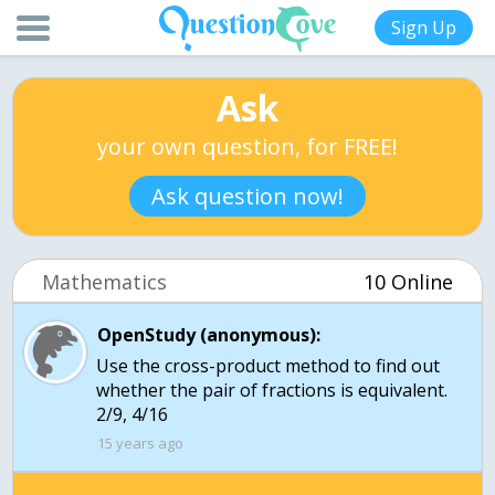
Sign Up
Ask
your own question, for FREE!
Ask question now!
Mathematics
10 Online
OpenStudy (anonymous):
Use the cross-product method to find out
whether the pair of fractions is equivalent.
2/9, 4/16
15 years ago