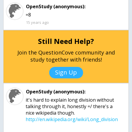
OpenStudy (anonymous):
=8
15 years ago
Still Need Help?
Join the QuestionCove community and
study together with friends!
Sign Up
OpenStudy (anonymous):
it's hard to explain long division without
talking through it, honestly =/ there's a
nice wikipedia though.