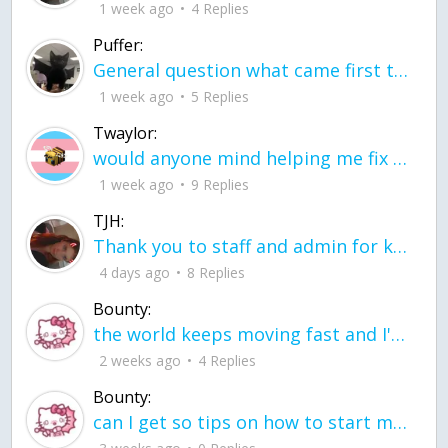
1 week ago
4 Replies
Puffer:
General question what came first the chicken or the egg itu2019s a trick question
1 week ago
5 Replies
Twaylor:
would anyone mind helping me fix this in my code
1 week ago
9 Replies
TJH:
Thank you to staff and admin for keeping this place running
4 days ago
8 Replies
Bounty:
the world keeps moving fast and I'm stuck in a time lapse all I need is a minute
2 weeks ago
4 Replies
Bounty:
can I get so tips on how to start my journey into semi-realism art also on how to