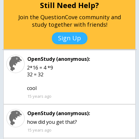
Still Need Help?
Join the QuestionCove community and
study together with friends!
Sign Up
OpenStudy (anonymous):
2*16 = 4 *9
32 = 32
cool
15 years ago
OpenStudy (anonymous):
how did you get that?
15 years ago