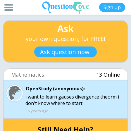
Sign Up
Ask
your own question, for FREE!
Ask question now!
Mathematics
13 Online
OpenStudy (anonymous):
i want to learn gauses divergence theorm i
15 years ago
Still Need Help?