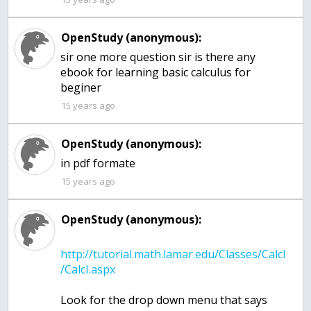
OpenStudy (anonymous):
sir one more question sir is there any
ebook for learning basic calculus for
15 years ago
OpenStudy (anonymous):
15 years ago
OpenStudy (anonymous):
http://tutorial.math.lamar.edu/Classes/CalcI
Look for the drop down menu that says