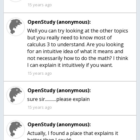
15 years ago
OpenStudy (anonymous):
Well you can try looking at the other topics
but you really need to know most of
calculus 3 to understand. Are you looking
for an intuitive idea of what it means and
not necessarily how to do the math? I think
I can explain it intuitively if you want.
15 years ago
OpenStudy (anonymous):
15 years ago
OpenStudy (anonymous):
Actually, I found a place that explains it