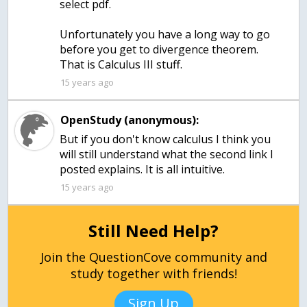
select pdf.
Unfortunately you have a long way to go
before you get to divergence theorem.
15 years ago
OpenStudy (anonymous):
But if you don't know calculus I think you
will still understand what the second link I
posted explains. It is all intuitive.
15 years ago
Still Need Help?
Join the QuestionCove community and
study together with friends!
Sign Up