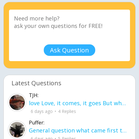
Ask Question
Latest Questions
TJH:
love Love, it comes, it goes But what if it stayed stayed in the silence the storm stayed when the world was loud for me it's different; it left when it was
6 days ago
4 Replies
Puffer:
General question what came first the chicken or the egg itu2019s a trick question
6 days ago
5 Replies