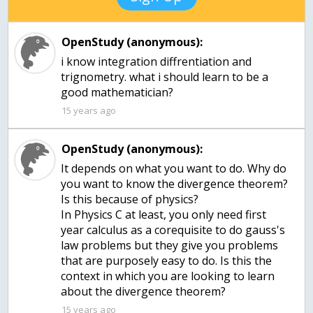
OpenStudy (anonymous):
i know integration diffrentiation and
trignometry. what i should learn to be a
15 years ago
OpenStudy (anonymous):
It depends on what you want to do. Why do
you want to know the divergence theorem?
Is this because of physics?
In Physics C at least, you only need first
year calculus as a corequisite to do gauss's
law problems but they give you problems
that are purposely easy to do. Is this the
context in which you are looking to learn
about the divergence theorem?
15 years ago