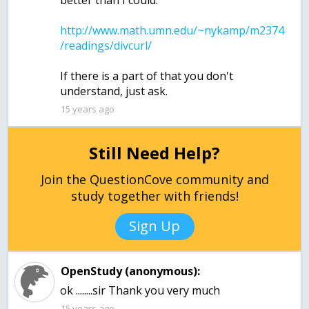
http://www.math.umn.edu/~nykamp/m2374
If there is a part of that you don't
15 years ago
Still Need Help?
Join the QuestionCove community and
study together with friends!
Sign Up
OpenStudy (anonymous):
15 years ago