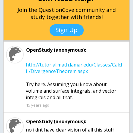
Join the QuestionCove community and
study together with friends!
Sign Up
OpenStudy (anonymous):
http://tutorial.math.lamar.edu/Classes/CalcI
Try here. Assuming you know about
volume and surface integrals, and vector
15 years ago
OpenStudy (anonymous):