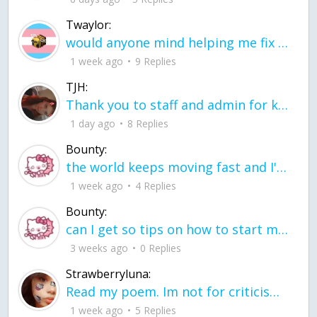
Twaylor:
would anyone mind helping me fix this in my code
1 week ago
9 Replies
TJH:
Thank you to staff and admin for keeping this place running
1 day ago
8 Replies
Bounty:
the world keeps moving fast and I'm stuck in a time lapse all I need is a minute
1 week ago
4 Replies
Bounty:
can I get so tips on how to start my journey into semi-realism art also on how to
3 weeks ago
0 Replies
Strawberryluna:
Read my poem. Im not for criticism its a poem I wrote after my breakup: Youu2019ll never understand the way you made me break, I hate that I still love you
1 week ago
5 Replies