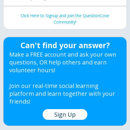
Click Here to Signup and join the QuestionCove
Community!
Can't find your answer?
Make a FREE account and ask your own
questions, OR help others and earn
volunteer hours!
Join our real-time social learning
platform and learn together with your
friends!
Sign Up