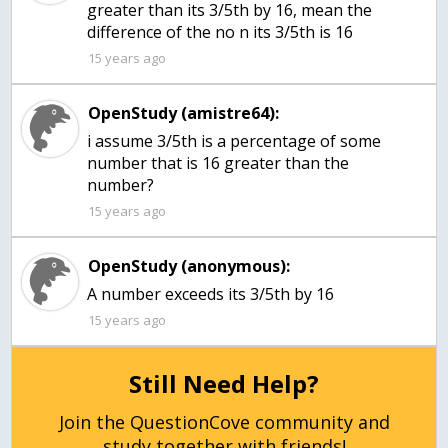
greater than its 3/5th by 16, mean the
difference of the no n its 3/5th is 16
15 years ago
OpenStudy (amistre64):
i assume 3/5th is a percentage of some
number that is 16 greater than the
number?
15 years ago
OpenStudy (anonymous):
A number exceeds its 3/5th by 16
15 years ago
Still Need Help?
Join the QuestionCove community and
study together with friends!