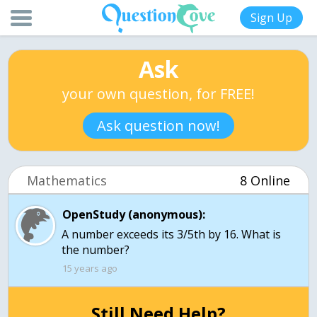
Sign Up
Ask
your own question, for FREE!
Ask question now!
Mathematics
8 Online
OpenStudy (anonymous):
A number exceeds its 3/5th by 16. What is
the number?
15 years ago
Still Need Help?