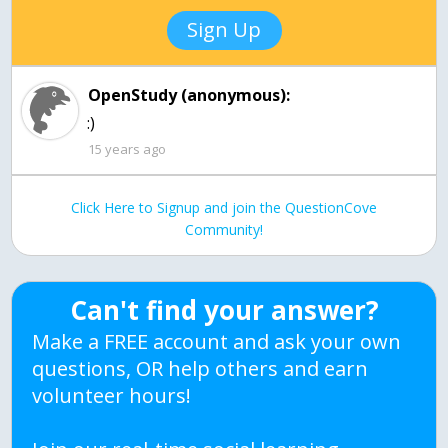
Sign Up
OpenStudy (anonymous):
:)
15 years ago
Click Here to Signup and join the QuestionCove
Community!
Can't find your answer?
Make a FREE account and ask your own
questions, OR help others and earn
volunteer hours!