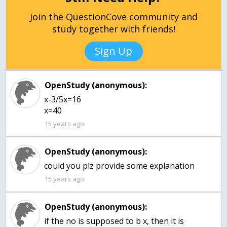
Join the QuestionCove community and
study together with friends!
Sign Up
OpenStudy (anonymous):
x-3/5x=16
x=40
15 years ago
OpenStudy (anonymous):
could you plz provide some explanation
15 years ago
OpenStudy (anonymous):
if the no is supposed to b x, then it is