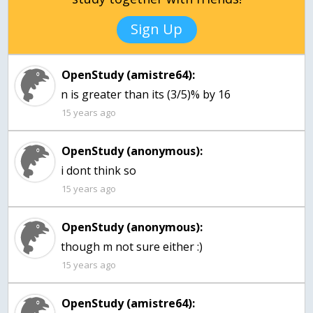
Sign Up
OpenStudy (amistre64):
n is greater than its (3/5)% by 16
15 years ago
OpenStudy (anonymous):
i dont think so
15 years ago
OpenStudy (anonymous):
though m not sure either :)
15 years ago
OpenStudy (amistre64):