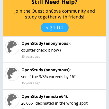
Still Need Help?
Join the QuestionCove community and
study together with friends!
Sign Up
OpenStudy (anonymous):
counter check it now:)
15 years ago
OpenStudy (anonymous):
see if the 3/5% exceeds by 16?
15 years ago
OpenStudy (amistre64):
26.666 ; decimated in the wrong spot