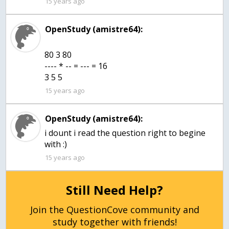
15 years ago
OpenStudy (amistre64):
80 3 80
---- * -- = --- = 16
3 5 5
15 years ago
OpenStudy (amistre64):
i dount i read the question right to begine
with :)
15 years ago
Still Need Help?
Join the QuestionCove community and
study together with friends!