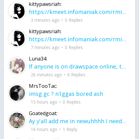
kittypawsriah:
https://kmeet.infomaniak.com/rmitpohqhxytplzk
3 minutes ago
0 Replies
kittypawsriah:
https://kmeet.infomaniak.com/rmitpohqhxytplzk join the call!
7 minutes ago
0 Replies
Luna34:
If anyone is on drawspace online, tell ask them if they banned me? my acc name wa
26 minutes ago
0 Replies
MrsTooTac:
imsg gc ? n1ggas bored ash
15 hours ago
0 Replies
Goatedgoat:
Ay y'all add me in newuhhhh I need friends on ts
16 hours ago
1 Reply