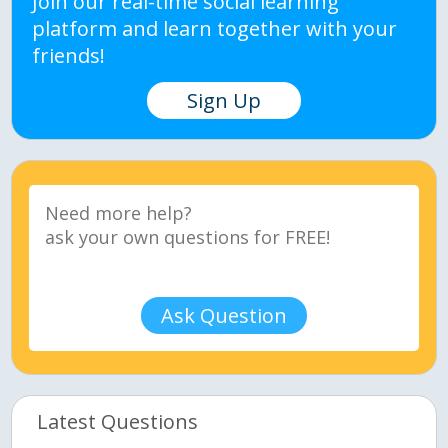
Join our real-time social learning
platform and learn together with your
friends!
Sign Up
Ask Question
Latest Questions