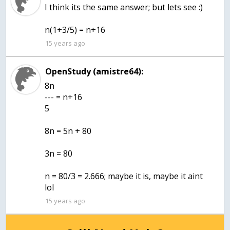
I think its the same answer; but lets see :)
n(1+3/5) = n+16
15 years ago
OpenStudy (amistre64):
8n
--- = n+16
5
8n = 5n + 80
3n = 80
n = 80/3 = 2.666; maybe it is, maybe it aint
lol
15 years ago