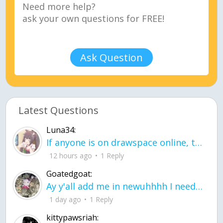
Ask Question
Latest Questions
Luna34:
If anyone is on drawspace online, tell ask them if they banned me? my acc name wa
12 hours ago
1 Reply
Goatedgoat:
Ay y'all add me in newuhhhh I need friends on ts
1 day ago
1 Reply
kittypawsriah: