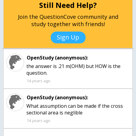
Still Need Help?
Join the QuestionCove community and
study together with friends!
Sign Up
OpenStudy (anonymous):
the answer is .21 m(OHM) but HOW is the
question.
14 years ago
OpenStudy (anonymous):
What assumption can be made if the cross
sectional area is neglible
14 years ago