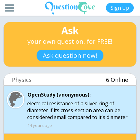
Sign Up
Ask
your own question, for FREE!
Ask question now!
Physics
6 Online
OpenStudy (anonymous):
electrical resistance of a silver ring of
diameter if its cross-section area can be
considered small compared to it's diameter
14 years ago