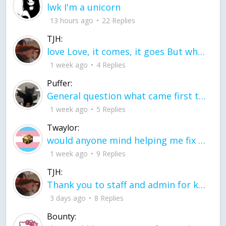
lwk I'm a unicorn
13 hours ago
22 Replies
TJH:
love Love, it comes, it goes But what if it stayed stayed in the silence the storm stayed when the world was loud for me it's different; it left when it was
1 week ago
4 Replies
Puffer:
General question what came first the chicken or the egg itu2019s a trick question
1 week ago
5 Replies
Twaylor:
would anyone mind helping me fix this in my code
1 week ago
9 Replies
TJH:
Thank you to staff and admin for keeping this place running
3 days ago
8 Replies
Bounty: