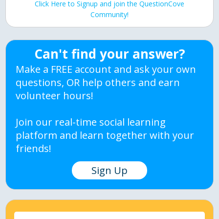
Click Here to Signup and join the QuestionCove
Community!
Can't find your answer?
Make a FREE account and ask your own
questions, OR help others and earn
volunteer hours!
Join our real-time social learning
platform and learn together with your
friends!
Sign Up