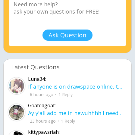
Ask Question
Latest Questions
Luna34:
If anyone is on drawspace online, tell ask them if they banned me? my acc name wa
6 hours ago
1 Reply
Goatedgoat:
Ay y'all add me in newuhhhh I need friends on ts
23 hours ago
1 Reply
kittypawsriah: