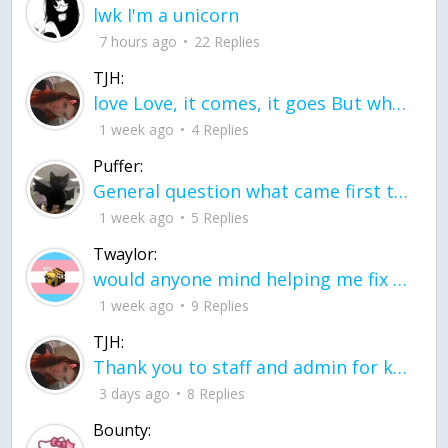
lwk I'm a unicorn
7 hours ago
22 Replies
TJH:
love Love, it comes, it goes But what if it stayed stayed in the silence the storm stayed when the world was loud for me it's different; it left when it was
1 week ago
4 Replies
Puffer:
General question what came first the chicken or the egg itu2019s a trick question
1 week ago
5 Replies
Twaylor:
would anyone mind helping me fix this in my code
1 week ago
9 Replies
TJH:
Thank you to staff and admin for keeping this place running
3 days ago
8 Replies
Bounty: