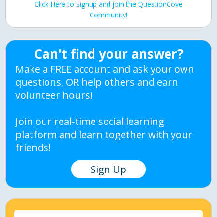
Click Here to Signup and join the QuestionCove
Community!
Can't find your answer?
Make a FREE account and ask your own
questions, OR help others and earn
volunteer hours!
Join our real-time social learning
platform and learn together with your
friends!
Sign Up