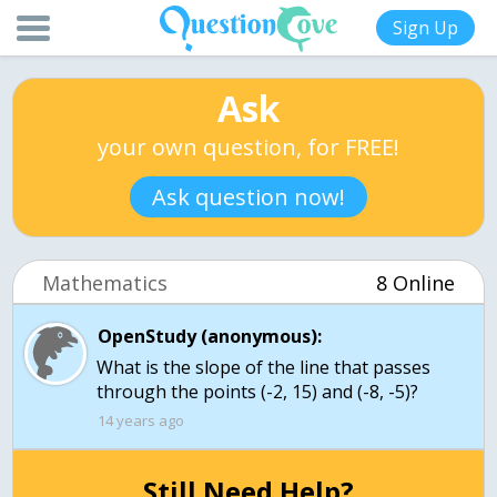
Sign Up
Ask
your own question, for FREE!
Ask question now!
Mathematics
8 Online
OpenStudy (anonymous):
What is the slope of the line that passes
through the points (-2, 15) and (-8, -5)?
14 years ago
Still Need Help?