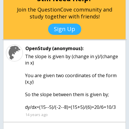
Join the QuestionCove community and
study together with friends!
Sign Up
OpenStudy (anonymous):
The slope is given by (change in y)/(change
in x)
You are given two coordinates of the form
(x,y)
So the slope between them is given by;
dy/dx=(15--5)/(-2--8)=(15+5)/(6)=20/6=10/3
14 years ago