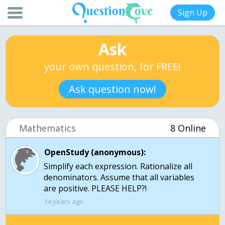
Sign Up
Ask
your own question, for FREE!
Ask question now!
Mathematics
8 Online
OpenStudy (anonymous):
Simplify each expression. Rationalize all
denominators. Assume that all variables
are positive. PLEASE HELP?!
14 years ago