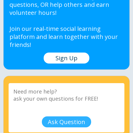
questions, OR help others and earn
volunteer hours!
Join our real-time social learning
platform and learn together with your
friends!
Sign Up
Ask Question