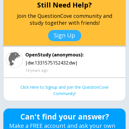
Still Need Help?
Join the QuestionCove community and
study together with friends!
Sign Up
OpenStudy (anonymous):
|dw:1331575152432:dw|
14 years ago
Click Here to Signup and join the QuestionCove
Community!
Can't find your answer?
Make a FREE account and ask your own