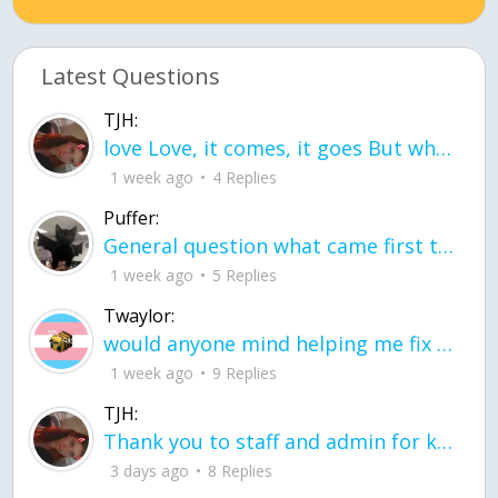
Latest Questions
TJH:
love Love, it comes, it goes But what if it stayed stayed in the silence the storm stayed when the world was loud for me it's different; it left when it was
1 week ago
4 Replies
Puffer:
General question what came first the chicken or the egg itu2019s a trick question
1 week ago
5 Replies
Twaylor:
would anyone mind helping me fix this in my code
1 week ago
9 Replies
TJH:
Thank you to staff and admin for keeping this place running
3 days ago
8 Replies