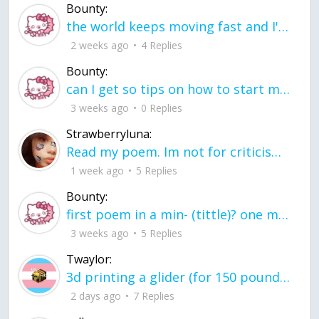
Bounty:
the world keeps moving fast and I'm stuck in a time lapse all I need is a minute
2 weeks ago
4 Replies
Bounty:
can I get so tips on how to start my journey into semi-realism art also on how to
3 weeks ago
0 Replies
Strawberryluna:
Read my poem. Im not for criticism its a poem I wrote after my breakup: Youu2019ll never understand the way you made me break, I hate that I still love you
1 week ago
5 Replies
Bounty:
first poem in a min- (tittle)? one moment i'm fine I smile till my face burns I laugh till I cant breath Then I cry I wonder where I went wrong I listen to
3 weeks ago
5 Replies
Twaylor:
3d printing a glider (for 150 pound 5'8 person - prolly should make it for up to
2 days ago
7 Replies