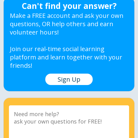
Can't find your answer?
Make a FREE account and ask your own
questions, OR help others and earn
volunteer hours!
Join our real-time social learning
platform and learn together with your
friends!
Sign Up