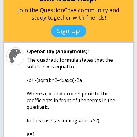
Join the QuestionCove community and
study together with friends!
Sign Up
OpenStudy (anonymous):
The quadratic formula states that the
solution x is equal to
-b+-(sqrt(b^2-4xaxc))/2a
Where a, b, and c correspond to the
coefficients in front of the terms in the
quadratic.
In this case (assuming x2 is x^2),
a=1