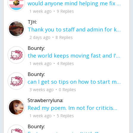
would anyone mind helping me fix this in my code
1 week ago
9 Replies
TJH:
Thank you to staff and admin for keeping this place running
2 days ago
8 Replies
Bounty:
the world keeps moving fast and I'm stuck in a time lapse all I need is a minute
1 week ago
4 Replies
Bounty:
can I get so tips on how to start my journey into semi-realism art also on how to
3 weeks ago
0 Replies
Strawberryluna:
Read my poem. Im not for criticism its a poem I wrote after my breakup: Youu2019ll never understand the way you made me break, I hate that I still love you
1 week ago
5 Replies
Bounty: