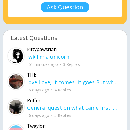
Ask Question
Latest Questions
kittypawsriah:
lwk I'm a unicorn
51 minutes ago
3 Replies
TJH:
love Love, it comes, it goes But what if it stayed stayed in the silence the storm stayed when the world was loud for me it's different; it left when it was
6 days ago
4 Replies
Puffer:
General question what came first the chicken or the egg itu2019s a trick question
6 days ago
5 Replies
Twaylor: