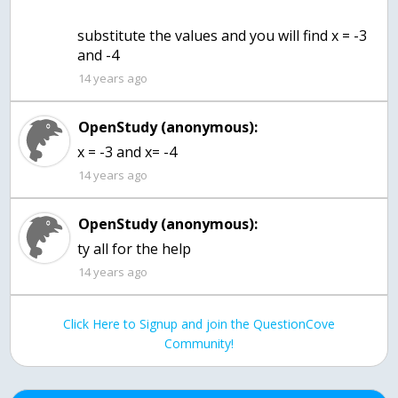
substitute the values and you will find x = -3
and -4
14 years ago
OpenStudy (anonymous):
x = -3 and x= -4
14 years ago
OpenStudy (anonymous):
ty all for the help
14 years ago
Click Here to Signup and join the QuestionCove
Community!