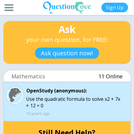
Sign Up
Ask
your own question, for FREE!
Ask question now!
Mathematics
11 Online
OpenStudy (anonymous):
Use the quadratic formula to solve x2 + 7x
+ 12 = 0
14 years ago
Still Need Help?