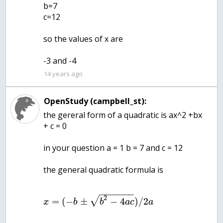
b=7
c=12
so the values of x are
-3 and -4
14 years ago
OpenStudy (campbell_st):
the gereral form of a quadratic is ax^2 +bx
+ c = 0
in your question a = 1 b = 7 and c = 12
the general quadratic formula is
−
−
−
−
−
−
−
2
√
=
(
−
±
−
4
)
/
2
x
b
b
a
c
a