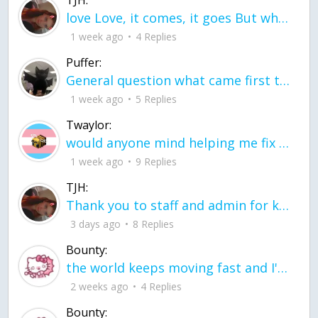
TJH:
love Love, it comes, it goes But what if it stayed stayed in the silence the storm stayed when the world was loud for me it's different; it left when it was
1 week ago
4 Replies
Puffer:
General question what came first the chicken or the egg itu2019s a trick question
1 week ago
5 Replies
Twaylor:
would anyone mind helping me fix this in my code
1 week ago
9 Replies
TJH:
Thank you to staff and admin for keeping this place running
3 days ago
8 Replies
Bounty:
the world keeps moving fast and I'm stuck in a time lapse all I need is a minute
2 weeks ago
4 Replies
Bounty: