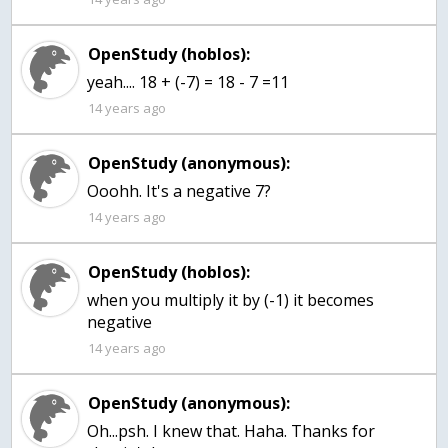
OpenStudy (hoblos):
yeah.... 18 + (-7) = 18 - 7 =11
14 years ago
OpenStudy (anonymous):
Ooohh. It's a negative 7?
14 years ago
OpenStudy (hoblos):
when you multiply it by (-1) it becomes
negative
14 years ago
OpenStudy (anonymous):
Oh...psh. I knew that. Haha. Thanks for