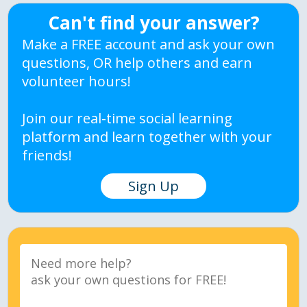
Can't find your answer?
Make a FREE account and ask your own
questions, OR help others and earn
volunteer hours!
Join our real-time social learning
platform and learn together with your
friends!
Sign Up