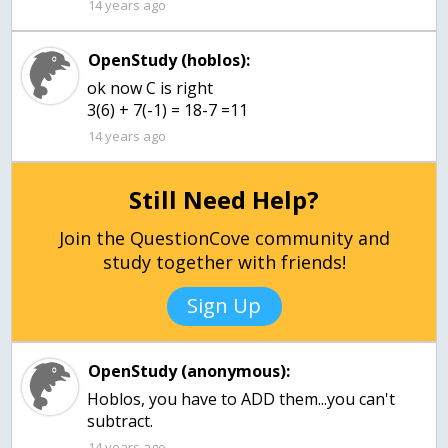
14 years ago
OpenStudy (hoblos):
ok now C is right
3(6) + 7(-1) = 18-7 =11
14 years ago
Still Need Help?
Join the QuestionCove community and
study together with friends!
Sign Up
OpenStudy (anonymous):
Hoblos, you have to ADD them...you can't
subtract.
14 years ago