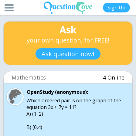
Sign Up
Ask
your own question, for FREE!
Ask question now!
Mathematics
4 Online
OpenStudy (anonymous):
Which ordered pair is on the graph of the
equation 3x + 7y = 11?
A) (1, 2)
B) (0,4)