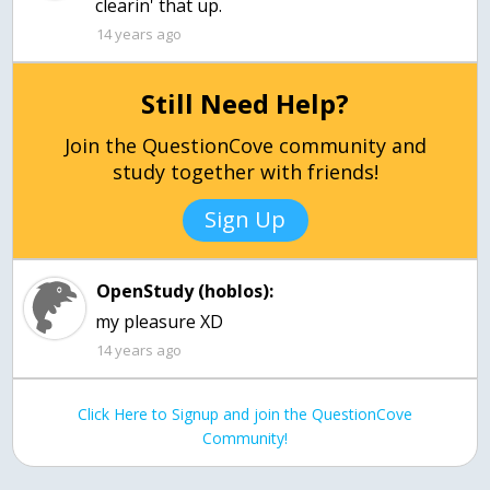
clearin' that up.
14 years ago
Still Need Help?
Join the QuestionCove community and
study together with friends!
Sign Up
OpenStudy (hoblos):
my pleasure XD
14 years ago
Click Here to Signup and join the QuestionCove
Community!