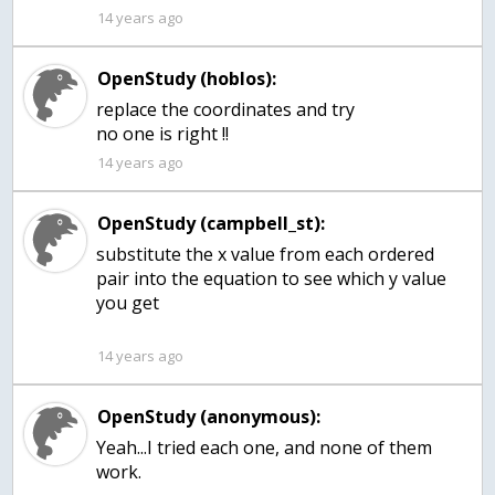
14 years ago
OpenStudy (hoblos):
replace the coordinates and try
no one is right !!
14 years ago
OpenStudy (campbell_st):
substitute the x value from each ordered
pair into the equation to see which y value
you get
14 years ago
OpenStudy (anonymous):
Yeah...I tried each one, and none of them
work.