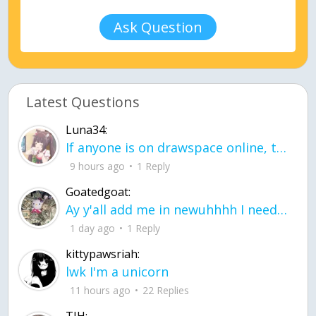
Ask Question
Latest Questions
Luna34:
If anyone is on drawspace online, tell ask them if they banned me? my acc name wa
9 hours ago
1 Reply
Goatedgoat:
Ay y'all add me in newuhhhh I need friends on ts
1 day ago
1 Reply
kittypawsriah:
lwk I'm a unicorn
11 hours ago
22 Replies