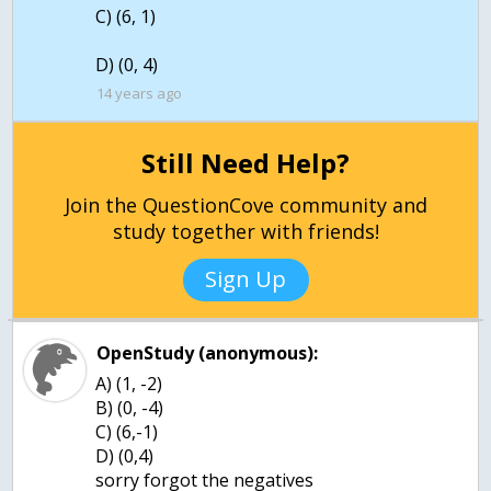
C) (6, 1)
D) (0, 4)
14 years ago
Still Need Help?
Join the QuestionCove community and
study together with friends!
Sign Up
OpenStudy (anonymous):
A) (1, -2)
B) (0, -4)
C) (6,-1)
D) (0,4)
sorry forgot the negatives