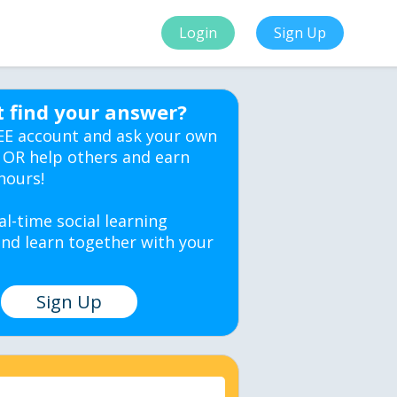
Login
Sign Up
t find your answer?
EE account and ask your own
 OR help others and earn
hours!
al-time social learning
nd learn together with your
Sign Up