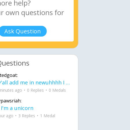
Ask Question
Questions
tedgoat:
Ay y'all add me in newuhhhh I need friends on ts
minutes ago
0 Replies
0 Medals
ypawsriah:
 I'm a unicorn
our ago
3 Replies
1 Medal