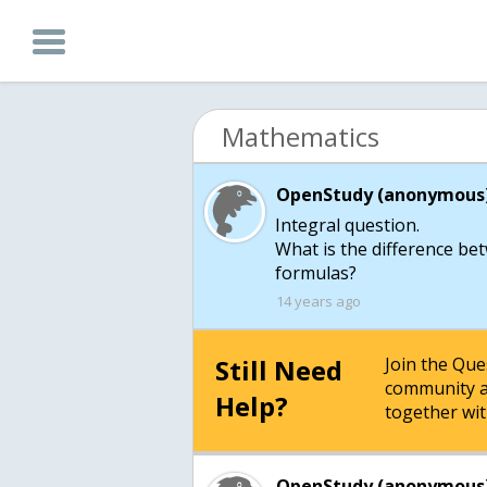
Mathematics
OpenStudy (anonymous)
Integral question.
What is the difference b
formulas?
14 years ago
Still Need
Join the Qu
community a
Help?
together wit
OpenStudy (anonymous)