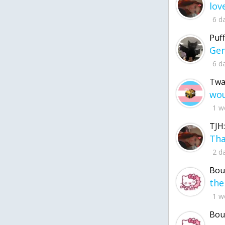
6 d
Puff
6 d
Twa
1 w
TJH:
2 d
Bou
1 w
Bou