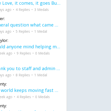
love Love, it comes, it goes But what if it stayed stayed in the silence the storm stayed when the world was loud for me it's different; it left when it was
ays ago
4 Replies
3 Medals
er:
General question what came first the chicken or the egg itu2019s a trick question
ays ago
5 Replies
1 Medal
ylor:
would anyone mind helping me fix this in my code
eek ago
9 Replies
0 Medals
Thank you to staff and admin for keeping this place running
ays ago
8 Replies
1 Medal
nty:
the world keeps moving fast and I'm stuck in a time lapse all I need is a minute
eek ago
4 Replies
0 Medals
nty: