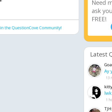
join the QuestionCove Community!
Latest 
Goa
13 
kitt
lwk
1 h
TJH: