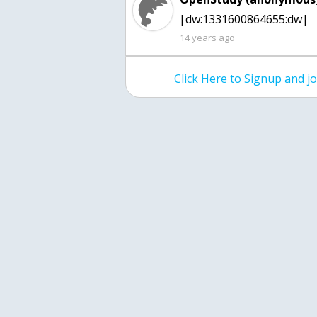
|dw:1331600864655:dw|
14 years ago
Click Here to Signup and 