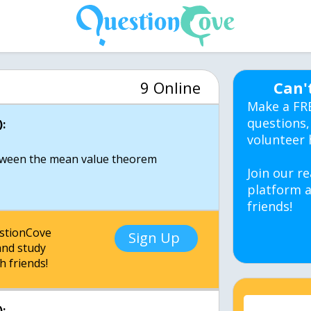
9 Online
Can'
Make a FR
questions,
:
volunteer 
etween the mean value theorem
Join our re
platform a
friends!
estionCove
Sign Up
nd study
h friends!
: