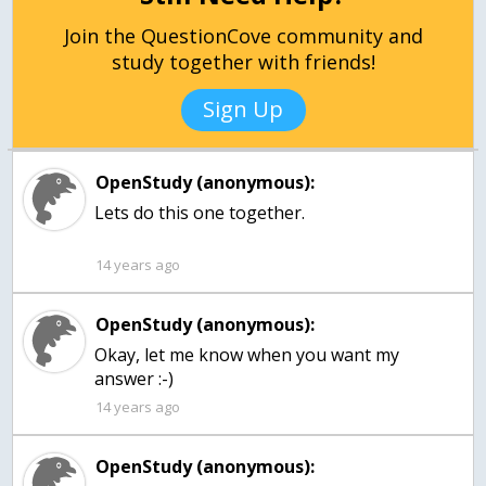
Join the QuestionCove community and
study together with friends!
Sign Up
OpenStudy (anonymous):
Lets do this one together.
14 years ago
OpenStudy (anonymous):
Okay, let me know when you want my
answer :-)
14 years ago
OpenStudy (anonymous):