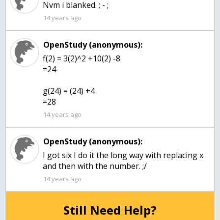
14 years ago
OpenStudy (anonymous):
f(2) = 3(2)^2 +10(2) -8
=24
g(24) = (24) +4
=28
14 years ago
OpenStudy (anonymous):
I got six I do it the long way with replacing x
and then with the number. ;/
14 years ago
Still Need Help?