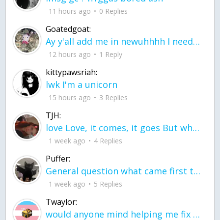
11 hours ago
0 Replies
Goatedgoat:
Ay y'all add me in newuhhhh I need friends on ts
12 hours ago
1 Reply
kittypawsriah:
lwk I'm a unicorn
15 hours ago
3 Replies
TJH:
love Love, it comes, it goes But what if it stayed stayed in the silence the storm stayed when the world was loud for me it's different; it left when it was
1 week ago
4 Replies
Puffer:
General question what came first the chicken or the egg itu2019s a trick question
1 week ago
5 Replies
Twaylor:
would anyone mind helping me fix this in my code