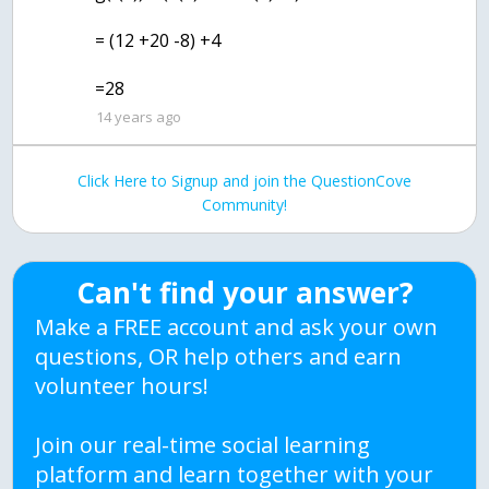
= (12 +20 -8) +4
=28
14 years ago
Click Here to Signup and join the QuestionCove
Community!
Can't find your answer?
Make a FREE account and ask your own
questions, OR help others and earn
volunteer hours!
Join our real-time social learning
platform and learn together with your