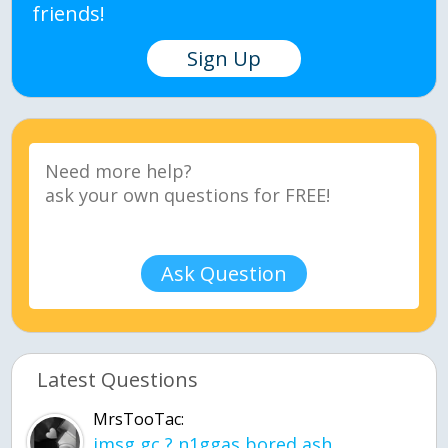
friends!
Sign Up
Ask Question
Latest Questions
MrsTooTac:
imsg gc ? n1ggas bored ash