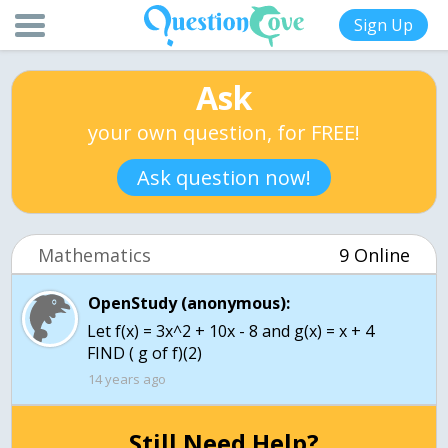
Sign Up
Ask
your own question, for FREE!
Ask question now!
Mathematics
9 Online
OpenStudy (anonymous):
Let f(x) = 3x^2 + 10x - 8 and g(x) = x + 4
FIND ( g of f)(2)
14 years ago
Still Need Help?