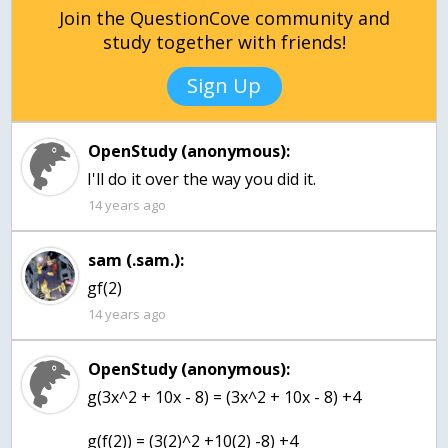
Join the QuestionCove community and
study together with friends!
Sign Up
OpenStudy (anonymous):
I'll do it over the way you did it.
14 years ago
sam (.sam.):
gf(2)
14 years ago
OpenStudy (anonymous):
g(3x^2 + 10x - 8) = (3x^2 + 10x - 8) +4
g(f(2)) = (3(2)^2 +10(2) -8) +4