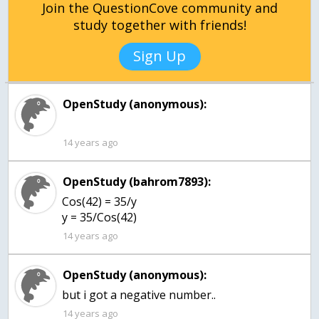
Join the QuestionCove community and
study together with friends!
Sign Up
OpenStudy (anonymous):
14 years ago
OpenStudy (bahrom7893):
Cos(42) = 35/y
y = 35/Cos(42)
14 years ago
OpenStudy (anonymous):
but i got a negative number..
14 years ago