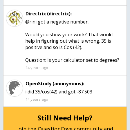
Directrix (directrix):
@rini got a negative number..
Would you show your work? That would
help in figuring out what is wrong. 35 is
positive and so is Cos (42).
Question: Is your calculator set to degrees?
14 years ago
OpenStudy (anonymous):
i did 35/cos(42) and got -87.503
14 years ago
Still Need Help?
Join the QuestionCove community and