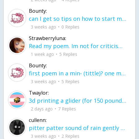
Bounty:
can I get so tips on how to start my journey into semi-realism art also on how to
3 weeks ago
0 Replies
Strawberryluna:
Read my poem. Im not for criticism its a poem I wrote after my breakup: Youu2019ll never understand the way you made me break, I hate that I still love you
1 week ago
5 Replies
Bounty:
first poem in a min- (tittle)? one moment i'm fine I smile till my face burns I laugh till I cant breath Then I cry I wonder where I went wrong I listen to
3 weeks ago
5 Replies
Twaylor:
3d printing a glider (for 150 pound 5'8 person - prolly should make it for up to
2 days ago
7 Replies
cullenn:
pitter patter sound of rain gently tapping my window tonight. calming, soothing, right? not for me.
3 weeks ago
2 Replies