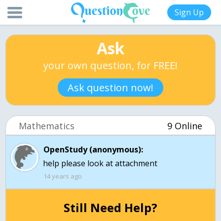
Sign Up
Ask
your own question, for FREE!
Ask question now!
Mathematics
9 Online
OpenStudy (anonymous):
help please look at attachment
14 years ago
Still Need Help?