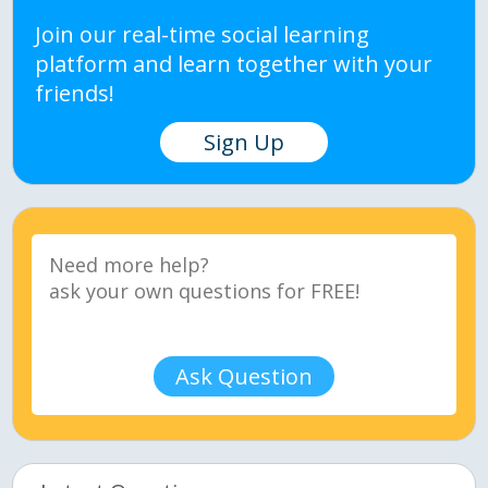
Join our real-time social learning
platform and learn together with your
friends!
Sign Up
Ask Question