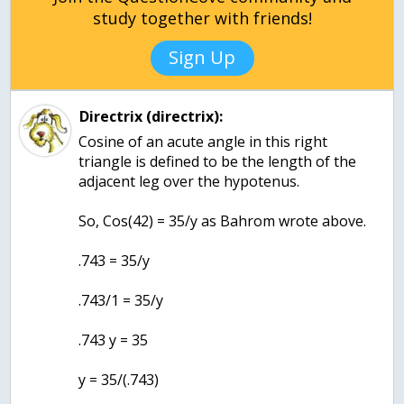
study together with friends!
Sign Up
Directrix (directrix):
Cosine of an acute angle in this right
triangle is defined to be the length of the
adjacent leg over the hypotenus.
So, Cos(42) = 35/y as Bahrom wrote above.
.743 = 35/y
.743/1 = 35/y
.743 y = 35
y = 35/(.743)