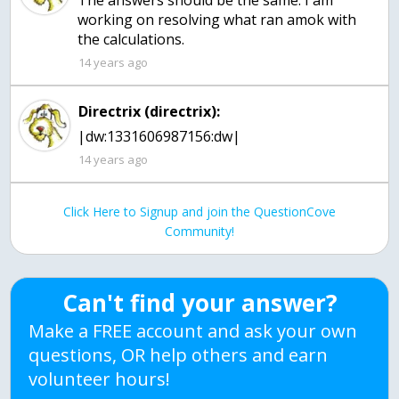
The answers should be the same. I am
working on resolving what ran amok with
the calculations.
14 years ago
Directrix (directrix):
|dw:1331606987156:dw|
14 years ago
Click Here to Signup and join the QuestionCove
Community!
Can't find your answer?
Make a FREE account and ask your own
questions, OR help others and earn
volunteer hours!