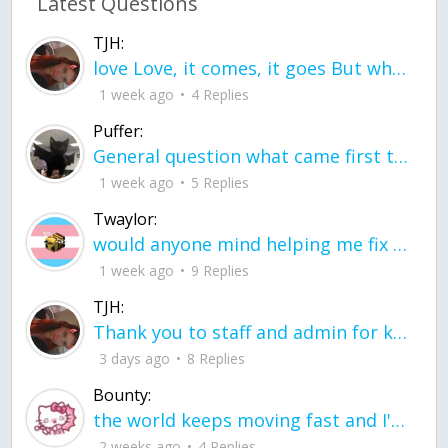
Latest Questions
TJH:
love Love, it comes, it goes But what if it stayed stayed in the silence the storm stayed when the world was loud for me it's different; it left when it was
1 week ago
4 Replies
Puffer:
General question what came first the chicken or the egg itu2019s a trick question
1 week ago
5 Replies
Twaylor:
would anyone mind helping me fix this in my code
1 week ago
9 Replies
TJH:
Thank you to staff and admin for keeping this place running
3 days ago
8 Replies
Bounty:
the world keeps moving fast and I'm stuck in a time lapse all I need is a minute
2 weeks ago
4 Replies