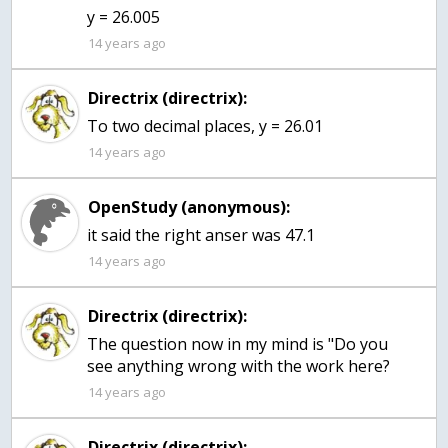
y = 26.005
14 years ago
Directrix (directrix):
To two decimal places, y = 26.01
14 years ago
OpenStudy (anonymous):
it said the right anser was 47.1
14 years ago
Directrix (directrix):
The question now in my mind is "Do you
see anything wrong with the work here?
14 years ago
Directrix (directrix):