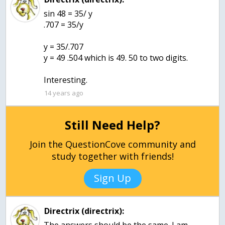
sin 48 = 35/ y
.707 = 35/y
y = 35/.707
y = 49 .504 which is 49. 50 to two digits.
Interesting.
14 years ago
Still Need Help?
Join the QuestionCove community and
study together with friends!
Sign Up
Directrix (directrix):