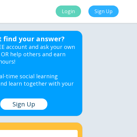
Login
Sign Up
t find your answer?
EE account and ask your own
 OR help others and earn
hours!
al-time social learning
nd learn together with your
Sign Up