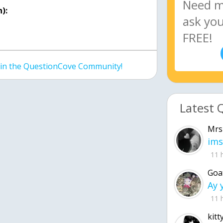
):
join the QuestionCove Community!
Latest 
Mrs
ims
11 
Goa
11 
kitt