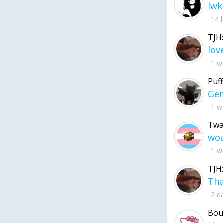
lwk
14 
TJH:
1 w
Puff
1 w
Twa
1 w
TJH:
2 d
Bou