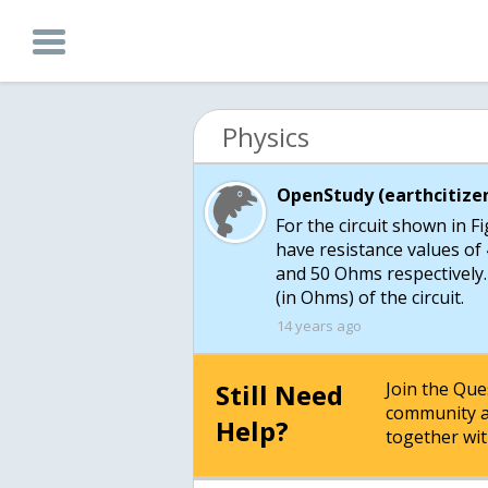
Physics
OpenStudy (earthcitizen
For the circuit shown in F
have resistance values of 
and 50 Ohms respectively.
14 years ago
Still Need
Join the Qu
community a
Help?
together wit