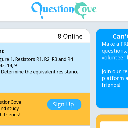
8 Online
Can'
Make a FR
questions,
):
volunteer 
igure 1, Resistors R1, R2, R3 and R4
42, 14, 9
Join our re
 Determine the equivalent resistance
platform a
friends!
estionCove
Sign Up
nd study
h friends!