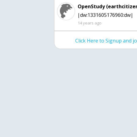
OpenStudy (earthcitizen
|dw:1331605176960:dw|
14 years ago
Click Here to Signup and 