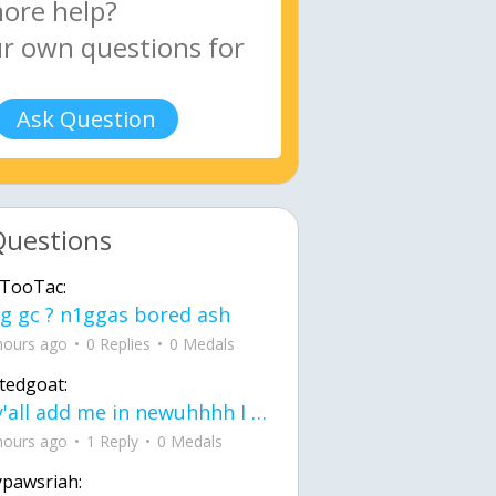
Ask Question
Questions
TooTac:
g gc ? n1ggas bored ash
hours ago
0 Replies
0 Medals
tedgoat:
Ay y'all add me in newuhhhh I need friends on ts
hours ago
1 Reply
0 Medals
ypawsriah: