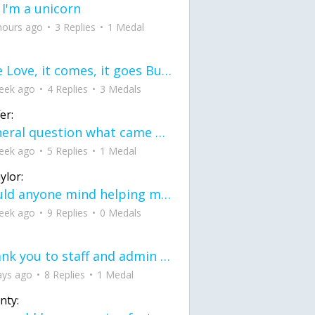
 I'm a unicorn
hours ago
3 Replies
1 Medal
love Love, it comes, it goes But what if it stayed stayed in the silence the storm stayed when the world was loud for me it's different; it left when it was
eek ago
4 Replies
3 Medals
er:
General question what came first the chicken or the egg itu2019s a trick question
eek ago
5 Replies
1 Medal
ylor:
would anyone mind helping me fix this in my code
eek ago
9 Replies
0 Medals
Thank you to staff and admin for keeping this place running
ays ago
8 Replies
1 Medal
nty: