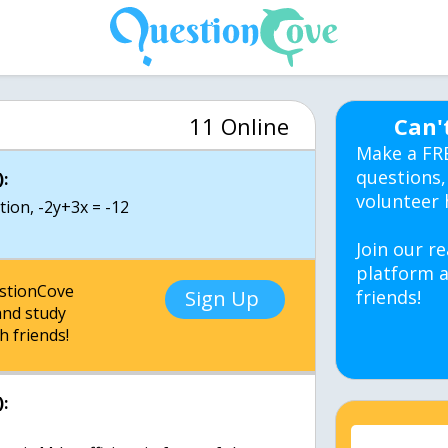
11 Online
Can'
Make a FR
questions,
:
volunteer 
tion, -2y+3x = -12
Join our re
platform a
estionCove
Sign Up
friends!
nd study
h friends!
: