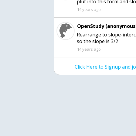
plut into this form and slo
14 years ago
OpenStudy (anonymous)
Rearrange to slope-interc
so the slope is 3/2
14 years ago
Click Here to Signup and 