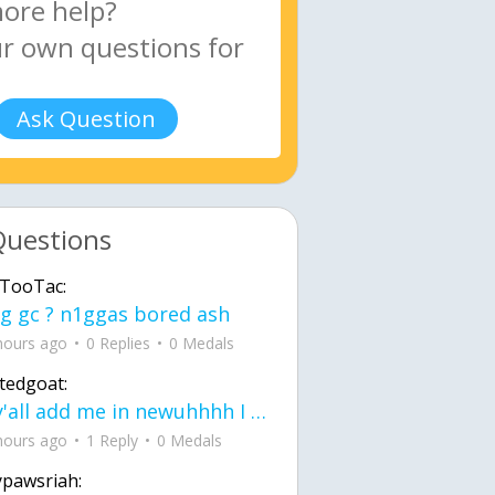
Ask Question
Questions
TooTac:
g gc ? n1ggas bored ash
hours ago
0 Replies
0 Medals
tedgoat:
Ay y'all add me in newuhhhh I need friends on ts
hours ago
1 Reply
0 Medals
ypawsriah: