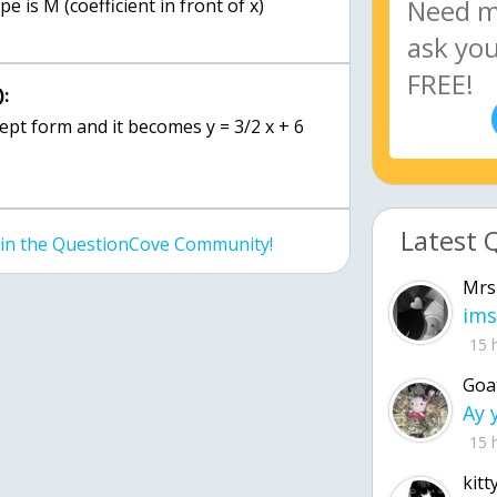
pe is M (coefficient in front of x)
:
ept form and it becomes y = 3/2 x + 6
Latest 
join the QuestionCove Community!
Mrs
ims
15 
Goa
15 
kitt