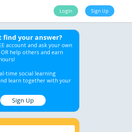
Login
Sign Up
t find your answer?
EE account and ask your own
 OR help others and earn
hours!
al-time social learning
nd learn together with your
Sign Up