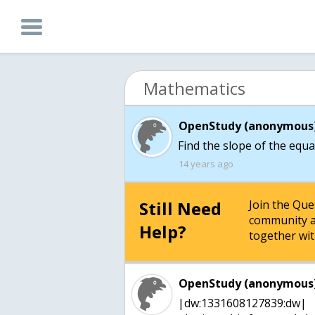
Mathematics
OpenStudy (anonymous)
Find the slope of the equa
14 years ago
Still Need
Join the Qu
community a
Help?
together wit
OpenStudy (anonymous)
|dw:1331608127839:dw|