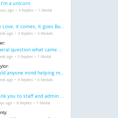
 I'm a unicorn
ours ago
4 Replies
1 Medal
love Love, it comes, it goes But what if it stayed stayed in the silence the storm stayed when the world was loud for me it's different; it left when it was
eek ago
4 Replies
3 Medals
er:
General question what came first the chicken or the egg itu2019s a trick question
eek ago
5 Replies
1 Medal
ylor:
would anyone mind helping me fix this in my code
eek ago
9 Replies
0 Medals
Thank you to staff and admin for keeping this place running
ays ago
8 Replies
1 Medal
nty: