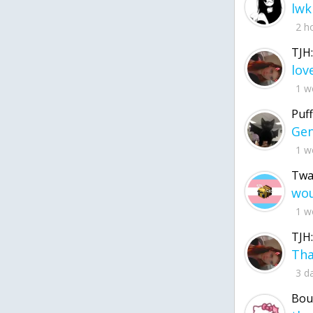
lwk
2 h
TJH:
1 w
Puff
1 w
Twa
1 w
TJH:
3 d
Bou