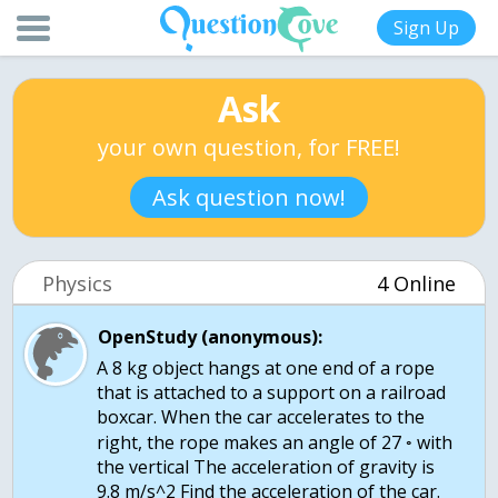
Sign Up
Ask
your own question, for FREE!
Ask question now!
Physics
4 Online
OpenStudy (anonymous):
A 8 kg object hangs at one end of a rope
that is attached to a support on a railroad
boxcar. When the car accelerates to the
right, the rope makes an angle of 27 ◦ with
the vertical The acceleration of gravity is
9.8 m/s^2 Find the acceleration of the car.