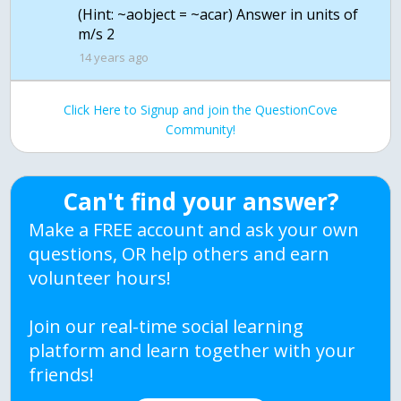
(Hint: ~aobject = ~acar) Answer in units of
m/s 2
14 years ago
Click Here to Signup and join the QuestionCove
Community!
Can't find your answer?
Make a FREE account and ask your own
questions, OR help others and earn
volunteer hours!
Join our real-time social learning
platform and learn together with your
friends!