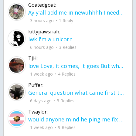
Goatedgoat:
Ay y'all add me in newuhhhh I need friends on ts
3 hours ago
1 Reply
kittypawsriah:
lwk I'm a unicorn
6 hours ago
3 Replies
TJH:
love Love, it comes, it goes But what if it stayed stayed in the silence the storm stayed when the world was loud for me it's different; it left when it was
1 week ago
4 Replies
Puffer:
General question what came first the chicken or the egg itu2019s a trick question
6 days ago
5 Replies
Twaylor:
would anyone mind helping me fix this in my code
1 week ago
9 Replies