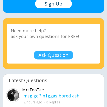
Sign Up
Ask Question
Latest Questions
MrsTooTac:
imsg gc ? n1ggas bored ash
2 hours ago
0 Replies