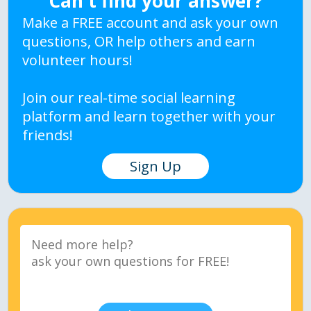
Can't find your answer?
Make a FREE account and ask your own
questions, OR help others and earn
volunteer hours!
Join our real-time social learning
platform and learn together with your
friends!
Sign Up