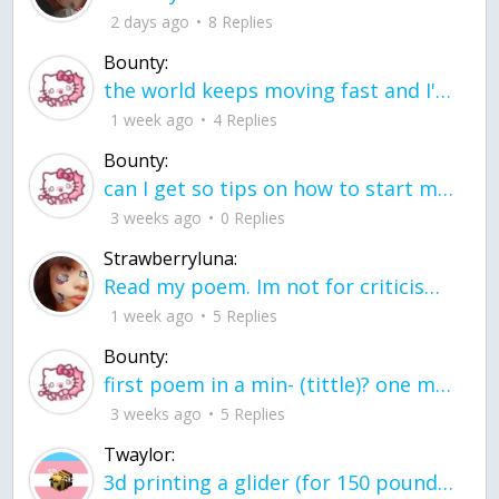
2 days ago
8 Replies
Bounty:
the world keeps moving fast and I'm stuck in a time lapse all I need is a minute
1 week ago
4 Replies
Bounty:
can I get so tips on how to start my journey into semi-realism art also on how to
3 weeks ago
0 Replies
Strawberryluna:
Read my poem. Im not for criticism its a poem I wrote after my breakup: Youu2019ll never understand the way you made me break, I hate that I still love you
1 week ago
5 Replies
Bounty:
first poem in a min- (tittle)? one moment i'm fine I smile till my face burns I laugh till I cant breath Then I cry I wonder where I went wrong I listen to
3 weeks ago
5 Replies
Twaylor:
3d printing a glider (for 150 pound 5'8 person - prolly should make it for up to