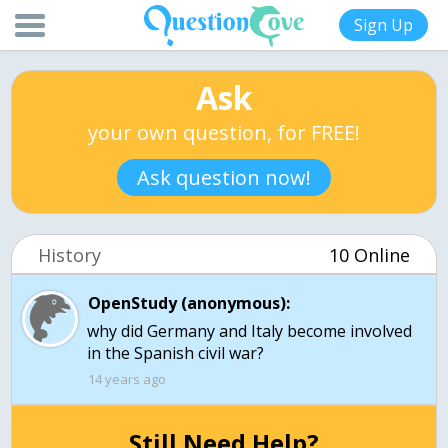
Sign Up
Ask
your own question, for FREE!
Ask question now!
History
10 Online
OpenStudy (anonymous):
why did Germany and Italy become involved
in the Spanish civil war?
14 years ago
Still Need Help?