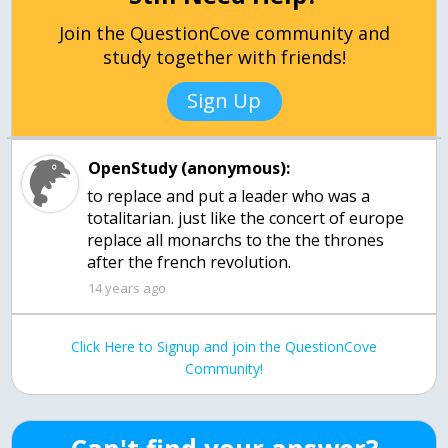
Join the QuestionCove community and
study together with friends!
Sign Up
OpenStudy (anonymous):
to replace and put a leader who was a
totalitarian. just like the concert of europe
replace all monarchs to the the thrones
after the french revolution.
14 years ago
Click Here to Signup and join the QuestionCove
Community!