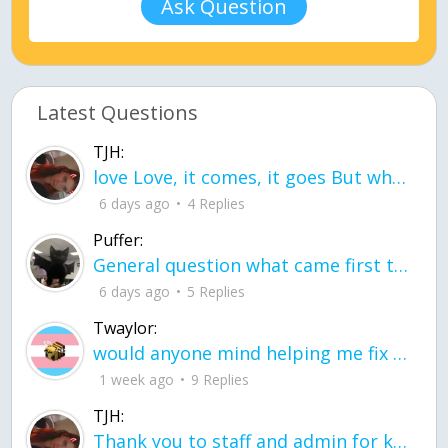
Ask Question
Latest Questions
TJH:
love Love, it comes, it goes But what if it stayed stayed in the silence the storm stayed when the world was loud for me it's different; it left when it was
6 days ago
4 Replies
Puffer:
General question what came first the chicken or the egg itu2019s a trick question
6 days ago
5 Replies
Twaylor:
would anyone mind helping me fix this in my code
1 week ago
9 Replies
TJH:
Thank you to staff and admin for keeping this place running