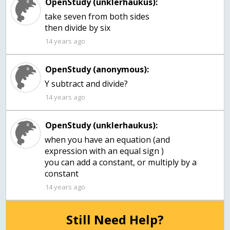
OpenStudy (unklerhaukus):
take seven from both sides
then divide by six
14 years ago
OpenStudy (anonymous):
Y subtract and divide?
14 years ago
OpenStudy (unklerhaukus):
when you have an equation (and
expression with an equal sign )
you can add a constant, or multiply by a
constant
14 years ago
Still Need Help?