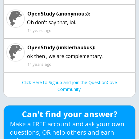
OpenStudy (anonymous):
Oh don't say that, lol.
14 years ago
OpenStudy (unklerhaukus):
ok then , we are complementary.
14 years ago
Click Here to Signup and join the QuestionCove
Community!
Can't find your answer?
Make a FREE account and ask your own
questions, OR help others and earn