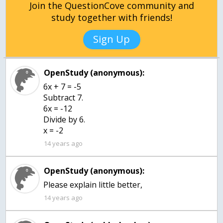
Join the QuestionCove community and
study together with friends!
Sign Up
OpenStudy (anonymous):
6x + 7 = -5
Subtract 7.
6x = -12
Divide by 6.
x = -2
14 years ago
OpenStudy (anonymous):
Please explain little better,
14 years ago