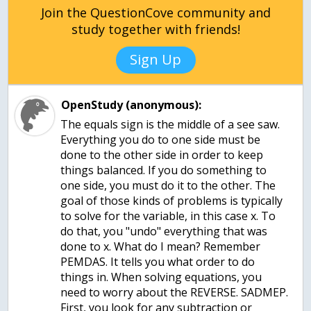
Join the QuestionCove community and
study together with friends!
Sign Up
OpenStudy (anonymous):
The equals sign is the middle of a see saw.
Everything you do to one side must be
done to the other side in order to keep
things balanced. If you do something to
one side, you must do it to the other. The
goal of those kinds of problems is typically
to solve for the variable, in this case x. To
do that, you "undo" everything that was
done to x. What do I mean? Remember
PEMDAS. It tells you what order to do
things in. When solving equations, you
need to worry about the REVERSE. SADMEP.
First, you look for any subtraction or