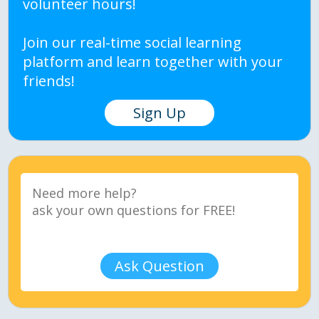
volunteer hours!
Join our real-time social learning
platform and learn together with your
friends!
Sign Up
Ask Question