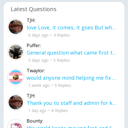
Latest Questions
TJH:
love Love, it comes, it goes But what if it stayed stayed in the silence the storm stayed when the world was loud for me it's different; it left when it was
6 days ago
4 Replies
Puffer:
General question what came first the chicken or the egg itu2019s a trick question
5 days ago
5 Replies
Twaylor:
would anyone mind helping me fix this in my code
1 week ago
9 Replies
TJH:
Thank you to staff and admin for keeping this place running
1 day ago
8 Replies
Bounty: