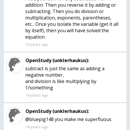
addition. Then you reverse it by adding or
subtracting. Then you do division or
multiplication, exponents, parentheses,
etc... Once you isolate the variable (get it all
by itself), then you will have solved the
equation.
14 years ago
OpenStudy (unklerhaukus):
subtract is just the same as adding a
negative number,
and division is like multiplying by
1/something
14 years ago
OpenStudy (unklerhaukus):
@bluepig148 you make me superfluous
14 years ago