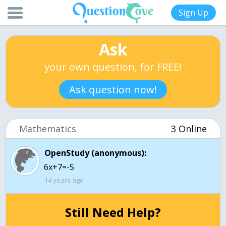
Sign Up
Ask
your own question, for FREE!
Ask question now!
Mathematics
3 Online
OpenStudy (anonymous):
6x+7=-5
14 years ago
Still Need Help?