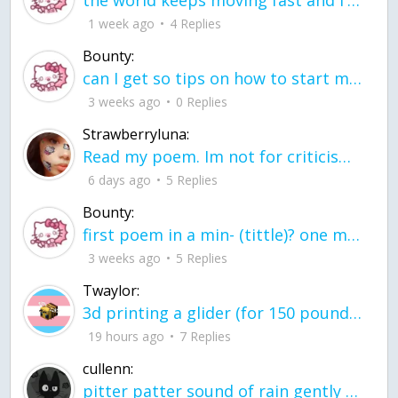
the world keeps moving fast and I'm stuck in a time lapse all I need is a minute
1 week ago
4 Replies
Bounty:
can I get so tips on how to start my journey into semi-realism art also on how to
3 weeks ago
0 Replies
Strawberryluna:
Read my poem. Im not for criticism its a poem I wrote after my breakup: Youu2019ll never understand the way you made me break, I hate that I still love you
6 days ago
5 Replies
Bounty:
first poem in a min- (tittle)? one moment i'm fine I smile till my face burns I laugh till I cant breath Then I cry I wonder where I went wrong I listen to
3 weeks ago
5 Replies
Twaylor:
3d printing a glider (for 150 pound 5'8 person - prolly should make it for up to
19 hours ago
7 Replies
cullenn:
pitter patter sound of rain gently tapping my window tonight. calming, soothing, right? not for me.