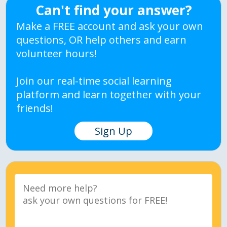
Can't find your answer?
Make a FREE account and ask your own
questions, OR help others and earn
volunteer hours!
Join our real-time social learning
platform and learn together with your
friends!
Sign Up