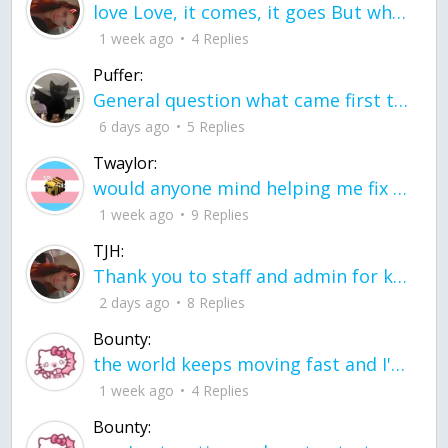
love Love, it comes, it goes But what if it stayed stayed in the silence the storm stayed when the world was loud for me it's different; it left when it was
1 week ago
4 Replies
Puffer:
General question what came first the chicken or the egg itu2019s a trick question
6 days ago
5 Replies
Twaylor:
would anyone mind helping me fix this in my code
1 week ago
9 Replies
TJH:
Thank you to staff and admin for keeping this place running
2 days ago
8 Replies
Bounty:
the world keeps moving fast and I'm stuck in a time lapse all I need is a minute
1 week ago
4 Replies
Bounty: