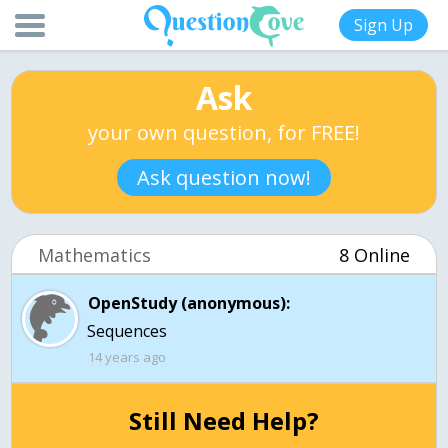
Sign Up
Ask
your own question, for FREE!
Ask question now!
Mathematics
8 Online
OpenStudy (anonymous):
Sequences
14 years ago
Still Need Help?