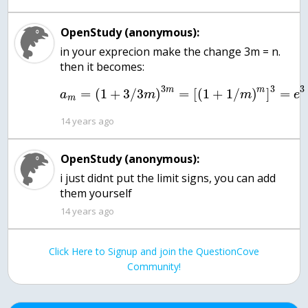
OpenStudy (anonymous):
in your exprecion make the change 3m = n.
then it becomes:
3
3
3
m
m
=
(
1
+
3
/
3
)
=
[
(
1
+
1
/
)
]
=
a
m
m
e
m
14 years ago
OpenStudy (anonymous):
i just didnt put the limit signs, you can add
them yourself
14 years ago
Click Here to Signup and join the QuestionCove
Community!