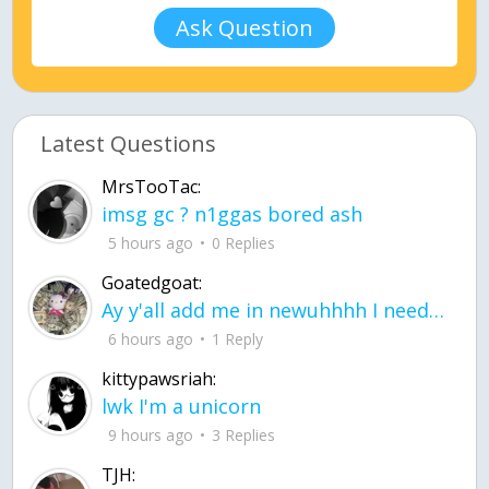
Ask Question
Latest Questions
MrsTooTac:
imsg gc ? n1ggas bored ash
5 hours ago
0 Replies
Goatedgoat:
Ay y'all add me in newuhhhh I need friends on ts
6 hours ago
1 Reply
kittypawsriah:
lwk I'm a unicorn
9 hours ago
3 Replies
TJH: