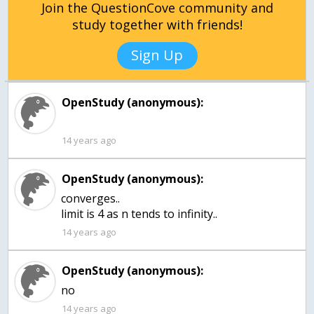
Join the QuestionCove community and
study together with friends!
Sign Up
OpenStudy (anonymous):
14 years ago
OpenStudy (anonymous):
converges..
limit is 4 as n tends to infinity..
14 years ago
OpenStudy (anonymous):
no
14 years ago