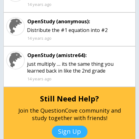
14 years ago
OpenStudy (anonymous):
Distribute the #1 equation into #2
14 years ago
OpenStudy (amistre64):
just multiply .... its the same thing you
learned back in like the 2nd grade
14 years ago
Still Need Help?
Join the QuestionCove community and
study together with friends!
Sign Up