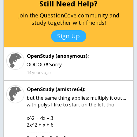
Still Need Help?
Join the QuestionCove community and
study together with friends!
Sign Up
OpenStudy (anonymous):
OOOOO !! Sorry
14 years ago
OpenStudy (amistre64):
but the same thing applies; multiply it out ...
with polys I like to start on the left tho
x^2 + 4x – 3
2x^2 + x + 6
-------------