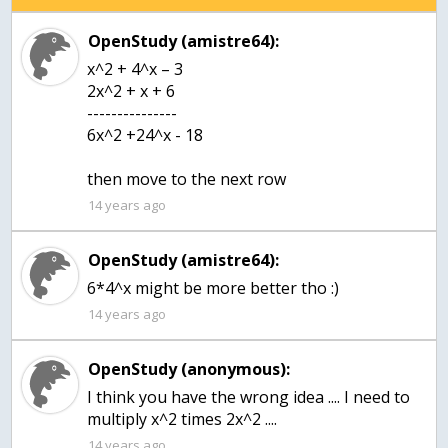
OpenStudy (amistre64):
x^2 + 4^x – 3
2x^2 + x + 6
---------------
6x^2 +24^x - 18
then move to the next row
14 years ago
OpenStudy (amistre64):
6*4^x might be more better tho :)
14 years ago
OpenStudy (anonymous):
I think you have the wrong idea .... I need to
multiply x^2 times 2x^2 ....
14 years ago