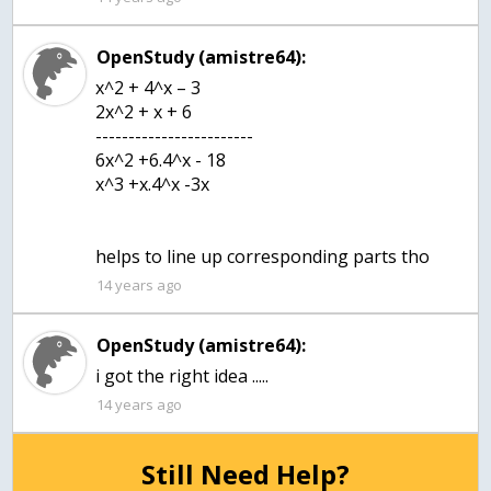
OpenStudy (amistre64):
x^2 + 4^x – 3
2x^2 + x + 6
------------------------
6x^2 +6.4^x - 18
x^3 +x.4^x -3x
helps to line up corresponding parts tho
14 years ago
OpenStudy (amistre64):
i got the right idea .....
14 years ago
Still Need Help?