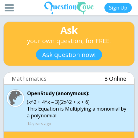
Sign Up
Ask
your own question, for FREE!
Ask question now!
Mathematics
8 Online
OpenStudy (anonymous):
(x^2 + 4^x – 3)(2x^2 + x + 6)
This Equation is Multiplying a monomial by
a polynomial.
14 years ago