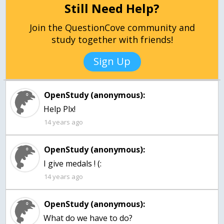
Still Need Help?
Join the QuestionCove community and
study together with friends!
Sign Up
OpenStudy (anonymous):
Help Plx!
14 years ago
OpenStudy (anonymous):
I give medals ! (:
14 years ago
OpenStudy (anonymous):
What do we have to do?