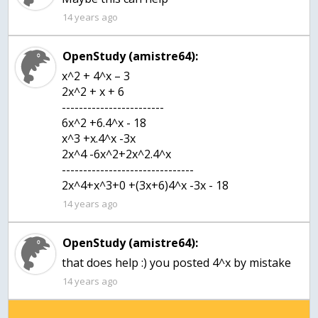
14 years ago
OpenStudy (amistre64):
x^2 + 4^x – 3
2x^2 + x + 6
------------------------
6x^2 +6.4^x - 18
x^3 +x.4^x -3x
2x^4 -6x^2+2x^2.4^x
-------------------------------
2x^4+x^3+0 +(3x+6)4^x -3x - 18
14 years ago
OpenStudy (amistre64):
that does help :) you posted 4^x by mistake
14 years ago