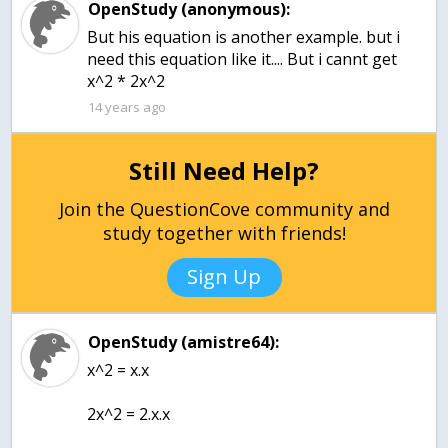
OpenStudy (anonymous):
But his equation is another example. but i
need this equation like it.... But i cannt get
x^2 * 2x^2
14 years ago
Still Need Help?
Join the QuestionCove community and
study together with friends!
Sign Up
OpenStudy (amistre64):
x^2 = x.x
2x^2 = 2.x.x