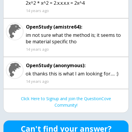
2x^2 * x^2 = 2.x.x.x.x = 2x^4
14 years ago
OpenStudy (amistre64):
im not sure what the method is; it seems to
be material specific tho
14 years ago
OpenStudy (anonymous):
ok thanks this is what I am looking for..... :)
14 years ago
Click Here to Signup and join the QuestionCove
Community!
Can't find your answer?