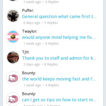
1 week ago
4 Replies
Puffer:
General question what came first the chicken or the egg itu2019s a trick question
6 days ago
5 Replies
Twaylor:
would anyone mind helping me fix this in my code
1 week ago
9 Replies
TJH:
Thank you to staff and admin for keeping this place running
2 days ago
8 Replies
Bounty:
the world keeps moving fast and I'm stuck in a time lapse all I need is a minute
1 week ago
4 Replies
Bounty:
can I get so tips on how to start my journey into semi-realism art also on how to
3 weeks ago
0 Replies