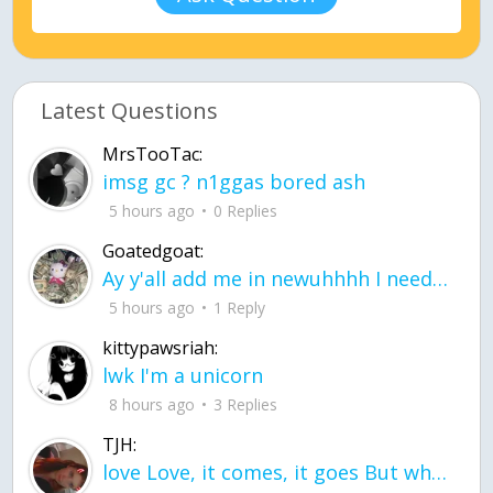
Latest Questions
MrsTooTac:
imsg gc ? n1ggas bored ash
5 hours ago
0 Replies
Goatedgoat:
Ay y'all add me in newuhhhh I need friends on ts
5 hours ago
1 Reply
kittypawsriah:
lwk I'm a unicorn
8 hours ago
3 Replies
TJH:
love Love, it comes, it goes But what if it stayed stayed in the silence the storm stayed when the world was loud for me it's different; it left when it was