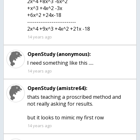
2x^4 +8x^3 -6x^2
+x^3 +4x^2 -3x
+6x^2 +24x-18
--------------------------
2x^4 +9x^3 +4x^2 +21x -18
14 years ago
OpenStudy (anonymous):
I need something like this .....
14 years ago
OpenStudy (amistre64):
thats teaching a proscribed method and
not really asking for results.
but it looks to mimic my first row
14 years ago