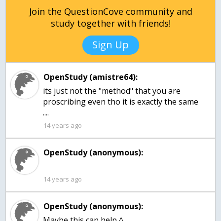
Join the QuestionCove community and
study together with friends!
Sign Up
OpenStudy (amistre64):
its just not the "method" that you are
proscribing even tho it is exactly the same
....
14 years ago
OpenStudy (anonymous):
14 years ago
OpenStudy (anonymous):
Maybe this can help ^