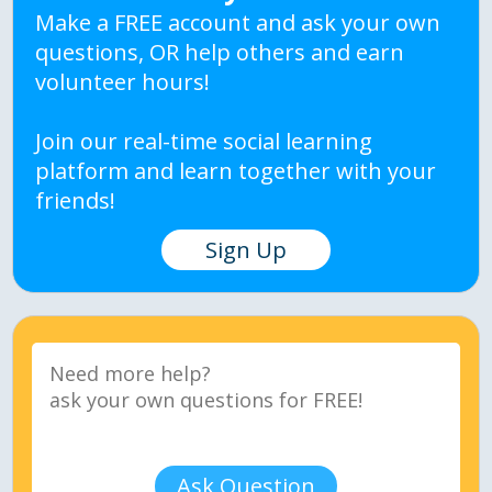
Make a FREE account and ask your own
questions, OR help others and earn
volunteer hours!
Join our real-time social learning
platform and learn together with your
friends!
Sign Up
Ask Question