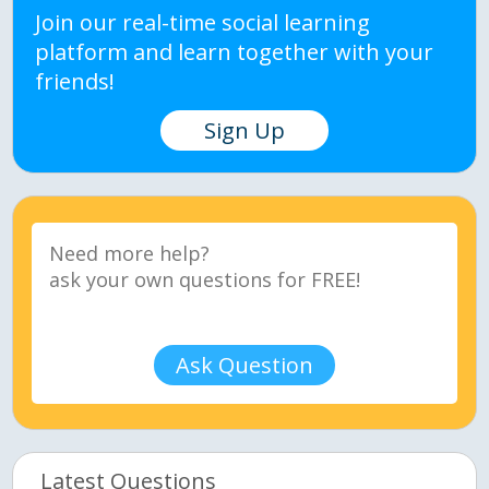
Join our real-time social learning
platform and learn together with your
friends!
Sign Up
Ask Question
Latest Questions