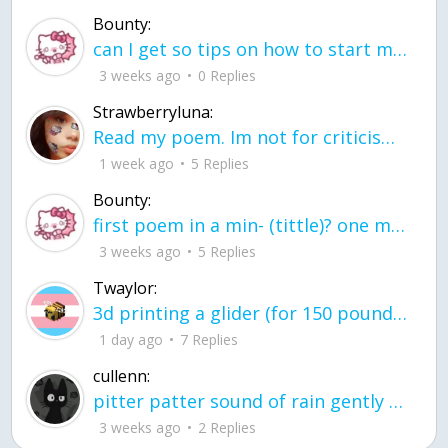
Bounty:
can I get so tips on how to start my journey into semi-realism art also on how to
3 weeks ago
0 Replies
Strawberryluna:
Read my poem. Im not for criticism its a poem I wrote after my breakup: Youu2019ll never understand the way you made me break, I hate that I still love you
1 week ago
5 Replies
Bounty:
first poem in a min- (tittle)? one moment i'm fine I smile till my face burns I laugh till I cant breath Then I cry I wonder where I went wrong I listen to
3 weeks ago
5 Replies
Twaylor:
3d printing a glider (for 150 pound 5'8 person - prolly should make it for up to
1 day ago
7 Replies
cullenn:
pitter patter sound of rain gently tapping my window tonight. calming, soothing, right? not for me.
3 weeks ago
2 Replies