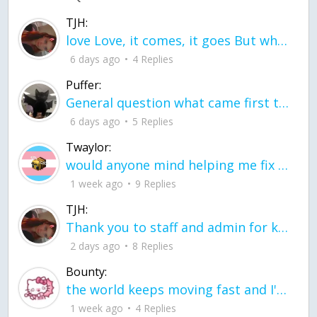
TJH:
love Love, it comes, it goes But what if it stayed stayed in the silence the storm stayed when the world was loud for me it's different; it left when it was
6 days ago
4 Replies
Puffer:
General question what came first the chicken or the egg itu2019s a trick question
6 days ago
5 Replies
Twaylor:
would anyone mind helping me fix this in my code
1 week ago
9 Replies
TJH:
Thank you to staff and admin for keeping this place running
2 days ago
8 Replies
Bounty:
the world keeps moving fast and I'm stuck in a time lapse all I need is a minute
1 week ago
4 Replies