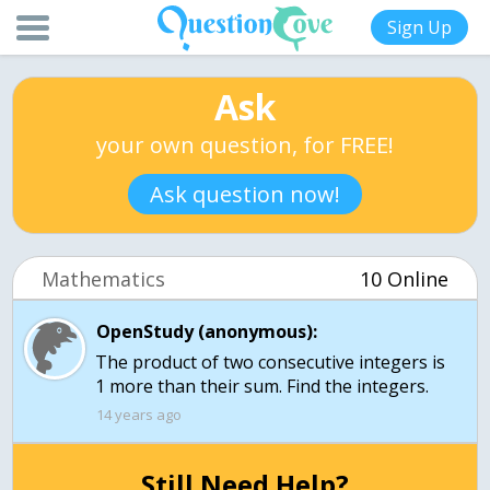
Sign Up
Ask
your own question, for FREE!
Ask question now!
Mathematics
10 Online
OpenStudy (anonymous):
The product of two consecutive integers is
1 more than their sum. Find the integers.
14 years ago
Still Need Help?