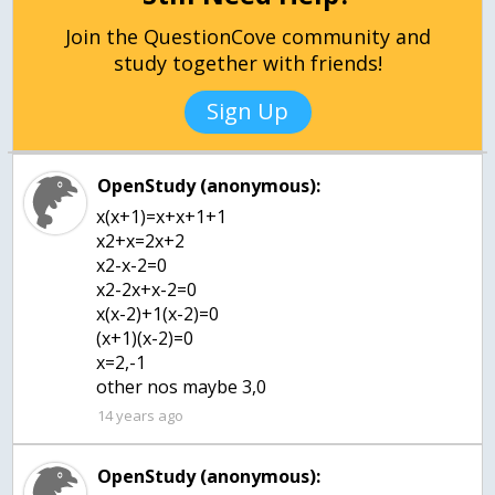
Join the QuestionCove community and
study together with friends!
Sign Up
OpenStudy (anonymous):
x(x+1)=x+x+1+1
x2+x=2x+2
x2-x-2=0
x2-2x+x-2=0
x(x-2)+1(x-2)=0
(x+1)(x-2)=0
x=2,-1
other nos maybe 3,0
14 years ago
OpenStudy (anonymous):