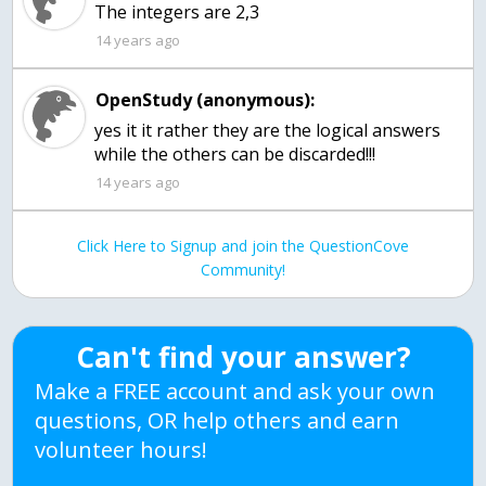
The integers are 2,3
14 years ago
OpenStudy (anonymous):
yes it it rather they are the logical answers
while the others can be discarded!!!
14 years ago
Click Here to Signup and join the QuestionCove
Community!
Can't find your answer?
Make a FREE account and ask your own
questions, OR help others and earn
volunteer hours!