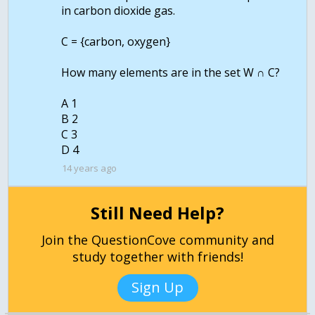
in carbon dioxide gas.
C = {carbon, oxygen}
How many elements are in the set W ∩ C?
A 1
B 2
C 3
14 years ago
Still Need Help?
Join the QuestionCove community and
study together with friends!
Sign Up