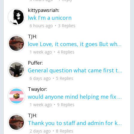
kittypawsriah:
lwk I'm a unicorn
6 hours ago
3 Replies
TJH:
love Love, it comes, it goes But what if it stayed stayed in the silence the storm stayed when the world was loud for me it's different; it left when it was
1 week ago
4 Replies
Puffer:
General question what came first the chicken or the egg itu2019s a trick question
6 days ago
5 Replies
Twaylor:
would anyone mind helping me fix this in my code
1 week ago
9 Replies
TJH:
Thank you to staff and admin for keeping this place running
2 days ago
8 Replies