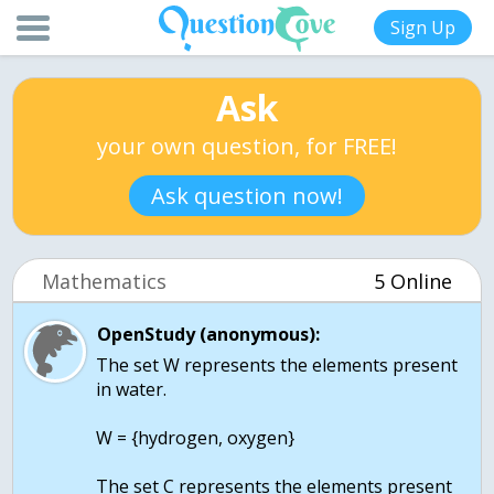
Sign Up
Ask
your own question, for FREE!
Ask question now!
Mathematics
5 Online
OpenStudy (anonymous):
The set W represents the elements present
in water.
W = {hydrogen, oxygen}
The set C represents the elements present