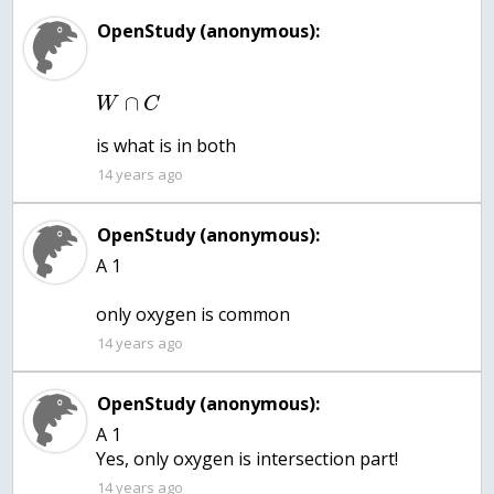
OpenStudy (anonymous):
∩
W
C
is what is in both
14 years ago
OpenStudy (anonymous):
A 1
only oxygen is common
14 years ago
OpenStudy (anonymous):
A 1
Yes, only oxygen is intersection part!
14 years ago