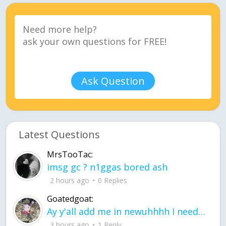
Ask Question
Latest Questions
MrsTooTac:
imsg gc ? n1ggas bored ash
2 hours ago
0 Replies
Goatedgoat:
Ay y'all add me in newuhhhh I need friends on ts
3 hours ago
1 Reply