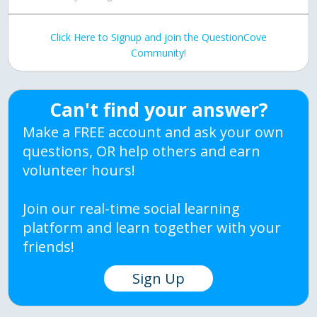
Click Here to Signup and join the QuestionCove
Community!
Can't find your answer?
Make a FREE account and ask your own
questions, OR help others and earn
volunteer hours!
Join our real-time social learning
platform and learn together with your
friends!
Sign Up