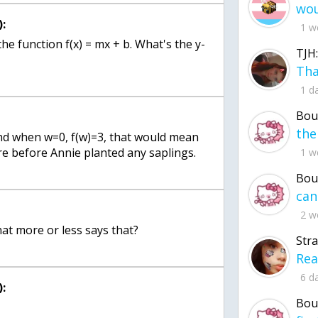
:
1 w
the function f(x) = mx + b. What's the y-
TJH:
1 d
Bou
 and when w=0, f(w)=3, that would mean
re before Annie planted any saplings.
1 w
Bou
2 w
at more or less says that?
Str
6 d
:
Bou