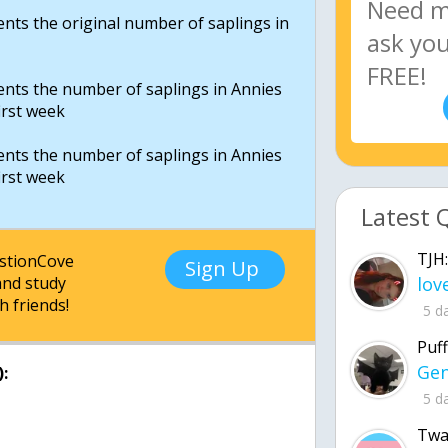
sents the original number of saplings in
sents the number of saplings in Annies
irst week
sents the number of saplings in Annies
irst week
Latest 
TJH:
estionCove
Sign Up
nd study
h friends!
5 d
Puff
:
5 d
Twa