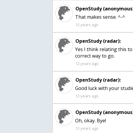
OpenStudy (anonymous)
That makes sense. ^-^
12 years ago
OpenStudy (radar):
Yes I think relating this t
correct way to go.
12 years ago
OpenStudy (radar):
Good luck with your studie
12 years ago
OpenStudy (anonymous)
Oh, okay. Bye!
12 years ago