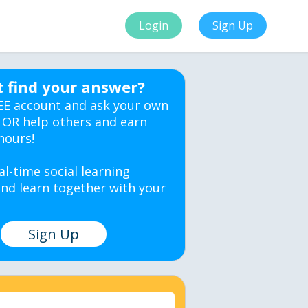
Login
Sign Up
t find your answer?
EE account and ask your own
 OR help others and earn
hours!
al-time social learning
nd learn together with your
Sign Up