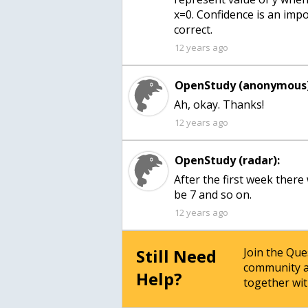
x=0. Confidence is an impor
correct.
12 years ago
OpenStudy (anonymous)
Ah, okay. Thanks!
12 years ago
OpenStudy (radar):
After the first week ther
be 7 and so on.
12 years ago
Still Need
Join the Qu
community a
Help?
together wit