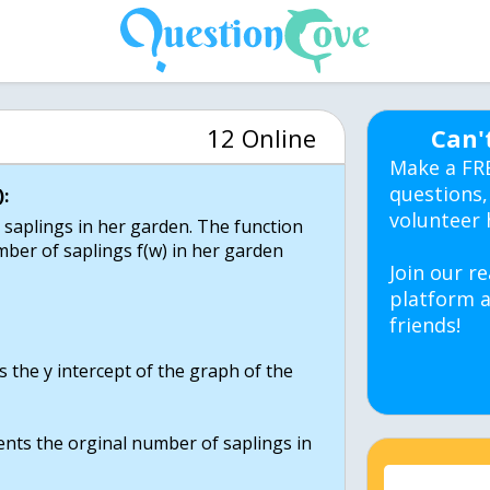
12 Online
Can'
Make a FR
questions,
:
volunteer 
 saplings in her garden. The function
ber of saplings f(w) in her garden
Join our re
platform a
friends!
 the y intercept of the graph of the
sents the orginal number of saplings in