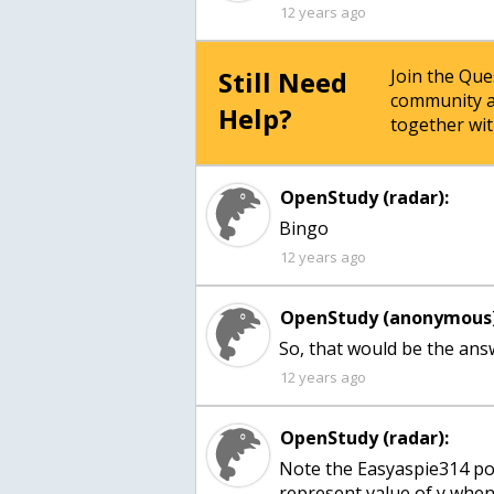
12 years ago
Still Need
Join the Qu
community a
Help?
together wit
OpenStudy (radar):
Bingo
12 years ago
OpenStudy (anonymous)
So, that would be the ans
12 years ago
OpenStudy (radar):
Note the Easyaspie314 pos
represent value of y whe