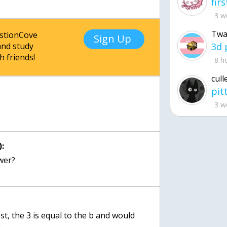
3 w
Twa
estionCove
Sign Up
nd study
h friends!
8 h
cull
3 w
:
wer?
t, the 3 is equal to the b and would
n