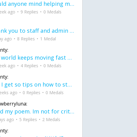
would anyone mind helping me fix this in my code
eek ago
9 Replies
0 Medals
Thank you to staff and admin for keeping this place running
ay ago
8 Replies
1 Medal
nty:
the world keeps moving fast and I'm stuck in a time lapse all I need is a minute
eek ago
4 Replies
0 Medals
nty:
can I get so tips on how to start my journey into semi-realism art also on how to
eeks ago
0 Replies
0 Medals
awberryluna:
Read my poem. Im not for criticism its a poem I wrote after my breakup: Youu2019ll never understand the way you made me break, I hate that I still love you
ays ago
5 Replies
2 Medals
nty: