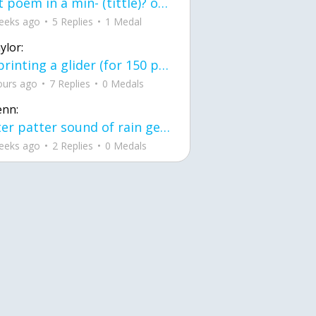
first poem in a min- (tittle)? one moment i'm fine I smile till my face burns I laugh till I cant breath Then I cry I wonder where I went wrong I listen to
eeks ago
5 Replies
1 Medal
ylor:
3d printing a glider (for 150 pound 5'8 person - prolly should make it for up to
ours ago
7 Replies
0 Medals
enn:
pitter patter sound of rain gently tapping my window tonight. calming, soothing, right? not for me.
eeks ago
2 Replies
0 Medals