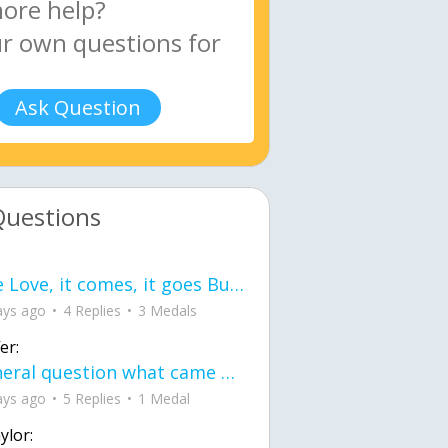
Ask Question
Questions
love Love, it comes, it goes But what if it stayed stayed in the silence the storm stayed when the world was loud for me it's different; it left when it was
ays ago
4 Replies
3 Medals
er:
General question what came first the chicken or the egg itu2019s a trick question
ays ago
5 Replies
1 Medal
ylor: