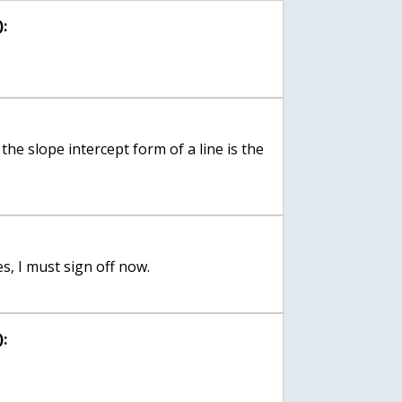
:
o the slope intercept form of a line is the
s, I must sign off now.
: