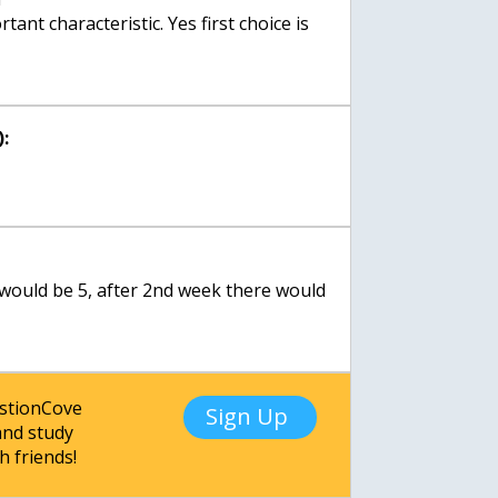
tant characteristic. Yes first choice is
:
e would be 5, after 2nd week there would
estionCove
Sign Up
nd study
h friends!