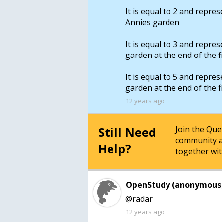
It is equal to 2 and repre
Annies garden
It is equal to 3 and repre
garden at the end of the f
It is equal to 5 and repre
garden at the end of the f
12 years ago
Still Need
Join the Qu
community a
Help?
together wit
OpenStudy (anonymous)
@radar
12 years ago