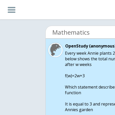
Mathematics
OpenStudy (anonymous)
Every week Annie plants 2
below shows the total num
after w weeks
f(w)=2w+3
Which statement describes
function
It is equal to 3 and repre
Annies garden