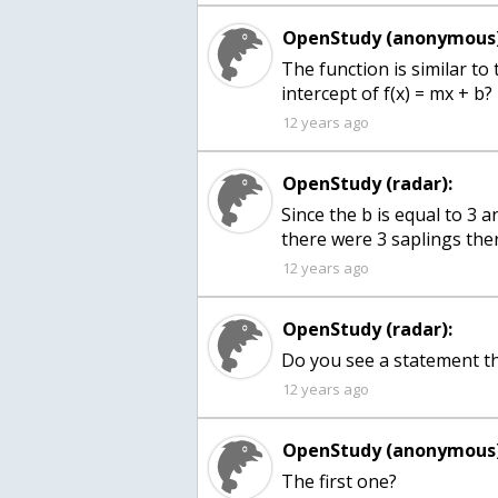
OpenStudy (anonymous)
The function is similar to 
intercept of f(x) = mx + b?
12 years ago
OpenStudy (radar):
Since the b is equal to 3
there were 3 saplings the
12 years ago
OpenStudy (radar):
Do you see a statement th
12 years ago
OpenStudy (anonymous)
The first one?