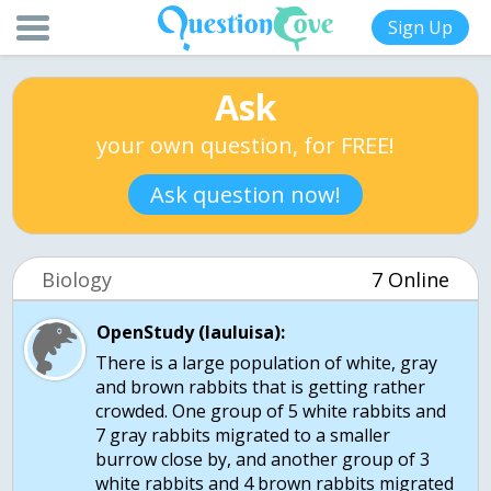
Sign Up
Ask
your own question, for FREE!
Ask question now!
Biology
7 Online
OpenStudy (lauluisa):
There is a large population of white, gray
and brown rabbits that is getting rather
crowded. One group of 5 white rabbits and
7 gray rabbits migrated to a smaller
burrow close by, and another group of 3
white rabbits and 4 brown rabbits migrated