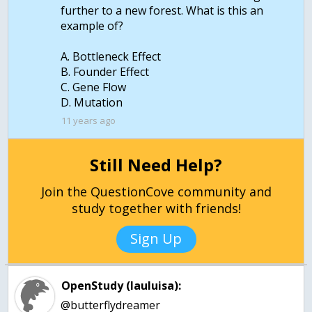
further to a new forest. What is this an
example of?
A. Bottleneck Effect
B. Founder Effect
C. Gene Flow
11 years ago
Still Need Help?
Join the QuestionCove community and
study together with friends!
Sign Up
OpenStudy (lauluisa):
@butterflydreamer