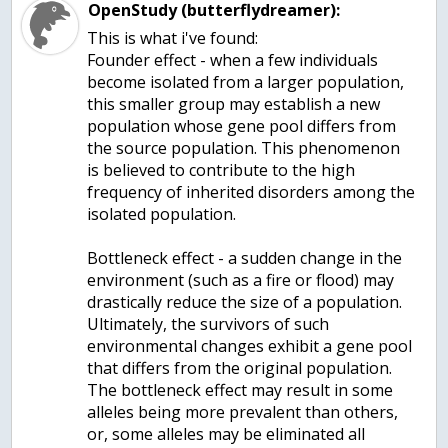
OpenStudy (butterflydreamer):
This is what i've found:
Founder effect - when a few individuals
become isolated from a larger population,
this smaller group may establish a new
population whose gene pool differs from
the source population. This phenomenon
is believed to contribute to the high
frequency of inherited disorders among the
isolated population.
Bottleneck effect - a sudden change in the
environment (such as a fire or flood) may
drastically reduce the size of a population.
Ultimately, the survivors of such
environmental changes exhibit a gene pool
that differs from the original population.
The bottleneck effect may result in some
alleles being more prevalent than others,
or, some alleles may be eliminated all