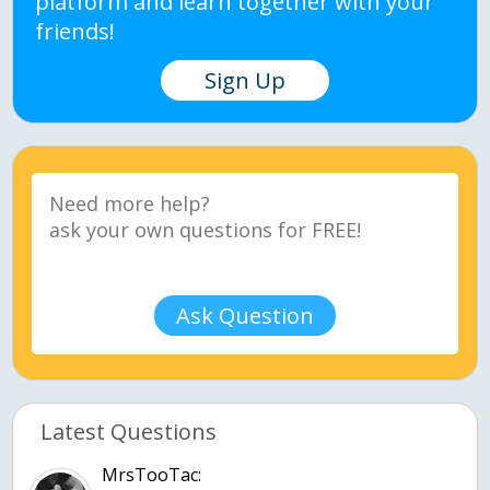
platform and learn together with your
friends!
Sign Up
Ask Question
Latest Questions
MrsTooTac: