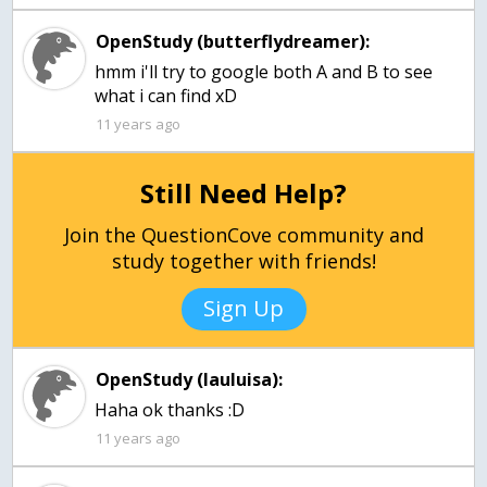
OpenStudy (butterflydreamer):
hmm i'll try to google both A and B to see
what i can find xD
11 years ago
Still Need Help?
Join the QuestionCove community and
study together with friends!
Sign Up
OpenStudy (lauluisa):
Haha ok thanks :D
11 years ago