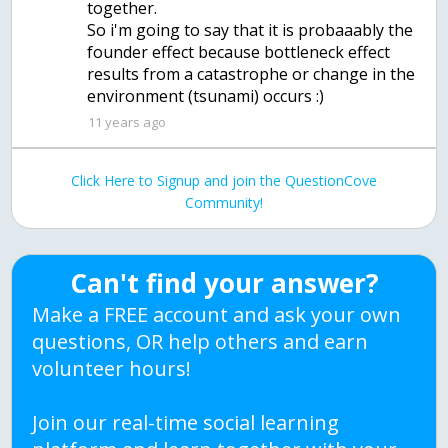
together.
So i'm going to say that it is probaaably the
founder effect because bottleneck effect
results from a catastrophe or change in the
environment (tsunami) occurs :)
11 years ago
Click Here to Signup and join the QuestionCove
Community!
Can't find your answer?
Make a FREE account and ask your own
questions, OR help others and earn
volunteer hours!
Join our real-time social learning