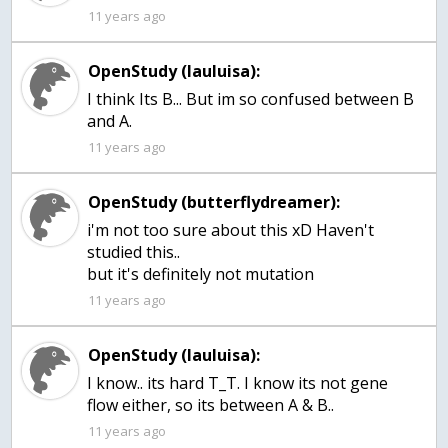
11 years ago
OpenStudy (lauluisa):
I think Its B... But im so confused between B
and A.
11 years ago
OpenStudy (butterflydreamer):
i'm not too sure about this xD Haven't
studied this..
but it's definitely not mutation
11 years ago
OpenStudy (lauluisa):
I know.. its hard T_T. I know its not gene
flow either, so its between A & B..
11 years ago