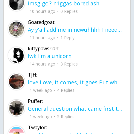
imsg gc ? n1ggas bored ash
10 hours ago
0 Replies
Goatedgoat:
Ay y'all add me in newuhhhh I need friends on ts
11 hours ago
1 Reply
kittypawsriah:
lwk I'm a unicorn
14 hours ago
3 Replies
TJH:
love Love, it comes, it goes But what if it stayed stayed in the silence the storm stayed when the world was loud for me it's different; it left when it was
1 week ago
4 Replies
Puffer:
General question what came first the chicken or the egg itu2019s a trick question
1 week ago
5 Replies
Twaylor: