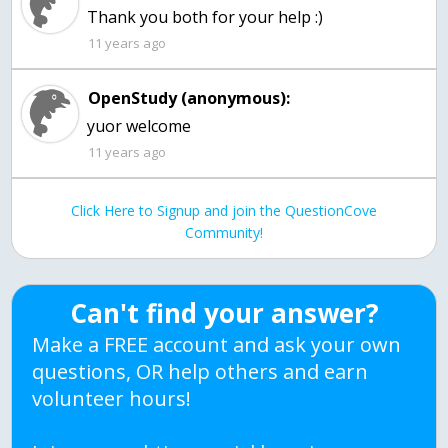
Thank you both for your help :)
11 years ago
OpenStudy (anonymous):
yuor welcome
11 years ago
Click Here to Signup and join the QuestionCove
Community!
Can't find your answer?
Make a FREE account and ask your own
questions, OR help others and earn
volunteer hours!