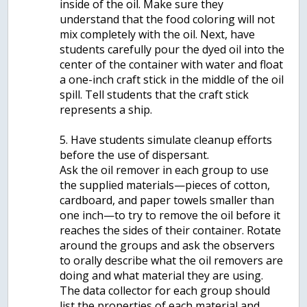
inside of the oil. Make sure they
understand that the food coloring will not
mix completely with the oil. Next, have
students carefully pour the dyed oil into the
center of the container with water and float
a one-inch craft stick in the middle of the oil
spill. Tell students that the craft stick
represents a ship.
5. Have students simulate cleanup efforts
before the use of dispersant.
Ask the oil remover in each group to use
the supplied materials—pieces of cotton,
cardboard, and paper towels smaller than
one inch—to try to remove the oil before it
reaches the sides of their container. Rotate
around the groups and ask the observers
to orally describe what the oil removers are
doing and what material they are using.
The data collector for each group should
list the properties of each material and