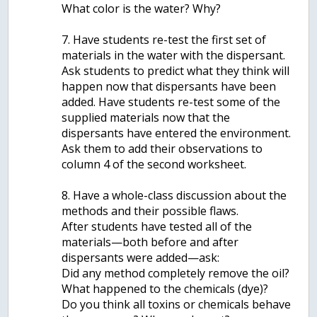
What color is the water? Why?
7. Have students re-test the first set of
materials in the water with the dispersant.
Ask students to predict what they think will
happen now that dispersants have been
added. Have students re-test some of the
supplied materials now that the
dispersants have entered the environment.
Ask them to add their observations to
column 4 of the second worksheet.
8. Have a whole-class discussion about the
methods and their possible flaws.
After students have tested all of the
materials—both before and after
dispersants were added—ask:
Did any method completely remove the oil?
What happened to the chemicals (dye)?
Do you think all toxins or chemicals behave