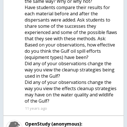
the same way? Why or why not?
Have students compare their results for
each material before and after the
dispersants were added. Ask students to
share some of the successes they
experienced and some of the possible flaws
that they see with these methods. Ask:
Based on your observations, how effective
do you think the Gulf oil spill efforts
(equipment types) have been?
Did any of your observations change the
way you view the cleanup strategies being
used in the Gulf?
Did any of your observations change the
way you view the effects cleanup strategies
may have on the water quality and wildlife
of the Gulf?
11 years ago
OpenStudy (anonymous):