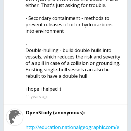
either. That's just asking for trouble.
- Secondary containment - methods to
prevent releases of oil or hydrocarbons
into environment
-
Double-hulling - build double hulls into
vessels, which reduces the risk and severity
of a spill in case of a collision or grounding.
Existing single-hull vessels can also be
rebuilt to have a double hull
i hope i helped :)
11 years ago
OpenStudy (anonymous):
http://education.nationalgeographic.com/e