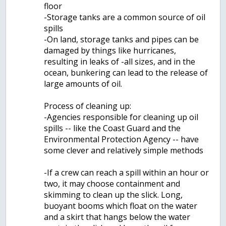
floor
-Storage tanks are a common source of oil
spills
-On land, storage tanks and pipes can be
damaged by things like hurricanes,
resulting in leaks of -all sizes, and in the
ocean, bunkering can lead to the release of
large amounts of oil.
Process of cleaning up:
-Agencies responsible for cleaning up oil
spills -- like the Coast Guard and the
Environmental Protection Agency -- have
some clever and relatively simple methods
-If a crew can reach a spill within an hour or
two, it may choose containment and
skimming to clean up the slick. Long,
buoyant booms which float on the water
and a skirt that hangs below the water