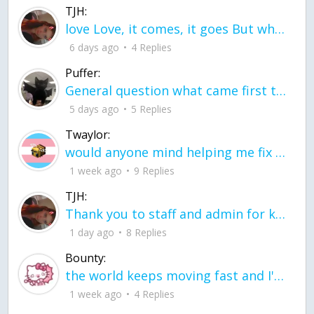
TJH:
love Love, it comes, it goes But what if it stayed stayed in the silence the storm stayed when the world was loud for me it's different; it left when it was
6 days ago
4 Replies
Puffer:
General question what came first the chicken or the egg itu2019s a trick question
5 days ago
5 Replies
Twaylor:
would anyone mind helping me fix this in my code
1 week ago
9 Replies
TJH:
Thank you to staff and admin for keeping this place running
1 day ago
8 Replies
Bounty:
the world keeps moving fast and I'm stuck in a time lapse all I need is a minute
1 week ago
4 Replies