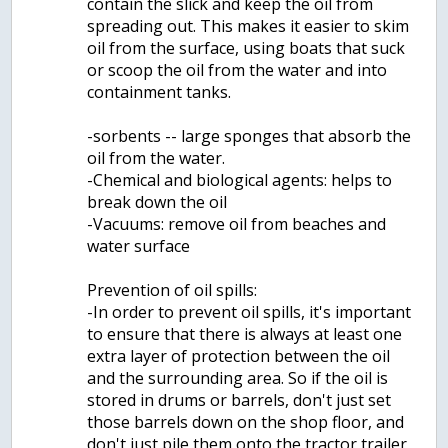
contain the slick and keep the oil from
spreading out. T­his makes it easier to skim
oil from the surface, using boats that suck
or scoop the oil from the water and into
containment tanks.
-sorbents -- large sponges that absorb the
oil from the water.
-Chemical and biological agents: helps to
break down the oil
-Vacuums: remove oil from beaches and
water surface
Prevention of oil spills:
-In order to prevent oil spills, it's important
to ensure that there is always at least one
extra layer of protection between the oil
and the surrounding area. So if the oil is
stored in drums or barrels, don't just set
those barrels down on the shop floor, and
don't just pile them onto the tractor trailer