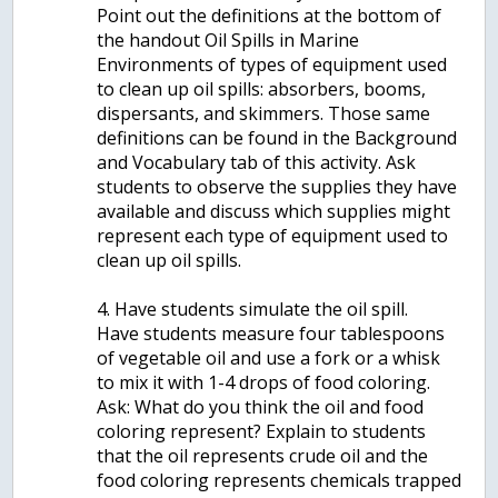
Point out the definitions at the bottom of
the handout Oil Spills in Marine
Environments of types of equipment used
to clean up oil spills: absorbers, booms,
dispersants, and skimmers. Those same
definitions can be found in the Background
and Vocabulary tab of this activity. Ask
students to observe the supplies they have
available and discuss which supplies might
represent each type of equipment used to
clean up oil spills.
4. Have students simulate the oil spill.
Have students measure four tablespoons
of vegetable oil and use a fork or a whisk
to mix it with 1-4 drops of food coloring.
Ask: What do you think the oil and food
coloring represent? Explain to students
that the oil represents crude oil and the
food coloring represents chemicals trapped