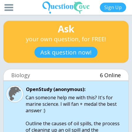
Sign Up
Ask
your own question, for FREE!
Ask question now!
Biology
6 Online
OpenStudy (anonymous):
Can someone help me with this? It's for
marine science. I will fan + medal the best
answer :)
Outline the causes of oil spills, the process
of cleaning up an oil spill and the