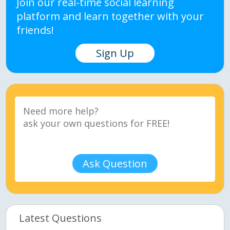
Join our real-time social learning
platform and learn together with your
friends!
Sign Up
Ask Question
Latest Questions