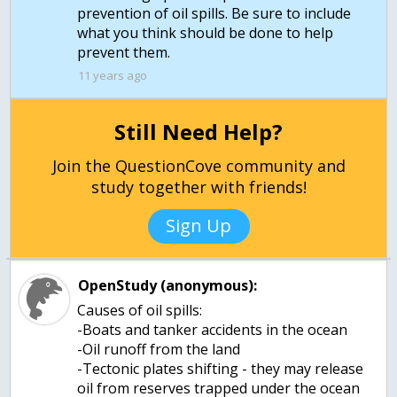
prevention of oil spills. Be sure to include
what you think should be done to help
prevent them.
11 years ago
Still Need Help?
Join the QuestionCove community and
study together with friends!
Sign Up
OpenStudy (anonymous):
Causes of oil spills:
-Boats and tanker accidents in the ocean
-Oil runoff from the land
-Tectonic plates shifting - they may release
oil from reserves trapped under the ocean