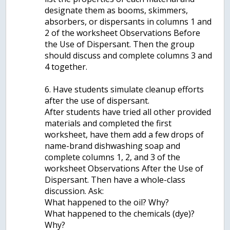
designate them as booms, skimmers,
absorbers, or dispersants in columns 1 and
2 of the worksheet Observations Before
the Use of Dispersant. Then the group
should discuss and complete columns 3 and
4 together.
6. Have students simulate cleanup efforts
after the use of dispersant.
After students have tried all other provided
materials and completed the first
worksheet, have them add a few drops of
name-brand dishwashing soap and
complete columns 1, 2, and 3 of the
worksheet Observations After the Use of
Dispersant. Then have a whole-class
discussion. Ask:
What happened to the oil? Why?
What happened to the chemicals (dye)?
Why?