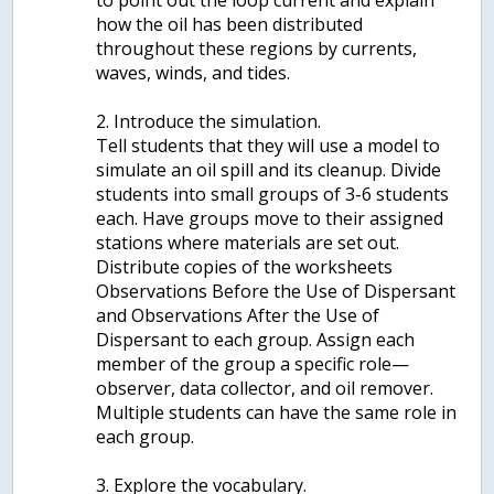
to point out the loop current and explain
how the oil has been distributed
throughout these regions by currents,
waves, winds, and tides.
2. Introduce the simulation.
Tell students that they will use a model to
simulate an oil spill and its cleanup. Divide
students into small groups of 3-6 students
each. Have groups move to their assigned
stations where materials are set out.
Distribute copies of the worksheets
Observations Before the Use of Dispersant
and Observations After the Use of
Dispersant to each group. Assign each
member of the group a specific role—
observer, data collector, and oil remover.
Multiple students can have the same role in
each group.
3. Explore the vocabulary.