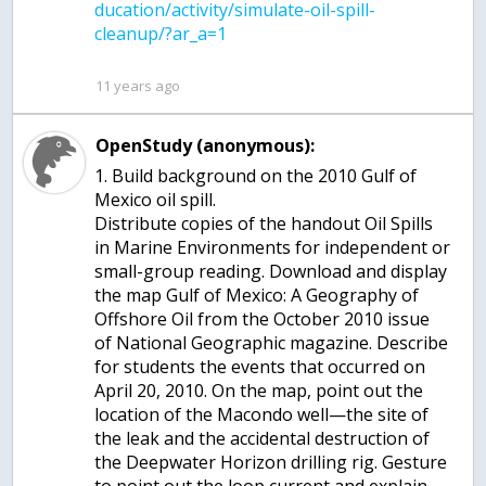
ducation/activity/simulate-oil-spill-
11 years ago
OpenStudy (anonymous):
1. Build background on the 2010 Gulf of
Mexico oil spill.
Distribute copies of the handout Oil Spills
in Marine Environments for independent or
small-group reading. Download and display
the map Gulf of Mexico: A Geography of
Offshore Oil from the October 2010 issue
of National Geographic magazine. Describe
for students the events that occurred on
April 20, 2010. On the map, point out the
location of the Macondo well—the site of
the leak and the accidental destruction of
the Deepwater Horizon drilling rig. Gesture