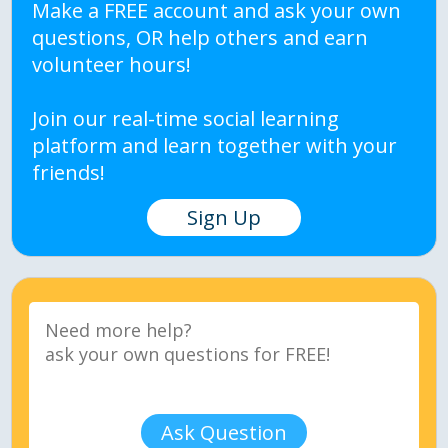
Make a FREE account and ask your own
questions, OR help others and earn
volunteer hours!
Join our real-time social learning
platform and learn together with your
friends!
Sign Up
Ask Question