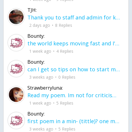
TJH:
Thank you to staff and admin for keeping this place running
2 days ago
8 Replies
Bounty:
the world keeps moving fast and I'm stuck in a time lapse all I need is a minute
1 week ago
4 Replies
Bounty:
can I get so tips on how to start my journey into semi-realism art also on how to
3 weeks ago
0 Replies
Strawberryluna:
Read my poem. Im not for criticism its a poem I wrote after my breakup: Youu2019ll never understand the way you made me break, I hate that I still love you
1 week ago
5 Replies
Bounty:
first poem in a min- (tittle)? one moment i'm fine I smile till my face burns I laugh till I cant breath Then I cry I wonder where I went wrong I listen to
3 weeks ago
5 Replies