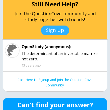
Still Need Help?
Join the QuestionCove community and
study together with friends!
Sign Up
OpenStudy (anonymous):
The determinant of an invertable matrixis
not zero.
15 years ago
Click Here to Signup and join the QuestionCove
Community!
Can't find your answer?