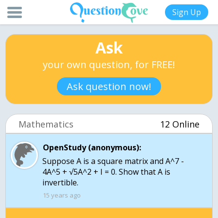
Sign Up
Ask
your own question, for FREE!
Ask question now!
Mathematics
12 Online
OpenStudy (anonymous):
Suppose A is a square matrix and A^7 -
4A^5 + √5A^2 + I = 0. Show that A is
invertible.
15 years ago