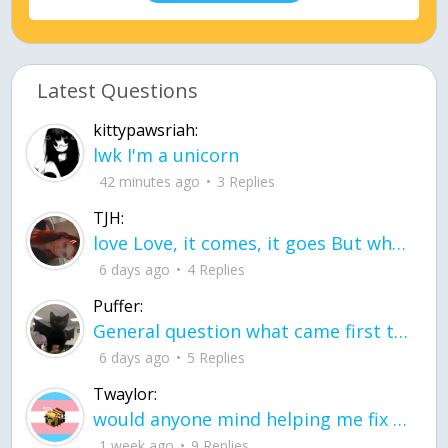
Latest Questions
kittypawsriah:
lwk I'm a unicorn
42 minutes ago
3 Replies
TJH:
love Love, it comes, it goes But what if it stayed stayed in the silence the storm stayed when the world was loud for me it's different; it left when it was
6 days ago
4 Replies
Puffer:
General question what came first the chicken or the egg itu2019s a trick question
6 days ago
5 Replies
Twaylor:
would anyone mind helping me fix this in my code
1 week ago
9 Replies