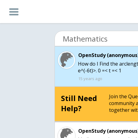
Mathematics
OpenStudy (anonymous)
How do I Find the arclength
e^(-6t)>. 0 =< t =< 1
15 years ago
Still Need
Join the Qu
community a
Help?
together wit
OpenStudy (anonymous)