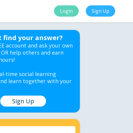
Login
Sign Up
t find your answer?
EE account and ask your own
 OR help others and earn
hours!
al-time social learning
nd learn together with your
Sign Up