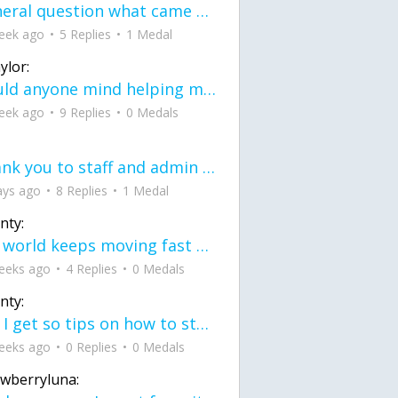
General question what came first the chicken or the egg itu2019s a trick question
eek ago
5 Replies
1 Medal
ylor:
would anyone mind helping me fix this in my code
eek ago
9 Replies
0 Medals
Thank you to staff and admin for keeping this place running
ays ago
8 Replies
1 Medal
nty:
the world keeps moving fast and I'm stuck in a time lapse all I need is a minute
eeks ago
4 Replies
0 Medals
nty:
can I get so tips on how to start my journey into semi-realism art also on how to
eeks ago
0 Replies
0 Medals
awberryluna: