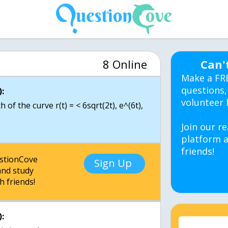
8 Online
Can'
Make a FR
questions,
:
volunteer 
 of the curve r(t) = < 6sqrt(2t), e^(6t),
Join our re
platform a
friends!
estionCove
Sign Up
nd study
h friends!
: