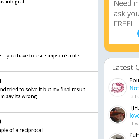
Latest 
Bou
:
and tried to solve it but my final result
em say its wrong
3 h
TJH:
:
1 w
le of a reciprocal
Puff