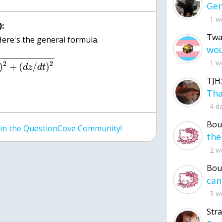
1 w
:
Twa
−
−
−
−
−
−
−
−
−
−
−
1 w
2
2
)
+
(
/
)
d
z
d
t
TJH:
4 d
Bou
join the QuestionCove Community!
2 w
Bou
3 w
Str