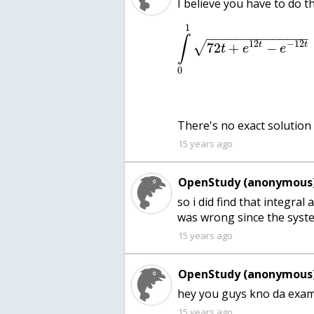
1
−
−
−
−
−
−
−
−
−
−
−
−
−
−
∫
12
−
12
√
t
t
72
+
−
t
e
e
0
15 years ago
OpenStudy (anonymous)
so i did find that integral 
was wrong since the syst
15 years ago
OpenStudy (anonymous)
hey you guys kno da examp
15 years ago