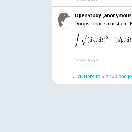
OpenStudy (anonymous)
−
−
−
−
−
−
−
−
−
−
−
−
−
√
∫
2
(
/
)
+
(
/
d
x
d
t
d
y
d
t
15 years ago
Click Here to Signup and 