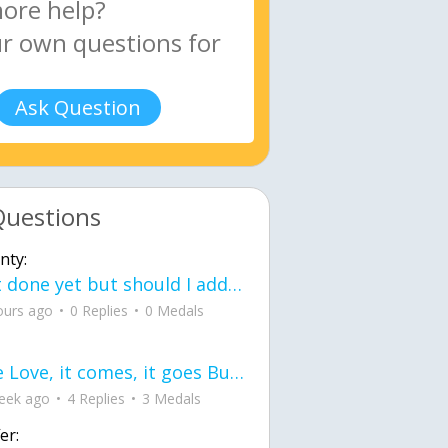
Ask Question
Questions
nty:
Not done yet but should I add color when it is done n how is the finished one
ours ago
0 Replies
0 Medals
love Love, it comes, it goes But what if it stayed stayed in the silence the storm stayed when the world was loud for me it's different; it left when it was
eek ago
4 Replies
3 Medals
er: