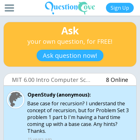
Sign Up
Ask
your own question, for FREE!
Ask question now!
MIT 6.00 Intro Computer Science (OCW)
8 Online
OpenStudy (anonymous):
Base case for recursion? I understand the
concept of recursion, but for Problem Set 3
problem 1 part b I'm having a hard time
coming up with a base case. Any hints?
Thanks.
15 years ago