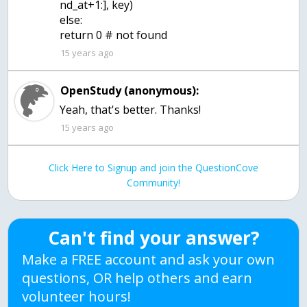
nd_at+1:], key)
else:
return 0 # not found
15 years ago
OpenStudy (anonymous):
Yeah, that's better. Thanks!
15 years ago
Click Here to Signup and join the QuestionCove
Community!
Can't find your answer?
Make a FREE account and ask your own
questions, OR help others and earn
volunteer hours!