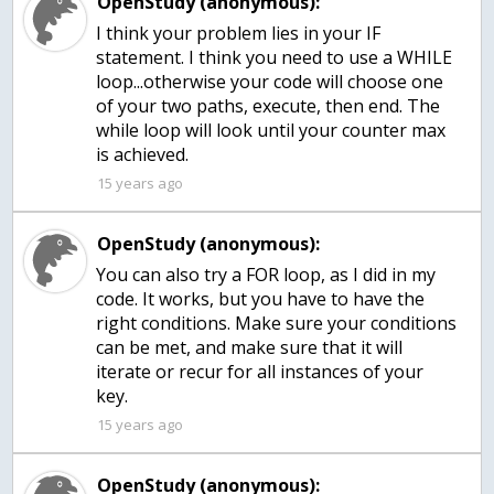
OpenStudy (anonymous):
I think your problem lies in your IF
statement. I think you need to use a WHILE
loop...otherwise your code will choose one
of your two paths, execute, then end. The
while loop will look until your counter max
is achieved.
15 years ago
OpenStudy (anonymous):
You can also try a FOR loop, as I did in my
code. It works, but you have to have the
right conditions. Make sure your conditions
can be met, and make sure that it will
iterate or recur for all instances of your
key.
15 years ago
OpenStudy (anonymous):