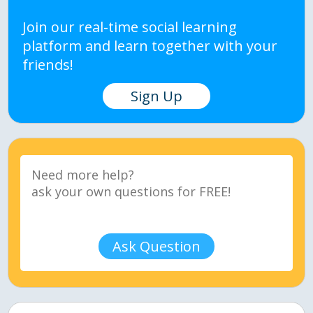
Join our real-time social learning
platform and learn together with your
friends!
Sign Up
Ask Question