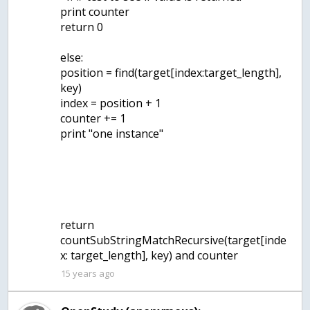
print counter
return 0
else:
position = find(target[index:target_length],
key)
index = position + 1
counter += 1
print "one instance"
return
countSubStringMatchRecursive(target[inde
x: target_length], key) and counter
15 years ago