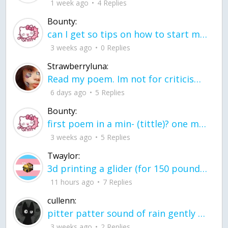
1 week ago
4 Replies
Bounty:
can I get so tips on how to start my journey into semi-realism art also on how to
3 weeks ago
0 Replies
Strawberryluna:
Read my poem. Im not for criticism its a poem I wrote after my breakup: Youu2019ll never understand the way you made me break, I hate that I still love you
6 days ago
5 Replies
Bounty:
first poem in a min- (tittle)? one moment i'm fine I smile till my face burns I laugh till I cant breath Then I cry I wonder where I went wrong I listen to
3 weeks ago
5 Replies
Twaylor:
3d printing a glider (for 150 pound 5'8 person - prolly should make it for up to
11 hours ago
7 Replies
cullenn:
pitter patter sound of rain gently tapping my window tonight. calming, soothing, right? not for me.
3 weeks ago
2 Replies