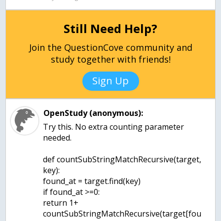
Still Need Help?
Join the QuestionCove community and
study together with friends!
Sign Up
OpenStudy (anonymous):
Try this. No extra counting parameter
needed.
def countSubStringMatchRecursive(target,
key):
found_at = target.find(key)
if found_at >=0:
return 1+
countSubStringMatchRecursive(target[fou