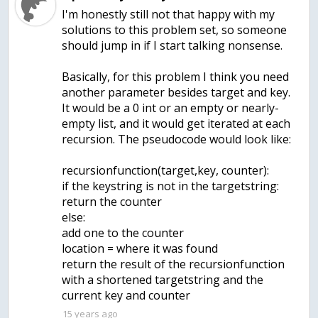
I'm honestly still not that happy with my
solutions to this problem set, so someone
should jump in if I start talking nonsense.
Basically, for this problem I think you need
another parameter besides target and key.
It would be a 0 int or an empty or nearly-
empty list, and it would get iterated at each
recursion. The pseudocode would look like:
recursionfunction(target,key, counter):
if the keystring is not in the targetstring:
return the counter
else:
add one to the counter
location = where it was found
return the result of the recursionfunction
with a shortened targetstring and the
current key and counter
15 years ago