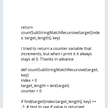
return
countSubStringMatchRecursive(target[inde
x: target_length], key)
I tried to return a counter variable that
increments, but when i print it it always
stays at 0. Thanks in advance.
def countSubStringMatchRecursive(target,
key):
index = 0
target_length = len(target)
counter = 0
if find(target[index:target_length], key) ==
-1: # test to see if value is returned