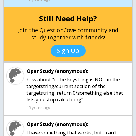
Still Need Help?
Join the QuestionCove community and
study together with friends!
Sign Up
OpenStudy (anonymous):
how about "if the keystring is NOT in the
targetstring/current section of the
targetstring, return 0/something else that
lets you stop calculating"
15 years ago
OpenStudy (anonymous):
I have something that works, but I can't