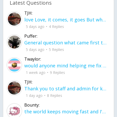
Latest Questions
TJH:
love Love, it comes, it goes But what if it stayed stayed in the silence the storm stayed when the world was loud for me it's different; it left when it was
5 days ago
4 Replies
Puffer:
General question what came first the chicken or the egg itu2019s a trick question
5 days ago
5 Replies
Twaylor:
would anyone mind helping me fix this in my code
1 week ago
9 Replies
TJH:
Thank you to staff and admin for keeping this place running
1 day ago
8 Replies
Bounty:
the world keeps moving fast and I'm stuck in a time lapse all I need is a minute