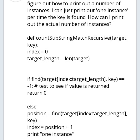
figure out how to print out a number of
instances. I can just print out 'one instance'
per time the key is found. How can I print
out the actual number of instances?
def countSubStringMatchRecursive(target,
key):
index = 0
target_length = len(target)
if find(target[index:target_length], key) ==
-1: # test to see if value is returned
return 0
else:
position = find(target[index:target_length],
key)
index = position + 1
print "one instance"