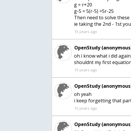
g = r+20
g-5 = 5(r-5) =5r-25
Then need to solve these
ie taking the 2nd - 1st yo
15 years ago
OpenStudy (anonymous)
oh i know what i did again
shouldnt my first equati
15 years ago
OpenStudy (anonymous)
oh yeah
i keep forgetting that par
15 years ago
OpenStudy (anonymous)