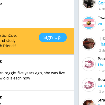
be
6 d
Twa
1 w
estionCove
Sign Up
TJH:
nd study
h friends!
2 d
Bou
:
1 w
an reggie. five years ago, she was five
ow old is each now
Bou
3 w
:
Str
e