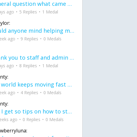
General question what came first the chicken or the egg itu2019s a trick question
ays ago
5 Replies
1 Medal
ylor:
would anyone mind helping me fix this in my code
eek ago
9 Replies
0 Medals
Thank you to staff and admin for keeping this place running
ays ago
8 Replies
1 Medal
nty:
the world keeps moving fast and I'm stuck in a time lapse all I need is a minute
eek ago
4 Replies
0 Medals
nty:
can I get so tips on how to start my journey into semi-realism art also on how to
eeks ago
0 Replies
0 Medals
awberryluna: