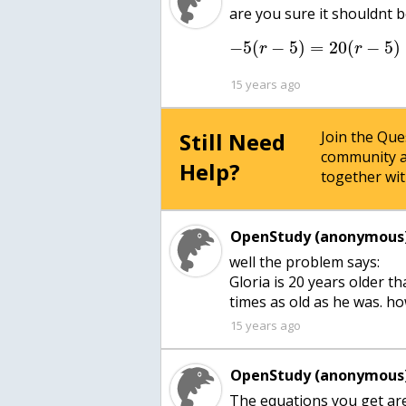
are you sure it shouldnt 
−
5
(
−
5
)
=
20
(
−
5
)
r
r
15 years ago
Still Need
Join the Qu
community a
Help?
together wit
OpenStudy (anonymous)
well the problem says:
Gloria is 20 years older th
times as old as he was. h
15 years ago
OpenStudy (anonymous)
The equations you get ar