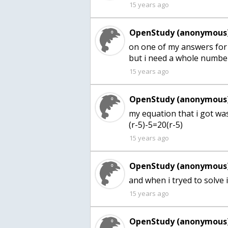
15 years ago
OpenStudy (anonymous)
on one of my answers for 
15 years ago
OpenStudy (anonymous)
my equation that i got wa
(r-5)-5=20(r-5)
15 years ago
OpenStudy (anonymous)
15 years ago
OpenStudy (anonymous)