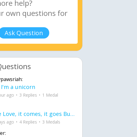
Ask Question
Questions
ypawsriah:
 I'm a unicorn
our ago
3 Replies
1 Medal
love Love, it comes, it goes But what if it stayed stayed in the silence the storm stayed when the world was loud for me it's different; it left when it was
ays ago
4 Replies
3 Medals
er: