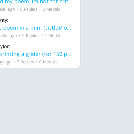
Read my poem. Im not for criticism its a poem I wrote after my breakup: Youu2019ll never understand the way you made me break, I hate that I still love you
eek ago
5 Replies
2 Medals
nty:
first poem in a min- (tittle)? one moment i'm fine I smile till my face burns I laugh till I cant breath Then I cry I wonder where I went wrong I listen to
eeks ago
5 Replies
1 Medal
ylor:
3d printing a glider (for 150 pound 5'8 person - prolly should make it for up to
ay ago
7 Replies
0 Medals