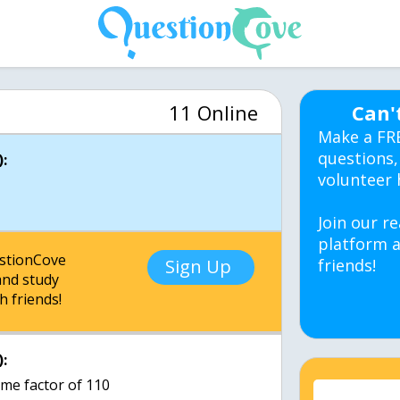
11 Online
Can'
Make a FR
questions,
:
volunteer 
Join our re
platform a
estionCove
Sign Up
friends!
nd study
h friends!
:
ime factor of 110