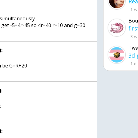
1 w
 simultaneously
Bou
u get -5=4r-45 so 4r=40 r=10 and g=30
3 w
Twa
:
1 d
on be G=R+20
:
t
: