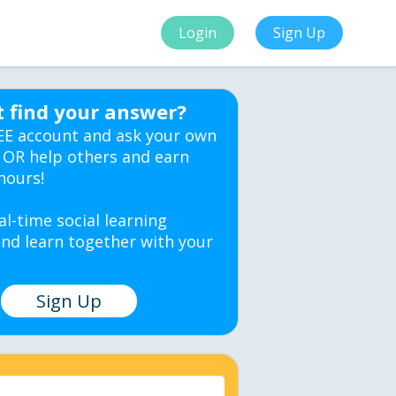
Login
Sign Up
t find your answer?
EE account and ask your own
 OR help others and earn
hours!
al-time social learning
nd learn together with your
Sign Up