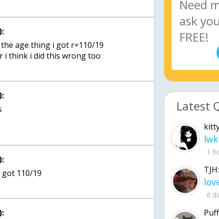
:
the age thing i got r=110/19
:
Latest 
s
kitt
lwk
1 h
:
TJH:
6 d
:
Puff