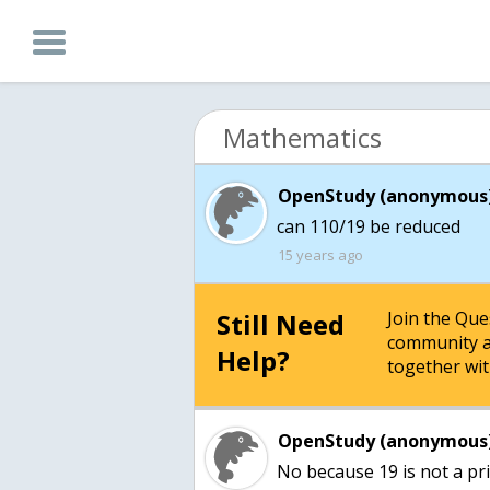
Mathematics
OpenStudy (anonymous)
can 110/19 be reduced
15 years ago
Still Need
Join the Qu
community a
Help?
together wit
OpenStudy (anonymous)
No because 19 is not a pr