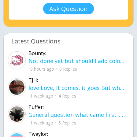
Ask Question
Latest Questions
Bounty:
Not done yet but should I add color when it is done n how is the finished one
9 hours ago
0 Replies
TJH:
love Love, it comes, it goes But what if it stayed stayed in the silence the storm stayed when the world was loud for me it's different; it left when it was
1 week ago
4 Replies
Puffer:
General question what came first the chicken or the egg itu2019s a trick question
1 week ago
5 Replies
Twaylor: