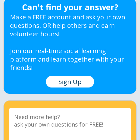
Can't find your answer?
Make a FREE account and ask your own
questions, OR help others and earn
volunteer hours!
Join our real-time social learning
platform and learn together with your
friends!
Sign Up