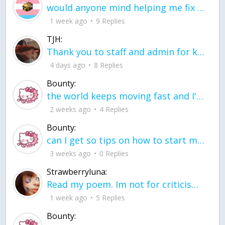
would anyone mind helping me fix this in my code
1 week ago
9 Replies
TJH:
Thank you to staff and admin for keeping this place running
4 days ago
8 Replies
Bounty:
the world keeps moving fast and I'm stuck in a time lapse all I need is a minute
2 weeks ago
4 Replies
Bounty:
can I get so tips on how to start my journey into semi-realism art also on how to
3 weeks ago
0 Replies
Strawberryluna:
Read my poem. Im not for criticism its a poem I wrote after my breakup: Youu2019ll never understand the way you made me break, I hate that I still love you
1 week ago
5 Replies
Bounty: