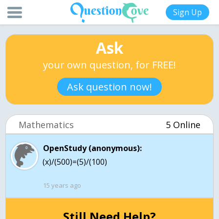
Sign Up
Ask
your own question, for FREE!
Ask question now!
Mathematics
5 Online
OpenStudy (anonymous):
(x)/(500)=(5)/(100)
15 years ago
Still Need Help?