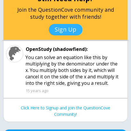
Join the QuestionCove community and
study together with friends!
Sign Up
OpenStudy (shadowfiend):
You can solve an equation like this by
multiplying by the denominator under the
x. You multiply both sides by it, which will
cancel it on the side of the x and multiply it
into the right side, giving you a result.
15 years ago
Click Here to Signup and join the QuestionCove
Community!