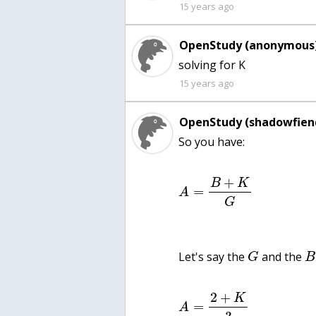
15 years ago
OpenStudy (anonymous)
solving for K
15 years ago
OpenStudy (shadowfien
So you have:
+
B
K
=
A
G
Let's say the
and the
G
B
2
+
K
=
A