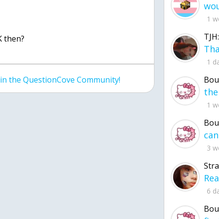
1 w
TJH:
K then?
1 d
Bou
join the QuestionCove Community!
1 w
Bou
3 w
Str
6 d
Bou