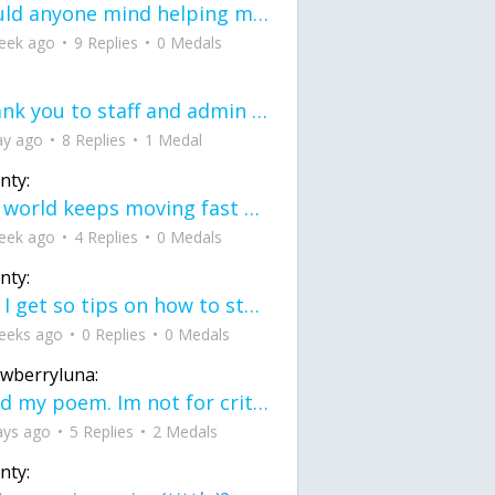
would anyone mind helping me fix this in my code
eek ago
9 Replies
0 Medals
Thank you to staff and admin for keeping this place running
ay ago
8 Replies
1 Medal
nty:
the world keeps moving fast and I'm stuck in a time lapse all I need is a minute
eek ago
4 Replies
0 Medals
nty:
can I get so tips on how to start my journey into semi-realism art also on how to
eeks ago
0 Replies
0 Medals
awberryluna:
Read my poem. Im not for criticism its a poem I wrote after my breakup: Youu2019ll never understand the way you made me break, I hate that I still love you
ays ago
5 Replies
2 Medals
nty: