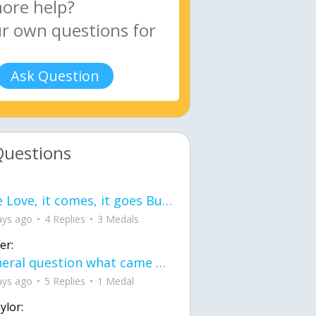
Ask Question
Questions
love Love, it comes, it goes But what if it stayed stayed in the silence the storm stayed when the world was loud for me it's different; it left when it was
ays ago
4 Replies
3 Medals
er:
General question what came first the chicken or the egg itu2019s a trick question
ays ago
5 Replies
1 Medal
ylor: