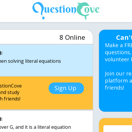
8 Online
Can'
Make a FR
questions,
:
volunteer 
en solving literal equations
Join our re
platform a
estionCove
Sign Up
friends!
nd study
h friends!
:
er G, and it is a literal equation