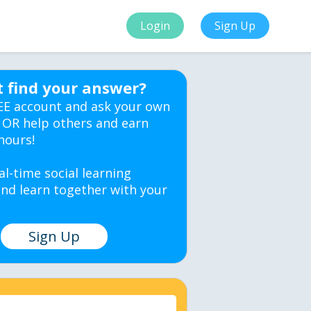
Login
Sign Up
t find your answer?
EE account and ask your own
 OR help others and earn
hours!
al-time social learning
nd learn together with your
Sign Up