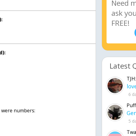
:
d):
Latest 
TJH:
6 d
Puff
were numbers:
5 d
Twa