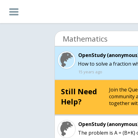
Mathematics
OpenStudy (anonymous)
How to solve a fraction wh
15 years ago
Still Need
Join the Qu
community a
Help?
together wit
OpenStudy (anonymous)
The problem is A = (B+K) ov