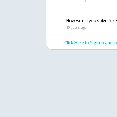
3
How would you solve for 
15 years ago
Click Here to Signup and 