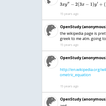
′′
′
3
−
2
(
3
−
1
)
+
(
x
y
x
y
15 years ago
OpenStudy (anonymous)
the wikipedia page is pretty
greek to me atm. going to 
15 years ago
OpenStudy (anonymous)
http://en.wikipedia.org/w
15 years ago
OpenStudy (anonymous)
and