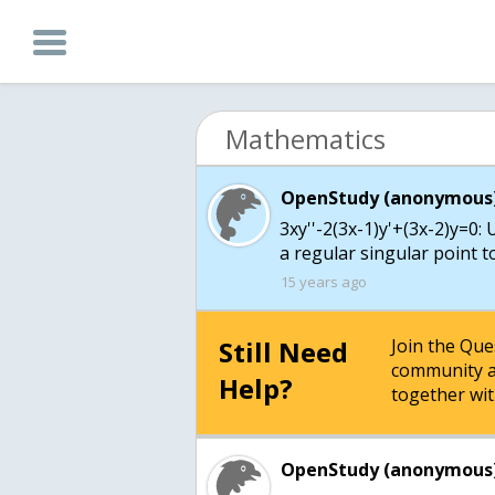
Mathematics
OpenStudy (anonymous)
3xy''-2(3x-1)y'+(3x-2)y=0:
a regular singular point t
15 years ago
Still Need
Join the Qu
community a
Help?
together wit
OpenStudy (anonymous)