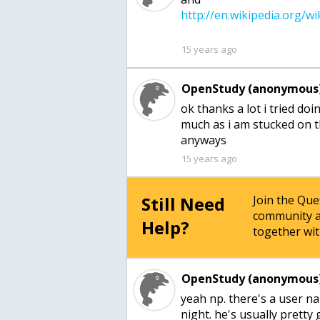
15 years ago
OpenStudy (anonymous)
ok thanks a lot i tried doi
much as i am stucked on t
15 years ago
Still Need
Join the Qu
community a
Help?
together wit
OpenStudy (anonymous)
yeah np. there's a user n
night. he's usually pretty