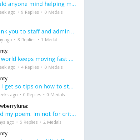
would anyone mind helping me fix this in my code
eek ago
9 Replies
0 Medals
Thank you to staff and admin for keeping this place running
ay ago
8 Replies
1 Medal
nty:
the world keeps moving fast and I'm stuck in a time lapse all I need is a minute
eek ago
4 Replies
0 Medals
nty:
can I get so tips on how to start my journey into semi-realism art also on how to
eeks ago
0 Replies
0 Medals
awberryluna:
Read my poem. Im not for criticism its a poem I wrote after my breakup: Youu2019ll never understand the way you made me break, I hate that I still love you
ays ago
5 Replies
2 Medals
nty: