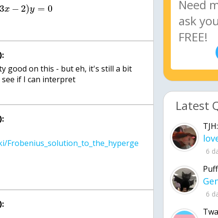
3
−
2
)
=
0
x
y
:
 good on this - but eh, it's still a bit
see if I can interpret
Latest 
:
TJH:
iki/Frobenius_solution_to_the_hyperge
6 d
Puff
6 d
:
Twa