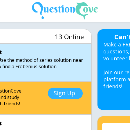
13 Online
Can'
Make a FR
questions,
:
volunteer 
 Use the method of series solution near
o find a Frobenius solution
Join our re
platform a
friends!
estionCove
Sign Up
nd study
h friends!
: