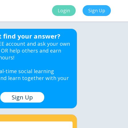
Login
Sign Up
t find your answer?
EE account and ask your own
 OR help others and earn
hours!
al-time social learning
nd learn together with your
Sign Up