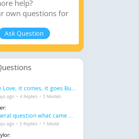
Ask Question
Questions
love Love, it comes, it goes But what if it stayed stayed in the silence the storm stayed when the world was loud for me it's different; it left when it was
ays ago
4 Replies
3 Medals
er:
General question what came first the chicken or the egg itu2019s a trick question
ays ago
5 Replies
1 Medal
ylor: