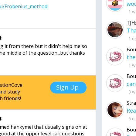
1 w
TJH:
:
1 d
ng it from there but it didn't help me so
Bou
he middle of the question...but thanks
1 w
Bou
estionCove
Sign Up
nd study
3 w
h friends!
Str
:
6 d
amed hankymei that usually signs on at
Bou
 good at the upper level calc questions