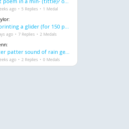
first poem in a min- (tittle)? one moment i'm fine I smile till my face burns I laugh till I cant breath Then I cry I wonder where I went wrong I listen to
eeks ago
5 Replies
1 Medal
ylor:
3d printing a glider (for 150 pound 5'8 person - prolly should make it for up to
ays ago
7 Replies
2 Medals
enn:
pitter patter sound of rain gently tapping my window tonight. calming, soothing, right? not for me.
eeks ago
2 Replies
0 Medals