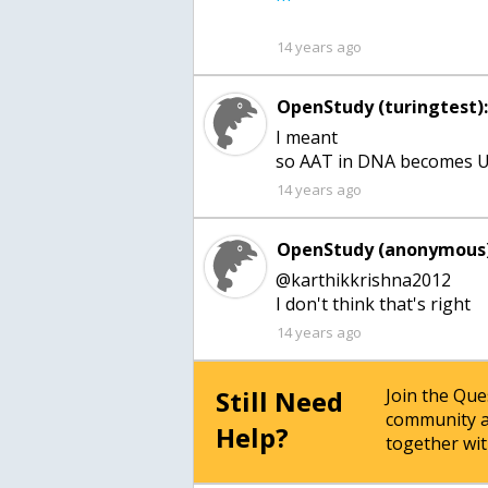
14 years ago
OpenStudy (turingtest)
I meant
so AAT in DNA becomes 
14 years ago
OpenStudy (anonymous)
@karthikkrishna2012
14 years ago
Still Need
Join the Qu
community a
Help?
together wit