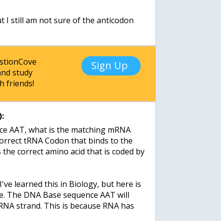
:
 I still am not sure of the anticodon
estionCove
Sign Up
nd study
h friends!
:
ce AAT, what is the matching mRNA
correct tRNA Codon that binds to the
he correct amino acid that is coded by
 I've learned this in Biology, but here is
rue. The DNA Base sequence AAT will
NA strand. This is because RNA has