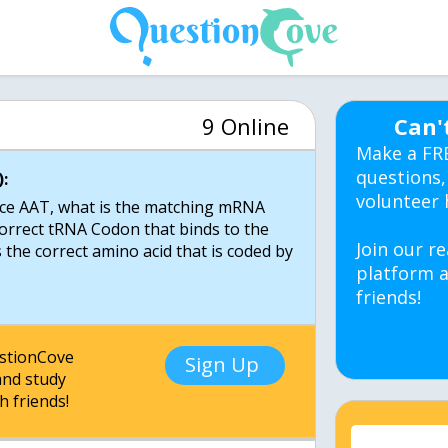
9 Online
Can'
Make a FR
questions,
:
volunteer 
ce AAT, what is the matching mRNA
correct tRNA Codon that binds to the
Join our re
he correct amino acid that is coded by
platform a
friends!
estionCove
Sign Up
nd study
h friends!