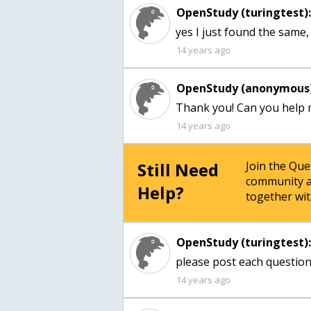
OpenStudy (turingtest)
yes I just found the same,
14 years ago
OpenStudy (anonymous)
Thank you! Can you help 
14 years ago
Still Need
Join the Qu
community a
Help?
together wit
OpenStudy (turingtest)
please post each question 
14 years ago