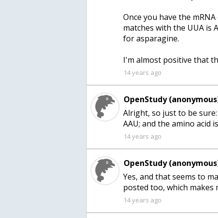
Once you have the mRNA c
matches with the UUA is 
for asparagine.
I'm almost positive that thi
14 years ago
OpenStudy (anonymous)
Alright, so just to be sur
14 years ago
OpenStudy (anonymous)
Yes, and that seems to ma
posted too, which makes 
14 years ago