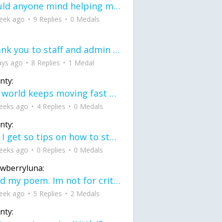
would anyone mind helping me fix this in my code
eek ago
9 Replies
0 Medals
Thank you to staff and admin for keeping this place running
ays ago
8 Replies
1 Medal
nty:
the world keeps moving fast and I'm stuck in a time lapse all I need is a minute
eeks ago
4 Replies
0 Medals
nty:
can I get so tips on how to start my journey into semi-realism art also on how to
eeks ago
0 Replies
0 Medals
awberryluna:
Read my poem. Im not for criticism its a poem I wrote after my breakup: Youu2019ll never understand the way you made me break, I hate that I still love you
eek ago
5 Replies
2 Medals
nty: