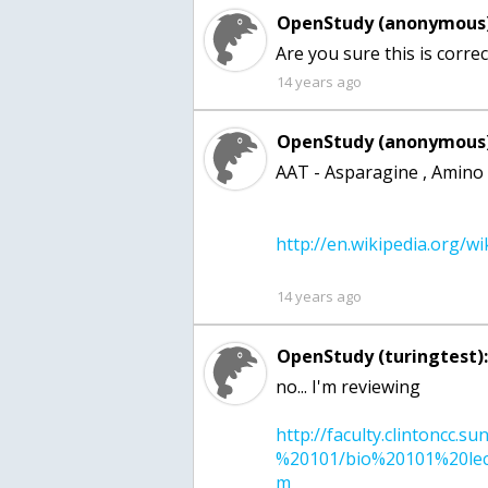
OpenStudy (anonymous)
14 years ago
OpenStudy (anonymous)
AAT - Asparagine , Amino 
14 years ago
OpenStudy (turingtest)
http://faculty.clintoncc.s
%20101/bio%20101%20lect