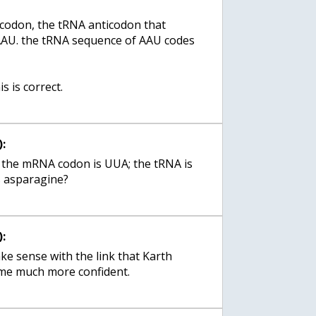
odon, the tRNA anticodon that
AAU. the tRNA sequence of AAU codes
s is correct.
:
e: the mRNA codon is UUA; the tRNA is
:
ke sense with the link that Karth
me much more confident.