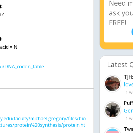
:
:
acid = N
Latest 
TJH:
1 w
:
Puff
uny.edu/faculty/michael.gregory/files/bio
1 w
ures/protein%20synthesis/protein.ht
Twa