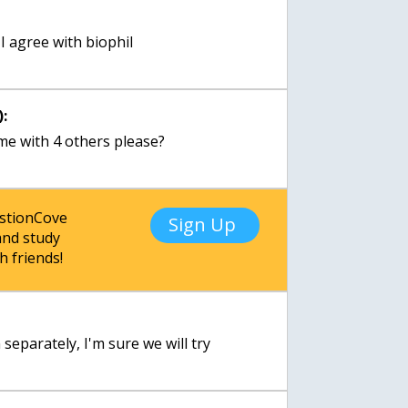
:
 I agree with biophil
:
me with 4 others please?
estionCove
Sign Up
nd study
h friends!
:
separately, I'm sure we will try