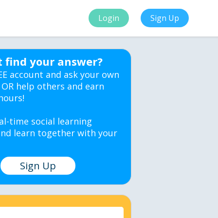
Login
Sign Up
t find your answer?
EE account and ask your own
 OR help others and earn
hours!
al-time social learning
nd learn together with your
Sign Up