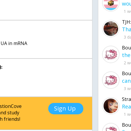
1 w
TJH:
:
3 d
UUA in mRNA
Bou
2 w
:
Bou
3 w
Str
estionCove
Sign Up
nd study
1 w
h friends!
Bou