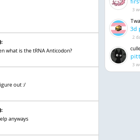
:
3 w
Twa
2 d
:
cull
3 w
:
igure out :/
: