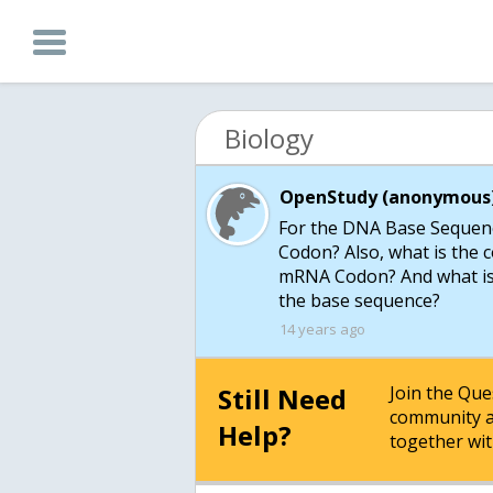
Biology
OpenStudy (anonymous)
For the DNA Base Sequen
Codon? Also, what is the 
mRNA Codon? And what is t
the base sequence?
14 years ago
Still Need
Join the Qu
community a
Help?
together wit