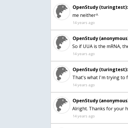
OpenStudy (turingtest)
me neither^
14 years ago
OpenStudy (anonymous)
14 years ago
OpenStudy (turingtest)
That's what I'm trying to f
14 years ago
OpenStudy (anonymous)
14 years ago