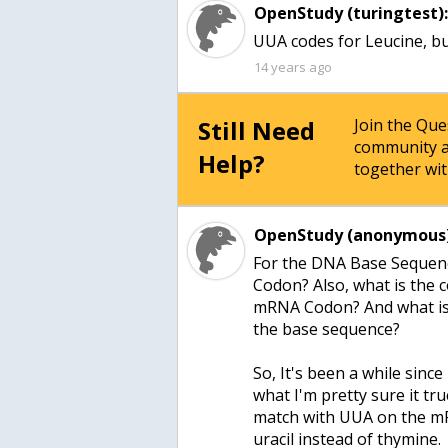
OpenStudy (turingtest)
UUA codes for Leucine, but
14 years ago
Still Need
Join the Qu
community a
Help?
together wit
OpenStudy (anonymous)
For the DNA Base Sequen
Codon? Also, what is the 
mRNA Codon? And what is t
the base sequence?
So, It's been a while since
what I'm pretty sure it t
match with UUA on the mR
uracil instead of thymine.