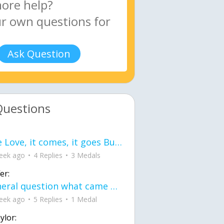
Ask Question
Questions
love Love, it comes, it goes But what if it stayed stayed in the silence the storm stayed when the world was loud for me it's different; it left when it was
eek ago
4 Replies
3 Medals
er:
General question what came first the chicken or the egg itu2019s a trick question
eek ago
5 Replies
1 Medal
ylor: