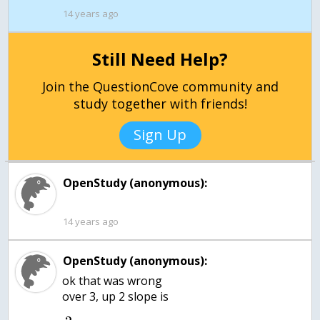
14 years ago
Still Need Help?
Join the QuestionCove community and
study together with friends!
Sign Up
OpenStudy (anonymous):
14 years ago
OpenStudy (anonymous):
ok that was wrong