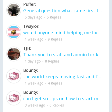
Puffer:
General question what came first the chicken or the egg itu2019s a trick question
5 days ago
5 Replies
Twaylor:
would anyone mind helping me fix this in my code
1 week ago
9 Replies
TJH:
Thank you to staff and admin for keeping this place running
1 day ago
8 Replies
Bounty:
the world keeps moving fast and I'm stuck in a time lapse all I need is a minute
1 week ago
4 Replies
Bounty:
can I get so tips on how to start my journey into semi-realism art also on how to
3 weeks ago
0 Replies