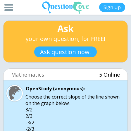
Sign Up
Ask
your own question, for FREE!
Ask question now!
Mathematics
5 Online
OpenStudy (anonymous):
Choose the correct slope of the line shown
on the graph below.
3/2
2/3
-3/2
-2/3