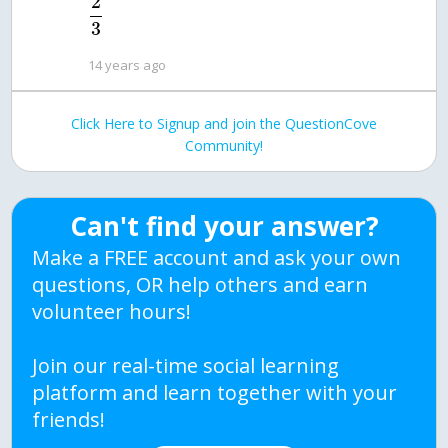
2
3
14 years ago
Click Here to Signup and join the QuestionCove
Community!
Can't find your answer?
Make a FREE account and ask your own
questions, OR help others and earn
volunteer hours!
Join our real-time social learning
platform and learn together with your
friends!