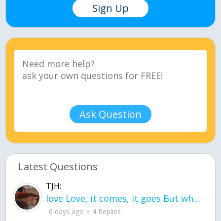
Sign Up
Ask Question
Latest Questions
TJH:
love Love, it comes, it goes But what if it stayed stayed in the silence the storm stayed when the world was loud for me it's different; it left when it was
6 days ago
4 Replies