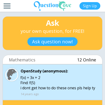
Sign Up
Ask
your own question, for FREE!
Ask question now!
Mathematics
12 Online
OpenStudy (anonymous):
f(x) = 3x + 2
Find: f(5)
i dont get how to do these ones pls help ty
14 years ago