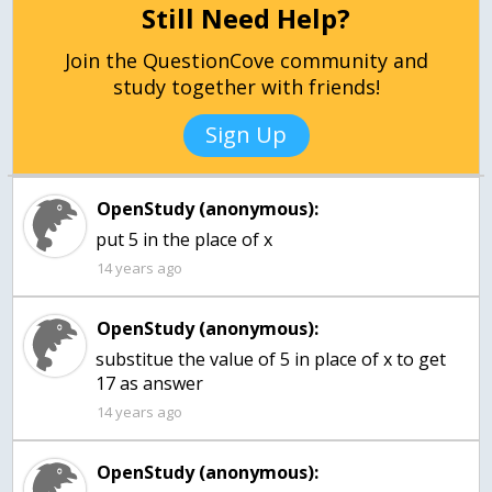
Still Need Help?
Join the QuestionCove community and
study together with friends!
Sign Up
OpenStudy (anonymous):
put 5 in the place of x
14 years ago
OpenStudy (anonymous):
substitue the value of 5 in place of x to get
17 as answer
14 years ago
OpenStudy (anonymous):