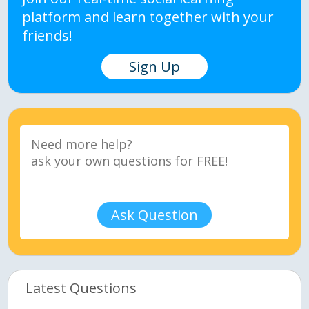
platform and learn together with your
friends!
Sign Up
Ask Question
Latest Questions