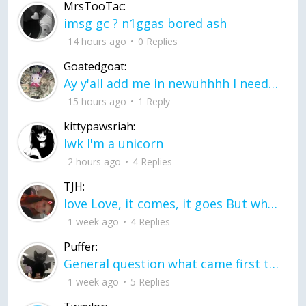
MrsTooTac:
imsg gc ? n1ggas bored ash
14 hours ago
0 Replies
Goatedgoat:
Ay y'all add me in newuhhhh I need friends on ts
15 hours ago
1 Reply
kittypawsriah:
lwk I'm a unicorn
2 hours ago
4 Replies
TJH:
love Love, it comes, it goes But what if it stayed stayed in the silence the storm stayed when the world was loud for me it's different; it left when it was
1 week ago
4 Replies
Puffer:
General question what came first the chicken or the egg itu2019s a trick question
1 week ago
5 Replies