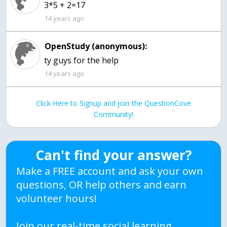
3*5 + 2=17
14 years ago
OpenStudy (anonymous):
ty guys for the help
14 years ago
Click Here to Signup and join the QuestionCove
Community!
Can't find your answer?
Make a FREE account and ask your own
questions, OR help others and earn
volunteer hours!
Join our real-time social learning