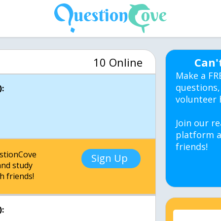
10 Online
Can'
Make a FR
questions,
:
volunteer 
Join our re
platform a
friends!
estionCove
Sign Up
nd study
h friends!
: