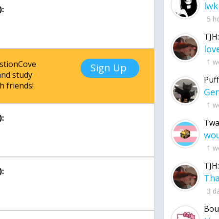
lwk
:
5 h
TJH:
1 w
estionCove
Sign Up
nd study
Puff
h friends!
1 w
:
Twa
1 w
TJH:
:
3 d
Bou