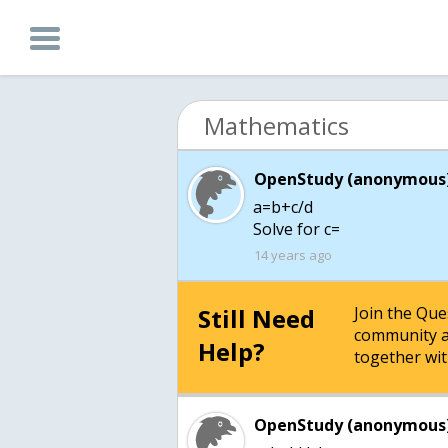
Mathematics
OpenStudy (anonymous)
a=b+c/d
Solve for c=
14 years ago
Still Need
Join the Qu
community a
Help?
together wit
OpenStudy (anonymous)