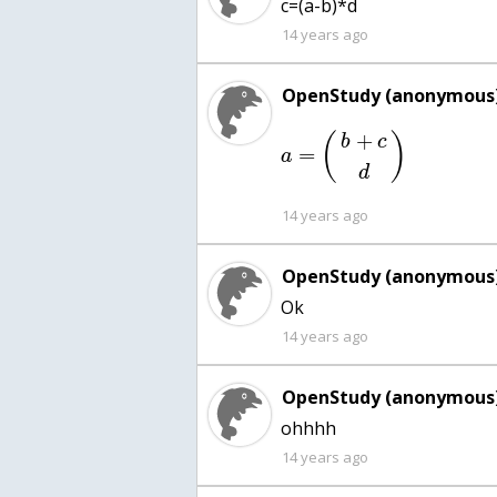
c=(a-b)*d
14 years ago
OpenStudy (anonymous)
+
(
)
b
c
=
a
d
14 years ago
OpenStudy (anonymous)
Ok
14 years ago
OpenStudy (anonymous)
ohhhh
14 years ago