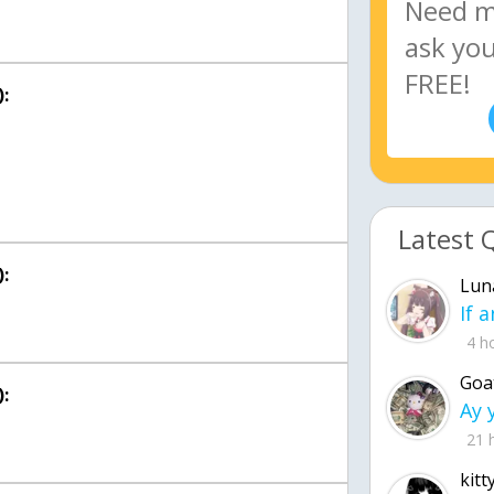
:
Latest 
:
Lun
4 h
Goa
:
21 
kitt