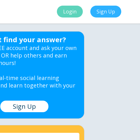
Login
Sign Up
t find your answer?
EE account and ask your own
 OR help others and earn
hours!
al-time social learning
nd learn together with your
Sign Up