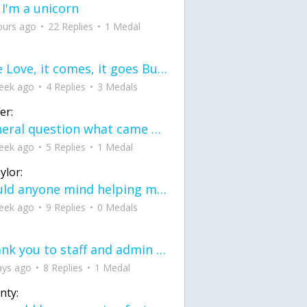
 I'm a unicorn
ours ago
22 Replies
1 Medal
love Love, it comes, it goes But what if it stayed stayed in the silence the storm stayed when the world was loud for me it's different; it left when it was
eek ago
4 Replies
3 Medals
er:
General question what came first the chicken or the egg itu2019s a trick question
eek ago
5 Replies
1 Medal
ylor:
would anyone mind helping me fix this in my code
eek ago
9 Replies
0 Medals
Thank you to staff and admin for keeping this place running
ays ago
8 Replies
1 Medal
nty: