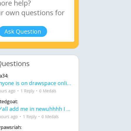
Ask Question
Questions
a34:
If anyone is on drawspace online, tell ask them if they banned me? my acc name wa
ours ago
1 Reply
0 Medals
tedgoat:
Ay y'all add me in newuhhhh I need friends on ts
hours ago
1 Reply
0 Medals
ypawsriah: