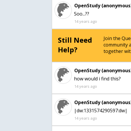
OpenStudy (anonymous)
Soo...??
14 years ago
Still Need
Join the Qu
community a
Help?
together wit
OpenStudy (anonymous)
how would i find this?
14 years ago
OpenStudy (anonymous)
|dw:1331574290597:dw|
14 years ago