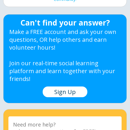
Can't find your answer?
Make a FREE account and ask your own
questions, OR help others and earn
volunteer hours!
Join our real-time social learning
platform and learn together with your
friends!
Sign Up