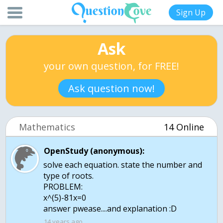
Sign Up
Ask
your own question, for FREE!
Ask question now!
Mathematics
14 Online
OpenStudy (anonymous):
solve each equation. state the number and
type of roots.
PROBLEM:
x^(5)-81x=0
answer pwease....and explanation :D
14 years ago