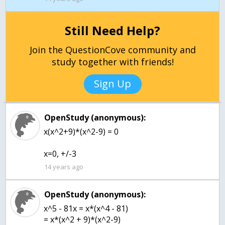
Still Need Help?
Join the QuestionCove community and
study together with friends!
Sign Up
OpenStudy (anonymous):
x(x^2+9)*(x^2-9) = 0
x=0, +/-3
14 years ago
OpenStudy (anonymous):
x^5 - 81x = x*(x^4 - 81)
= x*(x^2 + 9)*(x^2-9)