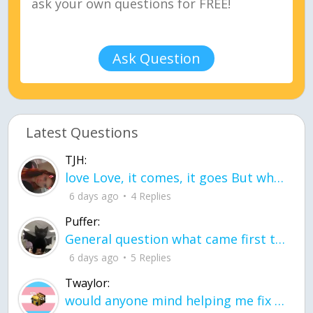
Ask Question
Latest Questions
TJH:
love Love, it comes, it goes But what if it stayed stayed in the silence the storm stayed when the world was loud for me it's different; it left when it was
6 days ago
4 Replies
Puffer:
General question what came first the chicken or the egg itu2019s a trick question
6 days ago
5 Replies
Twaylor:
would anyone mind helping me fix this in my code