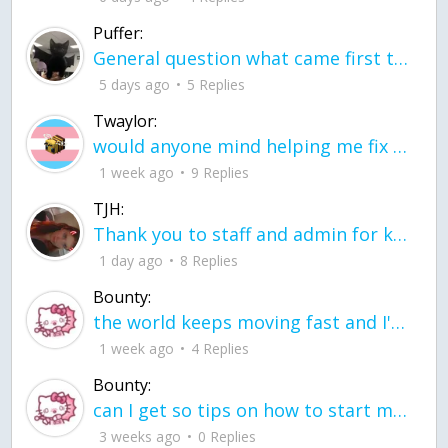
Puffer:
General question what came first the chicken or the egg itu2019s a trick question
5 days ago
5 Replies
Twaylor:
would anyone mind helping me fix this in my code
1 week ago
9 Replies
TJH:
Thank you to staff and admin for keeping this place running
1 day ago
8 Replies
Bounty:
the world keeps moving fast and I'm stuck in a time lapse all I need is a minute
1 week ago
4 Replies
Bounty:
can I get so tips on how to start my journey into semi-realism art also on how to
3 weeks ago
0 Replies