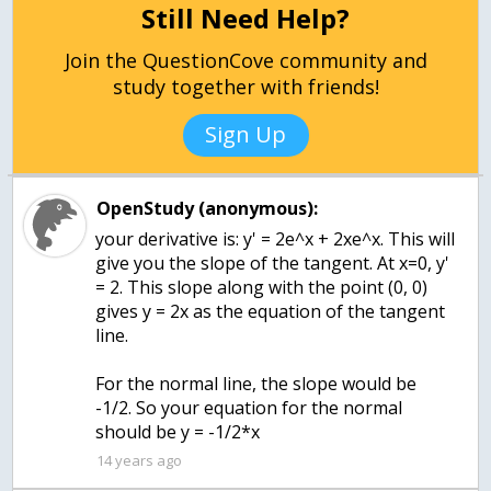
Still Need Help?
Join the QuestionCove community and
study together with friends!
Sign Up
OpenStudy (anonymous):
your derivative is: y' = 2e^x + 2xe^x. This will
give you the slope of the tangent. At x=0, y'
= 2. This slope along with the point (0, 0)
gives y = 2x as the equation of the tangent
line.
For the normal line, the slope would be
-1/2. So your equation for the normal
should be y = -1/2*x
14 years ago