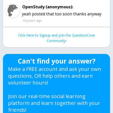
OpenStudy (anonymous):
yeah posted that too soon thanks anyway
14 years ago
Click Here to Signup and join the QuestionCove
Community!
Can't find your answer?
Make a FREE account and ask your own
questions, OR help others and earn
volunteer hours!
Join our real-time social learning
platform and learn together with your
friends!