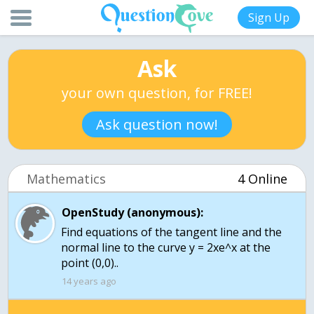
Sign Up
Ask
your own question, for FREE!
Ask question now!
Mathematics
4 Online
OpenStudy (anonymous):
Find equations of the tangent line and the
normal line to the curve y = 2xe^x at the
point (0,0)..
14 years ago