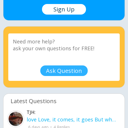
Sign Up
Ask Question
Latest Questions
TJH:
love Love, it comes, it goes But what if it stayed stayed in the silence the storm stayed when the world was loud for me it's different; it left when it was
6 days ago
4 Replies